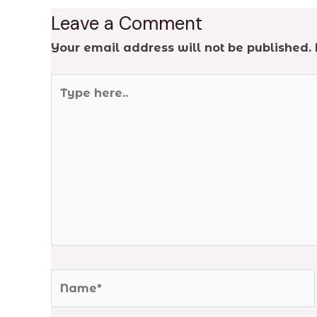
Leave a Comment
Your email address will not be published.
Type
here..
Name*