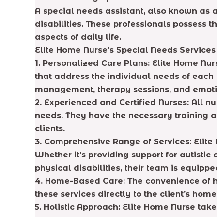
A special needs assistant, also known as a 
disabilities. These professionals possess 
aspects of daily life.
Elite Home Nurse’s Special Needs Services
1. Personalized Care Plans:
Elite Home Nurs
that address the individual needs of each c
management, therapy sessions, and emoti
2. Experienced and Certified Nurses:
All nu
needs. They have the necessary training an
clients.
3. Comprehensive Range of Services:
Elite 
Whether it’s providing support for autistic 
physical disabilities, their team is equipp
4. Home-Based Care:
The convenience of h
these services directly to the client’s ho
5. Holistic Approach
: Elite Home Nurse take