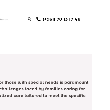
(+961) 70 13 17 48
for those with special needs is paramount.
challenges faced by families caring for
lized care tailored to meet the specific