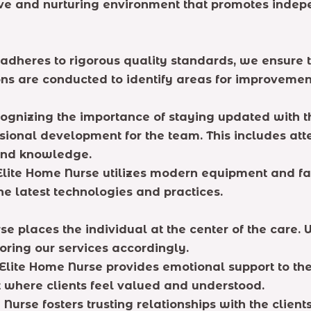
rtive and nurturing environment that promotes indep
adheres to rigorous quality standards, we ensure t
s are conducted to identify areas for improvement
ognizing the importance of staying updated with t
ssional development for the team. This includes at
 and knowledge.
Elite Home Nurse utilizes modern equipment and faci
the latest technologies and practices.
e places the individual at the center of the care.
loring our services accordingly.
lite Home Nurse provides emotional support to the 
where clients feel valued and understood.
Nurse fosters trusting relationships with the clients