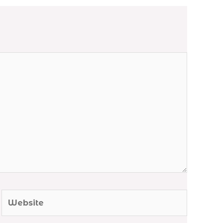
Website