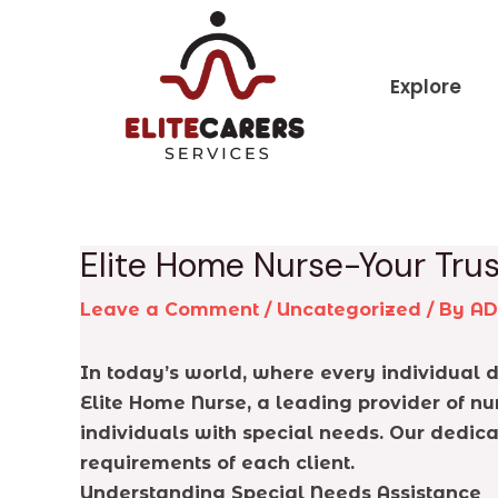
Skip
Post
to
navigation
content
Explore
Elite Home Nurse-Your Trus
Leave a Comment
/
Uncategorized
/ By
A
In today’s world, where every individual de
Elite Home Nurse, a leading provider of nu
individuals with special needs. Our dedica
requirements of each client.
Understanding Special Needs Assistance