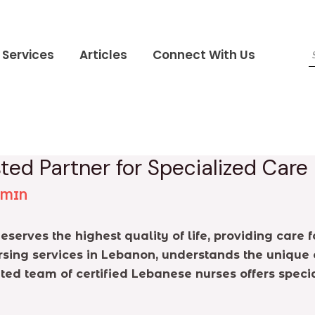
Services
Articles
Connect With Us
ted Partner for Specialized Care
DMIN
serves the highest quality of life, providing care 
rsing services in Lebanon, understands the unique 
ted team of certified Lebanese nurses offers specia