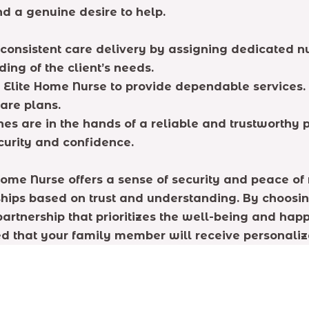
 a genuine desire to help.
consistent care delivery by assigning dedicated nur
ing of the client’s needs.
 Elite Home Nurse to provide dependable services.
care plans.
es are in the hands of a reliable and trustworthy p
curity and confidence.
Home Nurse offers a sense of security and peace of
nships based on trust and understanding. By choosin
 partnership that prioritizes the well-being and hap
d that your family member will receive personalize