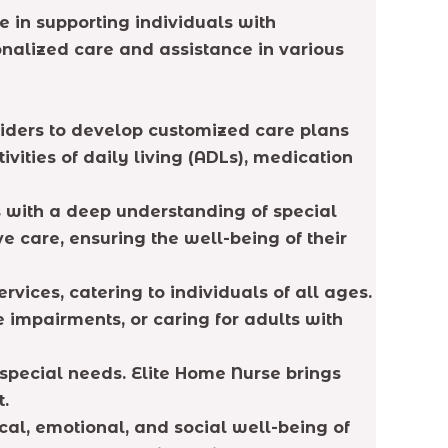
e in supporting individuals with
onalized care and assistance in various
viders to develop customized care plans
vities of daily living (ADLs), medication
s with a deep understanding of special
 care, ensuring the well-being of their
vices, catering to individuals of all ages.
ve impairments, or caring for adults with
special needs. Elite Home Nurse brings
t.
ical, emotional, and social well-being of