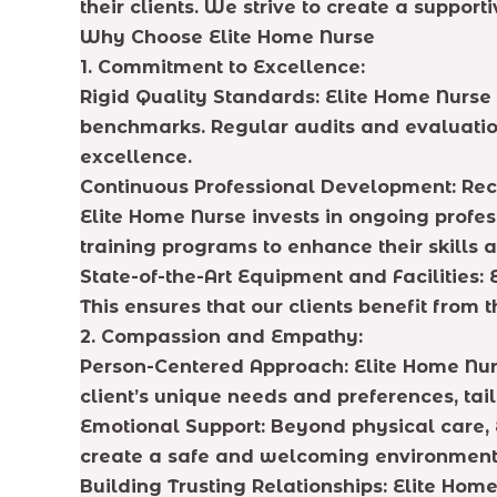
their clients. We strive to create a suppo
Why Choose Elite Home Nurse
1. Commitment to Excellence:
Rigid Quality Standards: Elite Home Nurse 
benchmarks. Regular audits and evaluation
excellence.
Continuous Professional Development: Rec
Elite Home Nurse invests in ongoing profe
training programs to enhance their skills
State-of-the-Art Equipment and Facilities: 
This ensures that our clients benefit from 
2. Compassion and Empathy:
Person-Centered Approach: Elite Home Nurs
client’s unique needs and preferences, tai
Emotional Support: Beyond physical care, E
create a safe and welcoming environment 
Building Trusting Relationships: Elite Home 