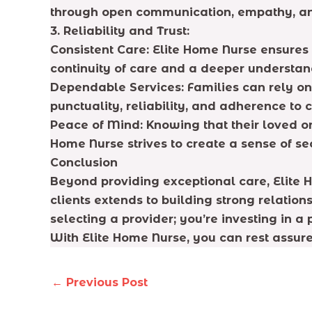
through open communication, empathy, and
3. Reliability and Trust:
Consistent Care: Elite Home Nurse ensures 
continuity of care and a deeper understand
Dependable Services: Families can rely on
punctuality, reliability, and adherence to 
Peace of Mind: Knowing that their loved on
Home Nurse strives to create a sense of se
Conclusion
Beyond providing exceptional care, Elite 
clients extends to building strong relatio
selecting a provider; you’re investing in a
With Elite Home Nurse, you can rest assure
←
Previous Post