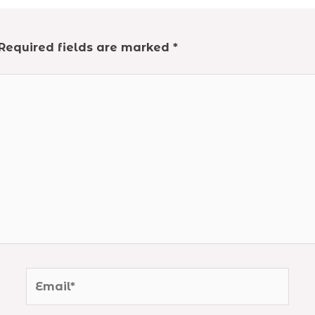
Required fields are marked
*
Email*