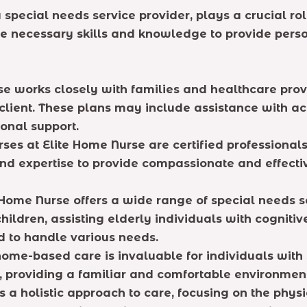
special needs service provider, plays a crucial rol
the necessary skills and knowledge to provide pers
e works closely with families and healthcare pro
lient. These plans may include assistance with acti
onal support.
rses at Elite Home Nurse are certified professional
d expertise to provide compassionate and effective
Home Nurse offers a wide range of special needs ser
children, assisting elderly individuals with cogniti
ed to handle various needs.
ome-based care is invaluable for individuals with 
me, providing a familiar and comfortable environmen
s a holistic approach to care, focusing on the phys