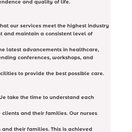
endence and quality of life.
hat our services meet the highest industry
 and maintain a consistent level of
he latest advancements in healthcare,
tending conferences, workshops, and
lities to provide the best possible care.
 We take the time to understand each
clients and their families. Our nurses
 and their families. This is achieved