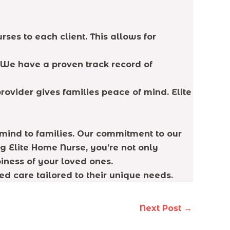
ses to each client. This allows for
 We have a proven track record of
rovider gives families peace of mind. Elite
 mind to families. Our commitment to our
g Elite Home Nurse, you’re not only
piness of your loved ones.
d care tailored to their unique needs.
Next Post
→