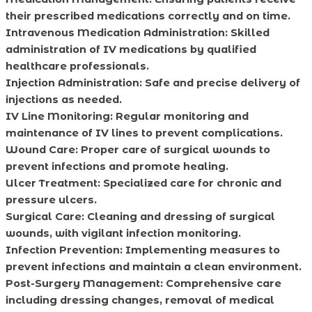
their prescribed medications correctly and on time.
Intravenous Medication Administration: Skilled
administration of IV medications by qualified
healthcare professionals.
Injection Administration: Safe and precise delivery of
injections as needed.
IV Line Monitoring: Regular monitoring and
maintenance of IV lines to prevent complications.
Wound Care: Proper care of surgical wounds to
prevent infections and promote healing.
Ulcer Treatment: Specialized care for chronic and
pressure ulcers.
Surgical Care: Cleaning and dressing of surgical
wounds, with vigilant infection monitoring.
Infection Prevention: Implementing measures to
prevent infections and maintain a clean environment.
Post-Surgery Management: Comprehensive care
including dressing changes, removal of medical