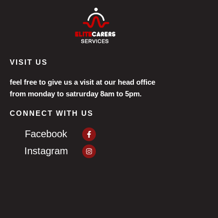
VISIT US
feel free to give us a visit at our head office
from monday to satrurday 8am to 5pm.
CONNECT WITH US
Facebook-
Facebook
f
Instagram
Instagram