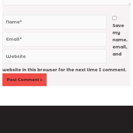
Name*
Save
my
Email*
name,
email,
Website
and
website in this browser for the next time I comment.