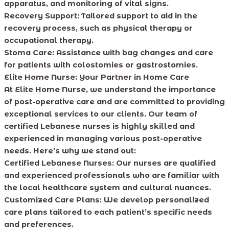
apparatus, and monitoring of vital signs.
Recovery Support: Tailored support to aid in the
recovery process, such as physical therapy or
occupational therapy.
Stoma Care: Assistance with bag changes and care
for patients with colostomies or gastrostomies.
Elite Home Nurse: Your Partner in Home Care
At Elite Home Nurse, we understand the importance
of post-operative care and are committed to providing
exceptional services to our clients. Our team of
certified Lebanese nurses is highly skilled and
experienced in managing various post-operative
needs. Here’s why we stand out:
Certified Lebanese Nurses: Our nurses are qualified
and experienced professionals who are familiar with
the local healthcare system and cultural nuances.
Customized Care Plans: We develop personalized
care plans tailored to each patient’s specific needs
and preferences.