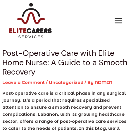
Skip
Post
to
navigation
content
Post-Operative Care with Elite
Home Nurse: A Guide to a Smooth
Recovery
Leave a Comment
/
Uncategorized
/ By
ADMIN
Post-operative care is a critical phase in any surgical
journey. It’s a period that requires specialized
attention to ensure a smooth recovery and prevent
complications. Lebanon, with its growing healthcare
sector, offers a range of post-operative care services
to cater to the needs of patients. In this blog, we’ll