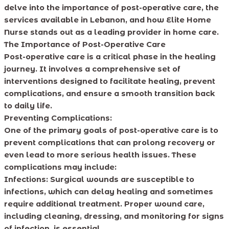
delve into the importance of post-operative care, the
services available in Lebanon, and how Elite Home
Nurse stands out as a leading provider in home care.
The Importance of Post-Operative Care
Post-operative care is a critical phase in the healing
journey. It involves a comprehensive set of
interventions designed to facilitate healing, prevent
complications, and ensure a smooth transition back
to daily life.
Preventing Complications:
One of the primary goals of post-operative care is to
prevent complications that can prolong recovery or
even lead to more serious health issues. These
complications may include:
Infections: Surgical wounds are susceptible to
infections, which can delay healing and sometimes
require additional treatment. Proper wound care,
including cleaning, dressing, and monitoring for signs
of infection, is essential.