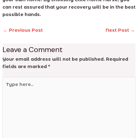
can rest assured that your recovery will be in the best
possible hands.
←
Previous Post
Next Post
→
Leave a Comment
Your email address will not be published.
Required
fields are marked
*
Type
here..