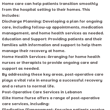
Home care can help patients transition smoothly
from the hospital setting to their homes. This
includes:
Discharge Planning: Developing a plan for ongoing
care, including follow-up appointments, medication
management, and home health services as needed.
Education and Support: Providing patients and their
families with information and support to help them
manage their recovery at home.
Home Health Services: Arranging for home health
nurses or therapists to provide ongoing care and
support as needed.
By addressing these key areas, post-operative care
plays a vital role in ensuring a successful recovery
and a return to normal life.
Post-Operative Care Services in Lebanon
Elite Home Nurse offers a range of post-operative
care services, including:
Medication Management: Ensuring patients receive