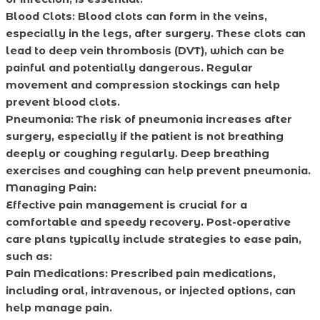
Blood Clots: Blood clots can form in the veins,
especially in the legs, after surgery. These clots can
lead to deep vein thrombosis (DVT), which can be
painful and potentially dangerous. Regular
movement and compression stockings can help
prevent blood clots.
Pneumonia: The risk of pneumonia increases after
surgery, especially if the patient is not breathing
deeply or coughing regularly. Deep breathing
exercises and coughing can help prevent pneumonia.
Managing Pain:
Effective pain management is crucial for a
comfortable and speedy recovery. Post-operative
care plans typically include strategies to ease pain,
such as:
Pain Medications: Prescribed pain medications,
including oral, intravenous, or injected options, can
help manage pain.