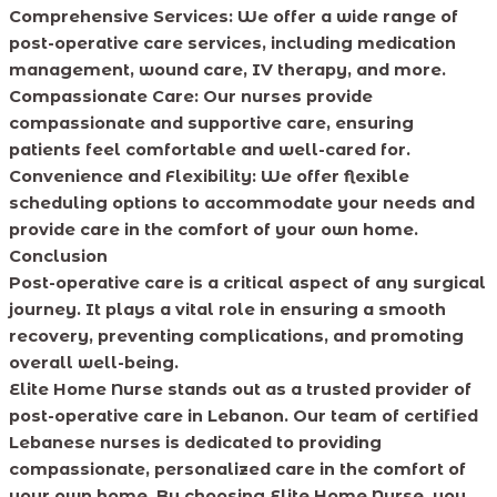
Comprehensive Services: We offer a wide range of
post-operative care services, including medication
management, wound care, IV therapy, and more.
Compassionate Care: Our nurses provide
compassionate and supportive care, ensuring
patients feel comfortable and well-cared for.
Convenience and Flexibility: We offer flexible
scheduling options to accommodate your needs and
provide care in the comfort of your own home.
Conclusion
Post-operative care is a critical aspect of any surgical
journey. It plays a vital role in ensuring a smooth
recovery, preventing complications, and promoting
overall well-being.
Elite Home Nurse stands out as a trusted provider of
post-operative care in Lebanon. Our team of certified
Lebanese nurses is dedicated to providing
compassionate, personalized care in the comfort of
your own home. By choosing Elite Home Nurse, you