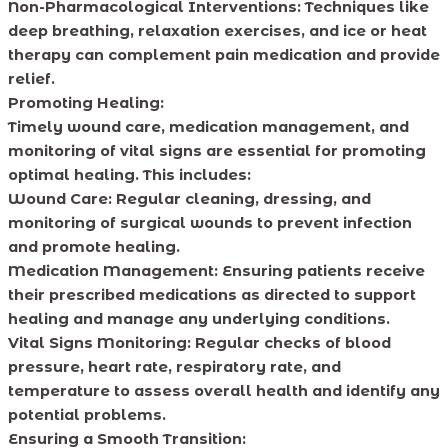
Non-Pharmacological Interventions: Techniques like
deep breathing, relaxation exercises, and ice or heat
therapy can complement pain medication and provide
relief.
Promoting Healing:
Timely wound care, medication management, and
monitoring of vital signs are essential for promoting
optimal healing. This includes:
Wound Care: Regular cleaning, dressing, and
monitoring of surgical wounds to prevent infection
and promote healing.
Medication Management: Ensuring patients receive
their prescribed medications as directed to support
healing and manage any underlying conditions.
Vital Signs Monitoring: Regular checks of blood
pressure, heart rate, respiratory rate, and
temperature to assess overall health and identify any
potential problems.
Ensuring a Smooth Transition: