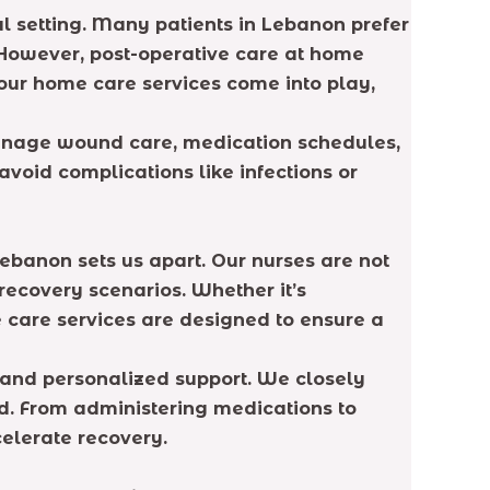
cal setting. Many patients in Lebanon prefer
 However, post-operative care at home
 our home care services come into play,
manage wound care, medication schedules,
avoid complications like infections or
Lebanon sets us apart. Our nurses are not
recovery scenarios. Whether it’s
 care services are designed to ensure a
n and personalized support. We closely
ed. From administering medications to
celerate recovery.