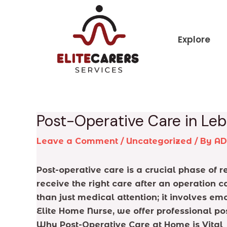
Skip
Post
to
navigation
content
Explore
Post-Operative Care in Le
Leave a Comment
/
Uncategorized
/ By
A
Post-operative care is a crucial phase of
receive the right care after an operation 
than just medical attention; it involves 
Elite Home Nurse, we offer professional po
Why Post-Operative Care at Home is Vital