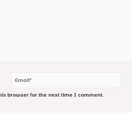
Email*
is browser for the next time I comment.