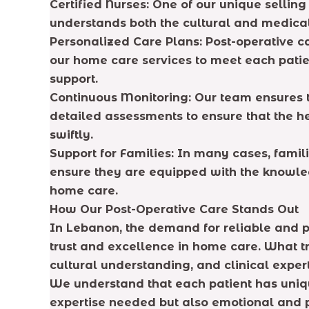
Certified Nurses: One of our unique selling
understands both the cultural and medical
Personalized Care Plans: Post-operative ca
our home care services to meet each patien
support.
Continuous Monitoring: Our team ensures t
detailed assessments to ensure that the h
swiftly.
Support for Families: In many cases, famil
ensure they are equipped with the knowledg
home care.
How Our Post-Operative Care Stands Out
In Lebanon, the demand for reliable and 
trust and excellence in home care. What tr
cultural understanding, and clinical expert
We understand that each patient has uniqu
expertise needed but also emotional and p