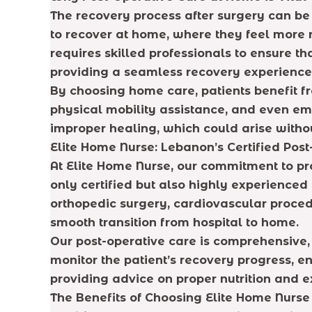
The recovery process after surgery can be c
to recover at home, where they feel more
requires skilled professionals to ensure t
providing a seamless recovery experience 
By choosing home care, patients benefit 
physical mobility assistance, and even emot
improper healing, which could arise withou
Elite Home Nurse: Lebanon’s Certified Pos
At Elite Home Nurse, our commitment to pro
only certified but also highly experienced
orthopedic surgery, cardiovascular proced
smooth transition from hospital to home.
Our post-operative care is comprehensive,
monitor the patient’s recovery progress, 
providing advice on proper nutrition and 
The Benefits of Choosing Elite Home Nurs