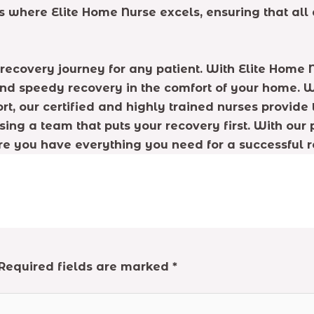
s is where Elite Home Nurse excels, ensuring that a
he recovery journey for any patient. With Elite Hom
 and speedy recovery in the comfort of your home
t, our certified and highly trained nurses provide 
sing a team that puts your recovery first. With our
re you have everything you need for a successful r
Required fields are marked
*