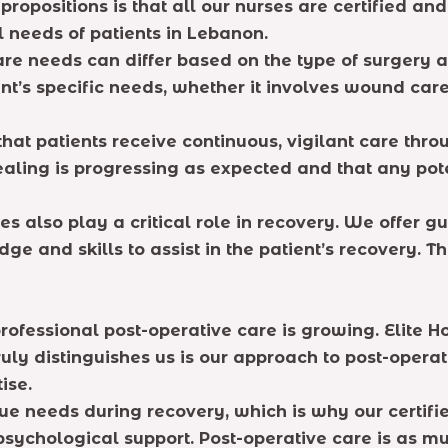
 propositions is that all our nurses are certified a
 needs of patients in Lebanon.
re needs can differ based on the type of surgery an
t’s specific needs, whether it involves wound care
hat patients receive continuous, vigilant care thr
ealing is progressing as expected and that any po
ies also play a critical role in recovery. We offer
e and skills to assist in the patient’s recovery. T
professional post-operative care is growing. Elit
uly distinguishes us is our approach to post-operat
ise.
e needs during recovery, which is why our certifi
sychological support. Post-operative care is as mu