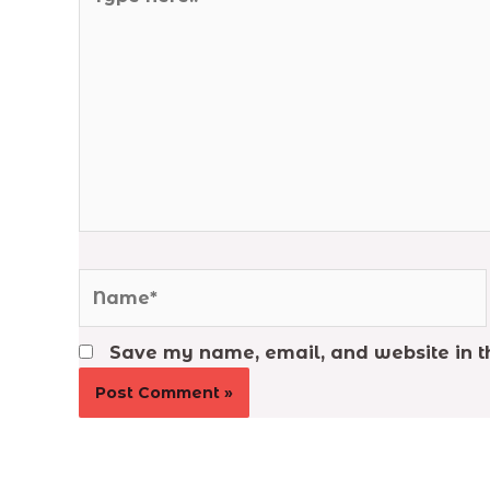
here..
Name*
Save my name, email, and website in th