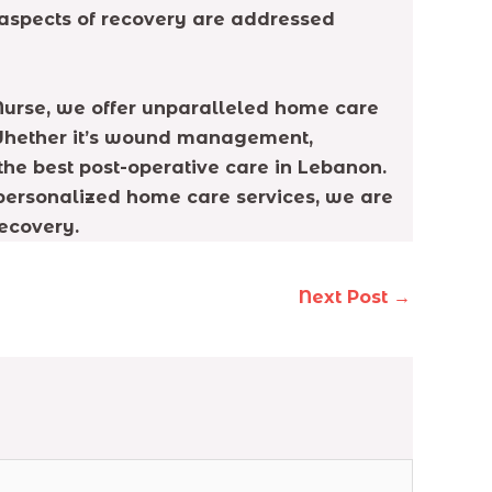
ll aspects of recovery are addressed
e Nurse, we offer unparalleled home care
. Whether it’s wound management,
the best post-operative care in Lebanon.
 personalized home care services, we are
ecovery.
Next Post
→