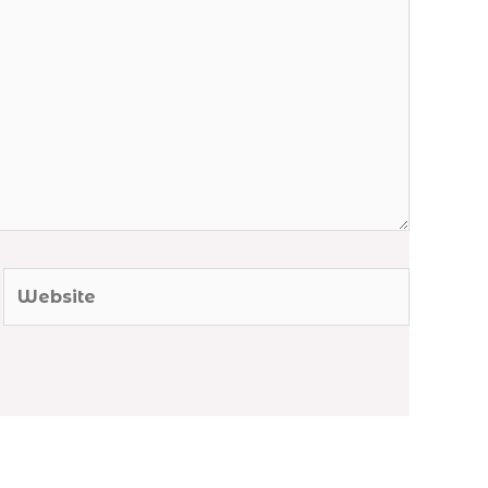
Website