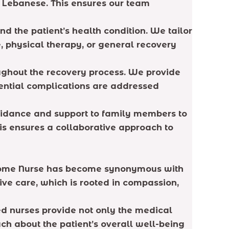
nd Lebanese. This ensures our team
d the patient’s health condition. We tailor
, physical therapy, or general recovery
oughout the recovery process. We provide
tential complications are addressed
 guidance and support to family members to
his ensures a collaborative approach to
e Home Nurse has become synonymous with
ive care, which is rooted in compassion,
ed nurses provide not only the medical
ch about the patient’s overall well-being