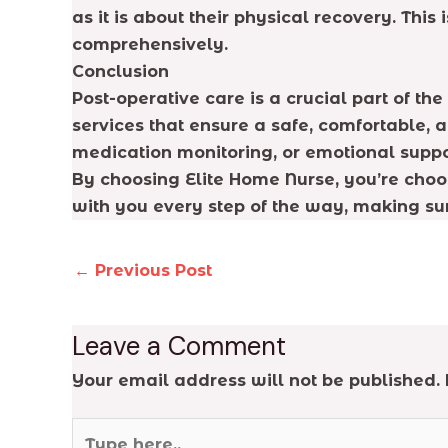
as it is about their physical recovery. Thi
comprehensively.
Conclusion
Post-operative care is a crucial part of t
services that ensure a safe, comfortable,
medication monitoring, or emotional suppor
By choosing Elite Home Nurse, you’re choo
with you every step of the way, making su
←
Previous Post
Leave a Comment
Your email address will not be published.
Type