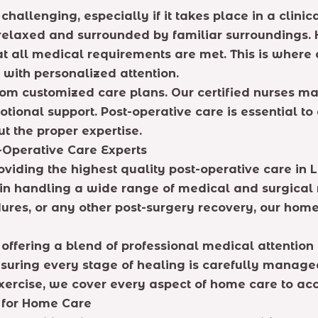
hallenging, especially if it takes place in a clini
 relaxed and surrounded by familiar surroundings.
hat all medical requirements are met. This is where
with personalized attention.
from customized care plans. Our certified nurses 
ional support. Post-operative care is essential to 
t the proper expertise.
t-Operative Care Experts
viding the highest quality post-operative care in 
 in handling a wide range of medical and surgical 
ures, or any other post-surgery recovery, our home
 offering a blend of professional medical attentio
ensuring every stage of healing is carefully manag
exercise, we cover every aspect of home care to ac
e for Home Care