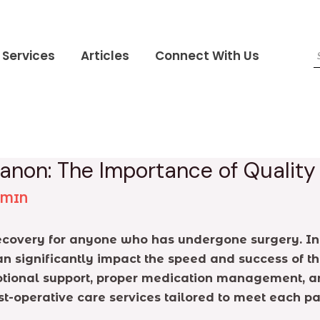
Services
Articles
Connect With Us
banon: The Importance of Qualit
DMIN
 recovery for anyone who has undergone surgery. In
can significantly impact the speed and success of th
emotional support, proper medication management, a
st-operative care services tailored to meet each p