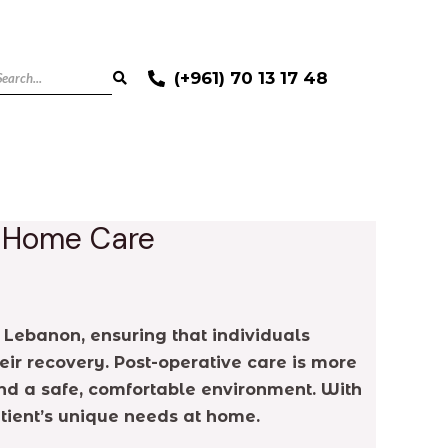
(+961) 70 13 17 48
y Home Care
 Lebanon, ensuring that individuals
eir recovery. Post-operative care is more
nd a safe, comfortable environment. With
atient’s unique needs at home.