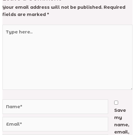
Your email address will not be published.
Required
fields are marked
*
Type
here..
Name*
Save
my
Email*
name,
email,