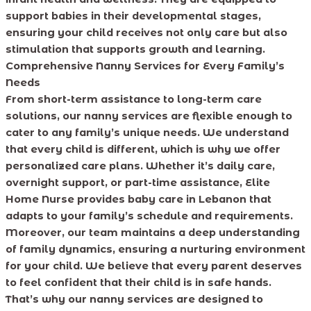
support babies in their developmental stages,
ensuring your child receives not only care but also
stimulation that supports growth and learning.
Comprehensive Nanny Services for Every Family’s
Needs
From short-term assistance to long-term care
solutions, our nanny services are flexible enough to
cater to any family’s unique needs. We understand
that every child is different, which is why we offer
personalized care plans. Whether it’s daily care,
overnight support, or part-time assistance, Elite
Home Nurse provides baby care in Lebanon that
adapts to your family’s schedule and requirements.
Moreover, our team maintains a deep understanding
of family dynamics, ensuring a nurturing environment
for your child. We believe that every parent deserves
to feel confident that their child is in safe hands.
That’s why our nanny services are designed to