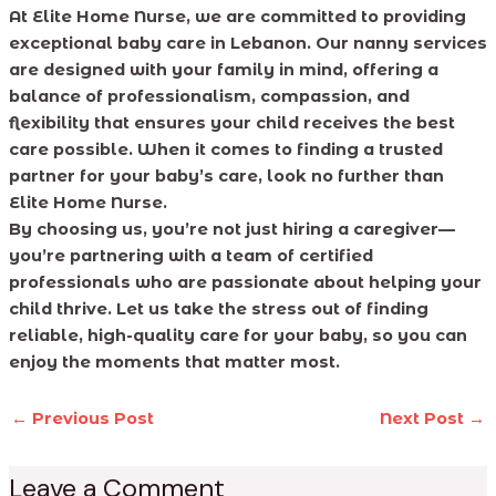
At Elite Home Nurse, we are committed to providing
exceptional baby care in Lebanon. Our nanny services
are designed with your family in mind, offering a
balance of professionalism, compassion, and
flexibility that ensures your child receives the best
care possible. When it comes to finding a trusted
partner for your baby’s care, look no further than
Elite Home Nurse.
By choosing us, you’re not just hiring a caregiver—
you’re partnering with a team of certified
professionals who are passionate about helping your
child thrive. Let us take the stress out of finding
reliable, high-quality care for your baby, so you can
enjoy the moments that matter most.
←
Previous Post
Next Post
→
Leave a Comment