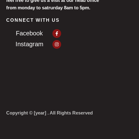
feel free to give us a visit at our head office
from monday to satrurday 8am to 5pm.
CONNECT WITH US
Facebook-
Facebook
f
Instagram
Instagram
Copyright © [year] . All Rights Reserved