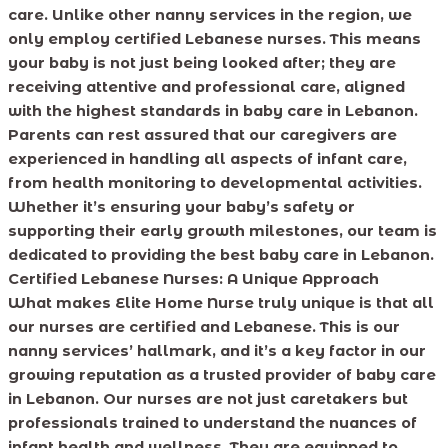
care. Unlike other nanny services in the region, we
only employ certified Lebanese nurses. This means
your baby is not just being looked after; they are
receiving attentive and professional care, aligned
with the highest standards in baby care in Lebanon.
Parents can rest assured that our caregivers are
experienced in handling all aspects of infant care,
from health monitoring to developmental activities.
Whether it’s ensuring your baby’s safety or
supporting their early growth milestones, our team is
dedicated to providing the best baby care in Lebanon.
Certified Lebanese Nurses: A Unique Approach
What makes Elite Home Nurse truly unique is that all
our nurses are certified and Lebanese. This is our
nanny services’ hallmark, and it’s a key factor in our
growing reputation as a trusted provider of baby care
in Lebanon. Our nurses are not just caretakers but
professionals trained to understand the nuances of
infant health and wellness. They are equipped to