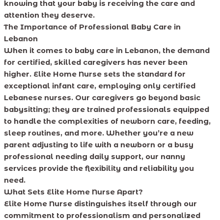
knowing that your baby is receiving the care and
attention they deserve.
The Importance of Professional Baby Care in
Lebanon
When it comes to baby care in Lebanon, the demand
for certified, skilled caregivers has never been
higher. Elite Home Nurse sets the standard for
exceptional infant care, employing only certified
Lebanese nurses. Our caregivers go beyond basic
babysitting; they are trained professionals equipped
to handle the complexities of newborn care, feeding,
sleep routines, and more. Whether you’re a new
parent adjusting to life with a newborn or a busy
professional needing daily support, our nanny
services provide the flexibility and reliability you
need.
What Sets Elite Home Nurse Apart?
Elite Home Nurse distinguishes itself through our
commitment to professionalism and personalized