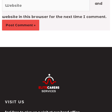
Website
and
website in this browser for the next time I comment.
VISIT US