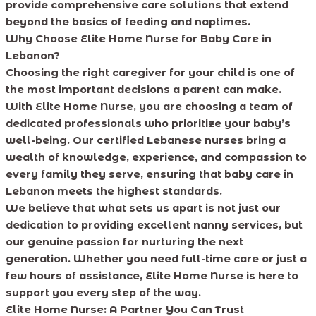
provide comprehensive care solutions that extend
beyond the basics of feeding and naptimes.
Why Choose Elite
Home Nurse for Baby Care in
Lebanon?
Choosing the right caregiver for your child is one of
the most important decisions a parent can make.
With Elite Home Nurse, you are choosing a team of
dedicated professionals who prioritize your baby’s
well-being. Our certified Lebanese nurses bring a
wealth of knowledge, experience, and compassion to
every family they serve, ensuring that baby care in
Lebanon meets the highest standards.
We believe that what sets us apart is not just our
dedication to providing excellent nanny services, but
our genuine passion for nurturing the next
generation. Whether you need full-time care or just a
few hours of assistance, Elite Home Nurse is here to
support you every step of the way.
Elite Home Nurse: A Partner You Can Trust