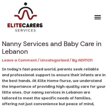
Skip
Post
to
navigation
content
Nanny Services and Baby Care in
Lebanon
Leave a Comment
/
Uncategorized
/ By
ADMIN
In today’s fast-paced world, parents seek reliable
and professional support to ensure their infants are in
the best hands. At Elite Home Nurse, we understand
the importance of providing high-quality care for your
little ones. Our nanny services in Lebanon are
tailored to meet the specific needs of families,
offering not just convenience but peace of mind,