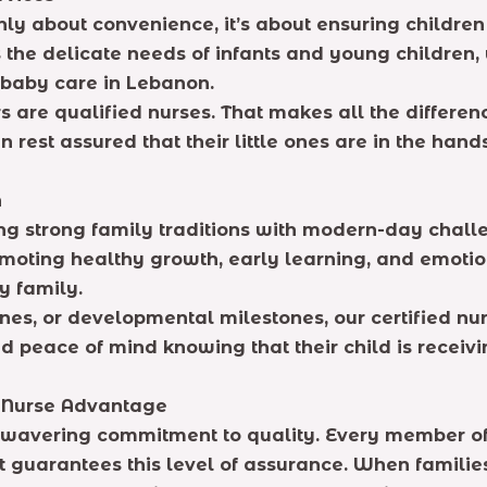
only about convenience, it’s about ensuring children
the delicate needs of infants and young children,
l baby care in Lebanon.
s are qualified nurses. That makes all the differen
rest assured that their little ones are in the hand
n
ng strong family traditions with modern-day chall
promoting healthy growth, early learning, and emotio
y family.
ines, or developmental milestones, our certified n
d peace of mind knowing that their child is receiv
e Nurse Advantage
nwavering commitment to quality. Every member of 
guarantees this level of assurance. When families 