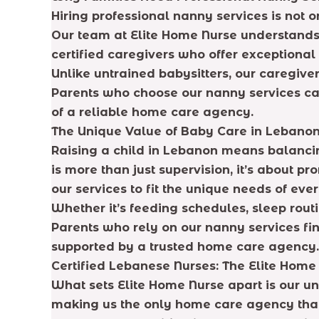
Hiring professional nanny services is not 
Our team at Elite Home Nurse understands 
certified caregivers who offer exceptiona
Unlike untrained babysitters, our caregiver
Parents who choose our nanny services can 
of a reliable home care agency.
The Unique Value of Baby Care in Lebano
Raising a child in Lebanon means balanci
is more than just supervision, it’s about 
our services to fit the unique needs of ever
Whether it’s feeding schedules, sleep rout
Parents who rely on our nanny services fin
supported by a trusted home care agency.
Certified Lebanese Nurses: The Elite Hom
What sets Elite Home Nurse apart is our u
making us the only home care agency that 