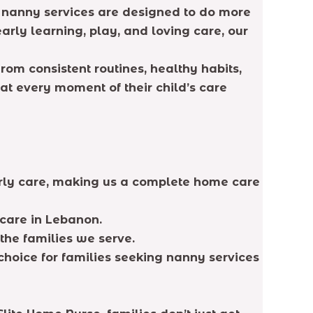
ur nanny services are designed to do more
arly learning, play, and loving care, our
rom consistent routines, healthy habits,
at every moment of their child’s care
erly care, making us a complete home care
 care in Lebanon.
the families we serve.
choice for families seeking nanny services