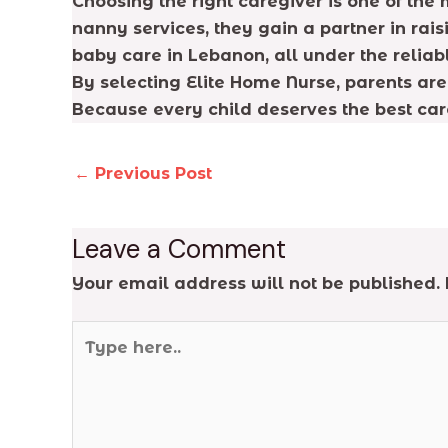
Choosing the right caregiver is one of the
nanny services, they gain a partner in rais
baby care in Lebanon, all under the relia
By selecting Elite Home Nurse, parents are 
Because every child deserves the best car
←
Previous Post
Leave a Comment
Your email address will not be published.
Type
here..