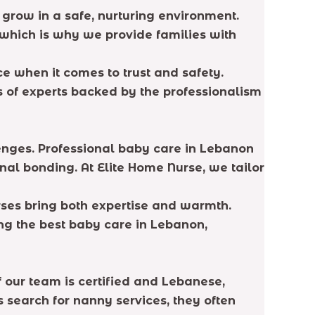
 grow in a safe, nurturing environment.
 which is why we provide families with
ce when it comes to trust and safety.
s of experts backed by the professionalism
enges. Professional baby care in Lebanon
nal bonding. At Elite Home Nurse, we tailor
urses bring both expertise and warmth.
ing the best baby care in Lebanon,
our team is certified and Lebanese,
search for nanny services, they often