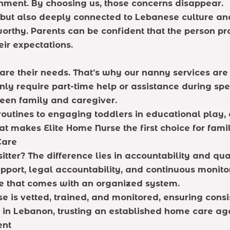
gnment. By choosing us, those concerns disappear.
 but also deeply connected to Lebanese culture an
rthy. Parents can be confident that the person pro
eir expectations.
 are their needs. That’s why our nanny services ar
nly require part-time help or assistance during sp
een family and caregiver.
outines to engaging toddlers in educational play, 
hat makes Elite Home Nurse the first choice for fami
Care
ter? The difference lies in accountability and qua
port, legal accountability, and continuous monitor
ce that comes with an organized system.
is vetted, trained, and monitored, ensuring consis
 in Lebanon, trusting an established home care age
ent