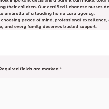
 most important decisions a parent can make. With E
ing their children. Our certified Lebanese nurses de
ble umbrella of a leading home care agency.
choosing peace of mind, professional excellence, and
e, and every family deserves trusted support.
Required fields are marked
*