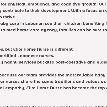
ial for physical, emotional, and cognitive growth. O
y contribute to their development. With a focus on e
 thrive.
aby care in Lebanon see their children benefiting f
 trusted home care agency, families can be sure th
, but Elite Home Nurse is different:
 certified Lebanese nurses.
y nanny services but also post-operative and eld
s because our team provides the most reliable baby
ur nurses share the same traditions and values as 
ural empathy, Elite Home Nurse has become the top 