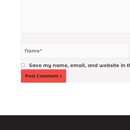
Name*
Save my name, email, and website in th