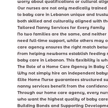
worry about qualifications or cultural ali
Our nurses are not only medically trained
to baby care in Lebanon unique and trustwo
both skilled and culturally aligned with th
Tailored Nanny Services for Every Family
No two families are the same, and neither
need full-time support, while others may o
care agency ensures the right match betw
From helping newborns establish feeding r
baby care in Lebanon. This flexibility is w
The Role of a Home Care Agency in Baby 
Why not simply hire an independent babysit
Elite Home Nurse guarantees structured sup
nanny services benefit from the confiden
Through our home care agency, every nurse 
who want the highest quality of baby care
Building Bonds and Supporting Developm