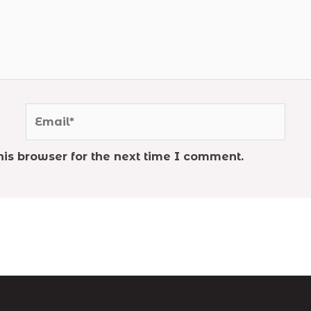
Email*
is browser for the next time I comment.