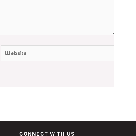
Website
CONNECT WITH US