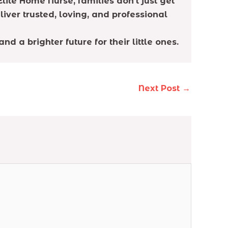
lite Home Nurse, families don’t just get
liver trusted, loving, and professional
 a brighter future for their little ones.
Next Post
→