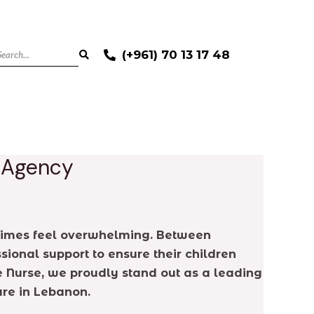
(+961) 70 13 17 48
e Agency
ometimes feel overwhelming. Between
sional support to ensure their children
e Nurse, we proudly stand out as a leading
are in Lebanon.