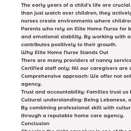
The early years of a child’s life are cruc
than just watch over children, they activel
nurses create environments where children
Parents who rely on Elite Home Nurse for b
and emotional stability. By working with a
contributes positively to their growth.
Why Elite Home Nurse Stands Out
There are many providers of nanny services
Certified staff only: All our caregivers are
Comprehensive approach: We offer not onl
agency.
Trust and accountability: Families trust u
Cultural understanding: Being Lebanese, o
By combining professional skill with cult
through a reputable home care agency.
Conclusion