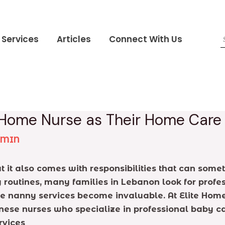
Services
Articles
Connect With Us
 Home Nurse as Their Home Car
DMIN
 but it also comes with responsibilities that can s
routines, many families in Lebanon look for profes
ere nanny services become invaluable. At Elite Hom
nese nurses who specialize in professional baby c
rvices