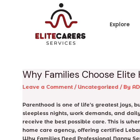
Skip
Post
to
navigation
content
Explore
Why Families Choose Elite
Leave a Comment
/
Uncategorized
/ By
A
Parenthood is one of life’s greatest joys,
sleepless nights, work demands, and daily 
receive the best possible care. This is wh
home care agency, offering certified Leba
Why Families Need Professional Nanny Se