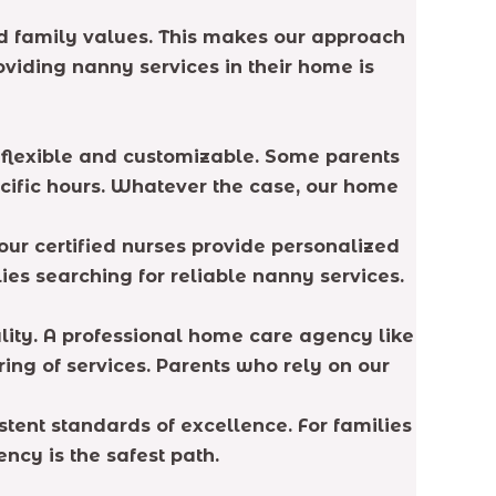
d family values. This makes our approach
viding nanny services in their home is
e flexible and customizable. Some parents
ecific hours. Whatever the case, our home
our certified nurses provide personalized
lies searching for reliable nanny services.
lity. A professional home care agency like
ing of services. Parents who rely on our
tent standards of excellence. For families
ncy is the safest path.