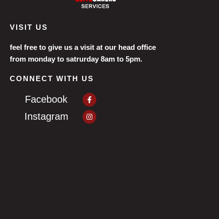
VISIT US
feel free to give us a visit at our head office
from monday to satrurday 8am to 5pm.
CONNECT WITH US
Facebook-
Facebook
f
Instagram
Instagram