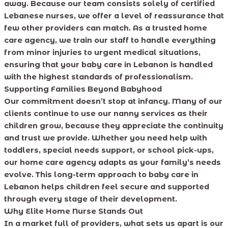
away. Because our team consists solely of certified
Lebanese nurses, we offer a level of reassurance that
few other providers can match. As a trusted home
care agency, we train our staff to handle everything
from minor injuries to urgent medical situations,
ensuring that your baby care in Lebanon is handled
with the highest standards of professionalism.
Supporting Families Beyond Babyhood
Our commitment doesn’t stop at infancy. Many of our
clients continue to use our nanny services as their
children grow, because they appreciate the continuity
and trust we provide. Whether you need help with
toddlers, special needs support, or school pick-ups,
our home care agency adapts as your family’s needs
evolve. This long-term approach to baby care in
Lebanon helps children feel secure and supported
through every stage of their development.
Why Elite Home Nurse Stands Out
In a market full of providers, what sets us apart is our