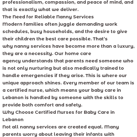
professionalism, compassion, and peace of mind, and
that is exactly what we deliver.
The Need for Reliable Nanny Services
Modern families often juggle demanding work
schedules, busy households, and the desire to give
their children the best care possible. That’s
why nanny services have become more than a luxury,
they are a necessity. Our home care
agency understands that parents need someone who
is not only nurturing but also medically trained to
handle emergencies if they arise. This is where our
unique approach shines. Every member of our team is
a certified nurse, which means your baby care in
Lebanon is handled by someone with the skills to
provide both comfort and safety.
Why Choose Certified Nurses for Baby Care in
Lebanon
Not all nanny services are created equal. Many
parents worry about leaving their infants with