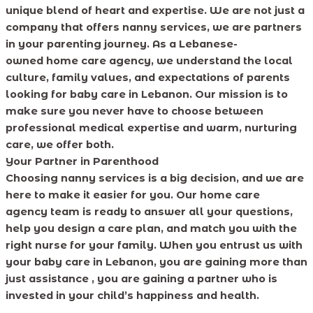
unique blend of heart and expertise. We are not just a
company that offers nanny services, we are partners
in your parenting journey. As a Lebanese-
owned home care agency, we understand the local
culture, family values, and expectations of parents
looking for baby care in Lebanon. Our mission is to
make sure you never have to choose between
professional medical expertise and warm, nurturing
care, we offer both.
Your Partner in Parenthood
Choosing nanny services is a big decision, and we are
here to make it easier for you. Our home care
agency team is ready to answer all your questions,
help you design a care plan, and match you with the
right nurse for your family. When you entrust us with
your baby care in Lebanon, you are gaining more than
just assistance , you are gaining a partner who is
invested in your child’s happiness and health.