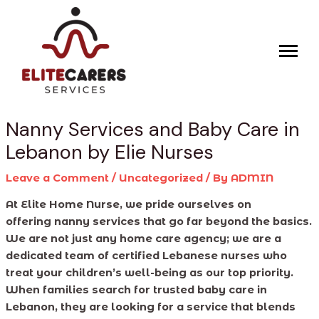
Skip
Post
to
navigation
content
Nanny Services and Baby Care in
Lebanon by Elie Nurses
Leave a Comment
/
Uncategorized
/ By
ADMIN
At Elite Home Nurse, we pride ourselves on
offering nanny services that go far beyond the basics.
We are not just any home care agency; we are a
dedicated team of certified Lebanese nurses who
treat your children’s well-being as our top priority.
When families search for trusted baby care in
Lebanon, they are looking for a service that blends