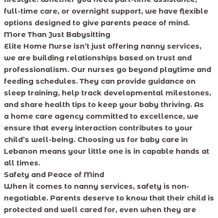
full-time care, or overnight support, we have flexible
options designed to give parents peace of mind.
More Than Just Babysitting
Elite Home Nurse isn’t just offering nanny services,
we are building relationships based on trust and
professionalism. Our nurses go beyond playtime and
feeding schedules. They can provide guidance on
sleep training, help track developmental milestones,
and share health tips to keep your baby thriving. As
a home care agency committed to excellence, we
ensure that every interaction contributes to your
child’s well-being. Choosing us for baby care in
Lebanon means your little one is in capable hands at
all times.
Safety and Peace of Mind
When it comes to nanny services, safety is non-
negotiable. Parents deserve to know that their child is
protected and well cared for, even when they are