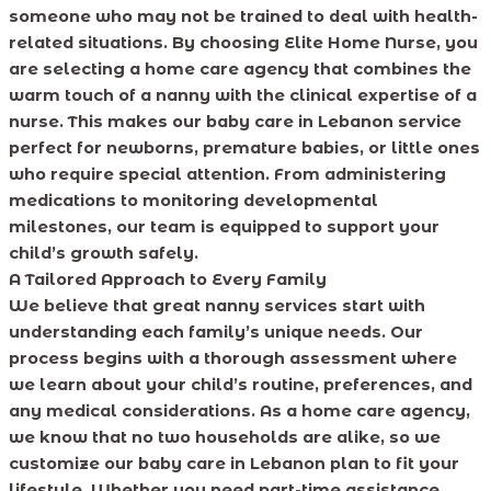
someone who may not be trained to deal with health-
related situations. By choosing Elite Home Nurse, you
are selecting a home care agency that combines the
warm touch of a nanny with the clinical expertise of a
nurse. This makes our baby care in Lebanon service
perfect for newborns, premature babies, or little ones
who require special attention. From administering
medications to monitoring developmental
milestones, our team is equipped to support your
child’s growth safely.
A Tailored Approach to Every Family
We believe that great nanny services start with
understanding each family’s unique needs. Our
process begins with a thorough assessment where
we learn about your child’s routine, preferences, and
any medical considerations. As a home care agency,
we know that no two households are alike, so we
customize our baby care in Lebanon plan to fit your
lifestyle. Whether you need part-time assistance,