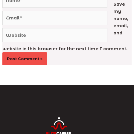
Save
my
Email*
name,
email,
Website
and
website in this browser for the next time I comment.