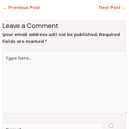
←
Previous Post
Next Post
→
Leave a Comment
Your email address will not be published.
Required
fields are marked
*
Type
here..
Name*