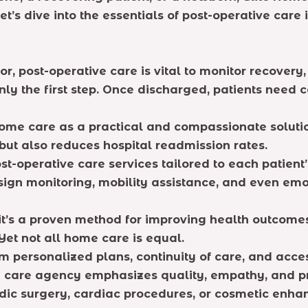
t’s dive into the essentials of post-operative car
or, post-operative care is vital to monitor recovery
nly the first step. Once discharged, patients need 
home care as a practical and compassionate soluti
but also reduces hospital readmission rates.
ost-operative care services tailored to each patien
 sign monitoring, mobility assistance, and even emo
it’s a proven method for improving health outcome
et not all home care is equal.
om personalized plans, continuity of care, and acce
me care agency emphasizes quality, empathy, and p
 surgery, cardiac procedures, or cosmetic enhanc