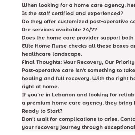
When looking for a home care agency, her
Is the staff certified and experienced?
Do they offer customized post-operative c
Are services available 24/7?
Does the home care provider support both
Elite Home Nurse checks all these boxes a
healthcare landscape.
Final Thoughts: Your Recovery, Our Priority
Post-operative care isn’t something to tak
healing and full recovery. With the right 
right at home.
If you’re in Lebanon and looking for relia
a premium home care agency, they bring ho
Ready to Start?
Don’t wait for complications to arise. Con
your recovery journey through exceptional