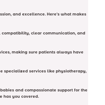
passion, and excellence. Here’s what makes
al compatibility, clear communication, and
rvices, making sure patients always have
 specialized services like physiotherapy,
r babies and compassionate support for the
se has you covered.