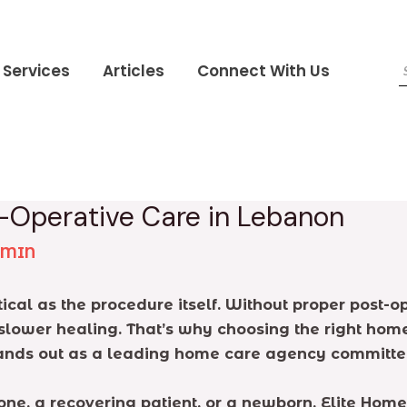
Services
Articles
Connect With Us
t-Operative Care in Lebanon
DMIN
tical as the procedure itself. Without proper post-o
lower healing. That’s why choosing the right home ca
tands out as a leading home care agency committed 
ne, a recovering patient, or a newborn, Elite Home