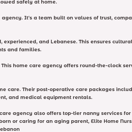
llowed safely at home.
 agency. It’s a team built on values of trust, com
ed, experienced, and Lebanese. This ensures cultur
ts and families.
. This home care agency offers round-the-clock se
 care. Their post-operative care packages include
nt, and medical equipment rentals.
care agency also offers top-tier nanny services fo
rn or caring for an aging parent, Elite Home Nur
Lebanon