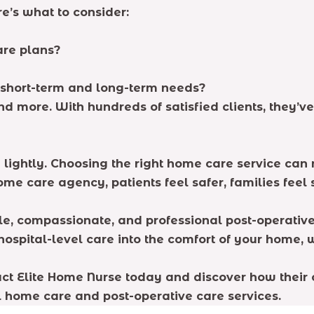
e’s what to consider:
are plans?
 short-term and long-term needs?
nd more. With hundreds of satisfied clients, they’
e lightly. Choosing the right home care service ca
home care agency, patients feel safer, families fee
ble, compassionate, and professional post-operative
spital-level care into the comfort of your home, w
tact Elite Home Nurse today and discover how their
 home care and post-operative care services.