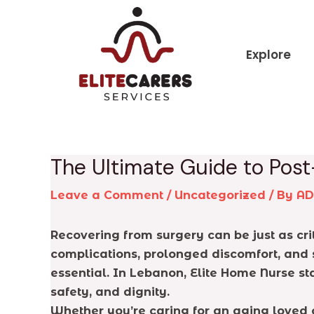
Skip
Post
to
navigation
content
Explore
The Ultimate Guide to Pos
Leave a Comment
/
Uncategorized
/ By
A
Recovering from surgery can be just as cri
complications, prolonged discomfort, and s
essential. In Lebanon, Elite Home Nurse s
safety, and dignity.
Whether you’re caring for an aging loved o