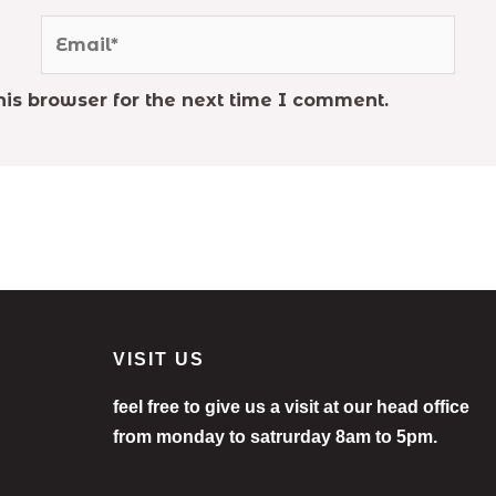
Email*
is browser for the next time I comment.
VISIT US
feel free to give us a visit at our head office
from monday to satrurday 8am to 5pm.