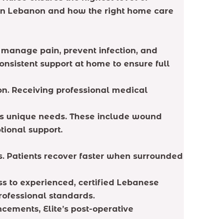
e in Lebanon and how the right home care
, manage pain, prevent infection, and
consistent support at home to ensure full
on. Receiving professional medical
t’s unique needs. These include wound
tional support.
s. Patients recover faster when surrounded
ss to experienced, certified Lebanese
rofessional standards.
ements, Elite’s post-operative