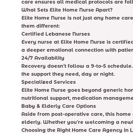
care ensures all medical protocols are fo
What Sets Elite Home Nurse Apart?
Elite Home Nurse is not just any home care
them different:
Certified Lebanese Nurses
Every nurse at Elite Home Nurse is certifi
a deeper emotional connection with patien
24/7 Availability
Recovery doesn’t follow a 9-to-5 schedule
the support they need, day or night.
Specialized Services
Elite Home Nurse goes beyond generic home
nutritional support, medication manageme
Baby & Elderly Care Options
Aside from post-operative care, this home 
elderly. Whether you’re welcoming a newbo
Choosing the Right Home Care Agency in 