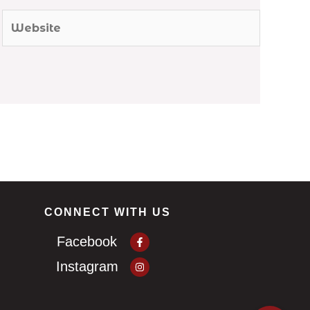
Website
CONNECT WITH US
Facebook-
Facebook
f
Instagram
Instagram