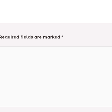
Required fields are marked
*