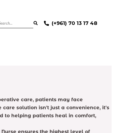
(+961) 70 13 17 48
perative care, patients may face
re solution isn’t just a convenience, it’s
to helping patients heal in comfort,
 Nurse ensures the highest level of