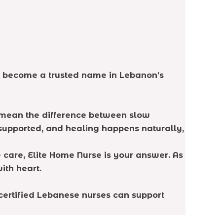
ve become a trusted name in Lebanon’s
n mean the difference between slow
l supported, and healing happens naturally,
 care, Elite Home Nurse is your answer. As
ith heart.
 certified Lebanese nurses can support