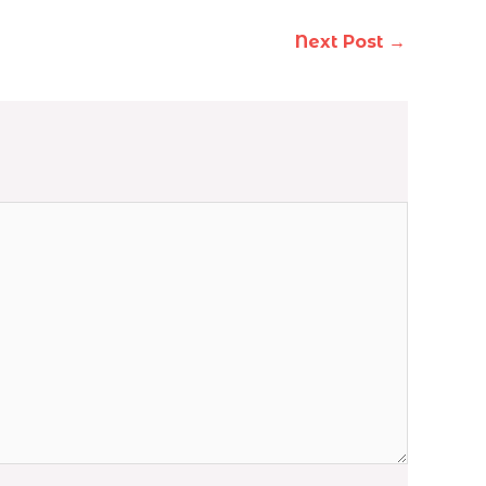
Next Post
→