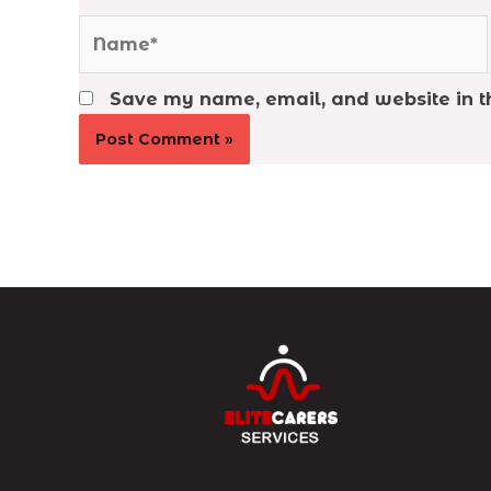
Name*
Save my name, email, and website in th