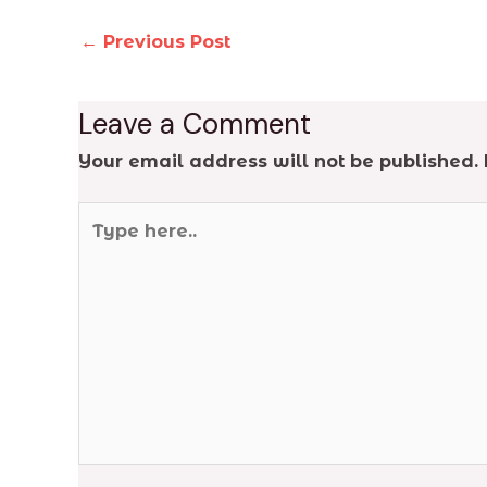
←
Previous Post
Leave a Comment
Your email address will not be published.
Type
here..