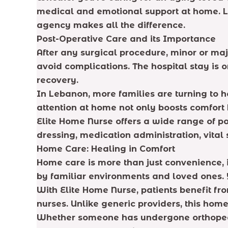
medical and emotional support at home. Le
agency makes all the difference.
Post-Operative Care and its Importance
After any surgical procedure, minor or maj
avoid complications. The hospital stay is o
recovery.
In Lebanon, more families are turning to 
attention at home not only boosts comfort 
Elite Home Nurse offers a wide range of p
dressing, medication administration, vital
Home Care: Healing in Comfort
Home care is more than just convenience, 
by familiar environments and loved ones. Y
With Elite Home Nurse, patients benefit fr
nurses. Unlike generic providers, this ho
Whether someone has undergone orthopedic