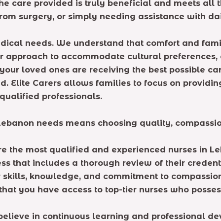
e care provided is truly beneficial and meets all th
om surgery, or simply needing assistance with daily
ical needs. We understand that comfort and familia
r approach to accommodate cultural preferences, di
your loved ones are receiving the best possible ca
 Elite Carers allows families to focus on providin
qualified professionals.
Lebanon needs means choosing quality, compassion,
re the most qualified and experienced nurses in Le
 that includes a thorough review of their credent
ir skills, knowledge, and commitment to compassio
that you have access to top-tier nurses who posses
e believe in continuous learning and professional 