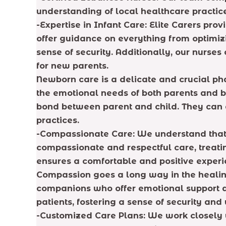
understanding of local healthcare practic
-Expertise in Infant Care: Elite Carers pr
offer guidance on everything from optimi
sense of security. Additionally, our nurses
for new parents.
Newborn care is a delicate and crucial ph
the emotional needs of both parents and b
bond between parent and child. They can 
practices.
-Compassionate Care: We understand that r
compassionate and respectful care, treati
ensures a comfortable and positive experi
Compassion goes a long way in the healing 
companions who offer emotional support an
patients, fostering a sense of security and
-Customized Care Plans: We work closely 