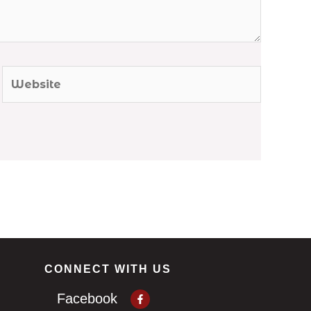
Website
CONNECT WITH US
Facebook-
Facebook
f