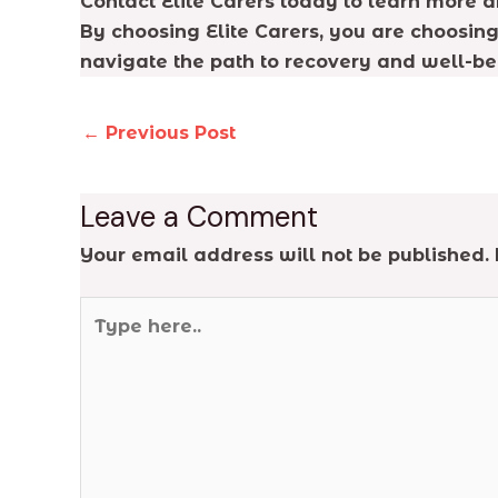
Contact Elite Carers today to learn more 
By choosing Elite Carers, you are choosing
navigate the path to recovery and well-bei
←
Previous Post
Leave a Comment
Your email address will not be published.
Type
here..