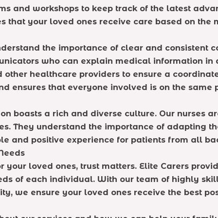
ms and workshops to keep track of the latest advan
s that your loved ones receive care based on th
erstand the importance of clear and consistent c
municators who can explain medical information in
nd other healthcare providers to ensure a coordina
 and ensures that everyone involved is on the same
on boasts a rich and diverse culture. Our nurses are
tices. They understand the importance of adapting
le and positive experience for patients from all b
 Needs
 your loved ones, trust matters. Elite Carers pr
eeds of each individual. With our team of highly ski
ity, we ensure your loved ones receive the best pos