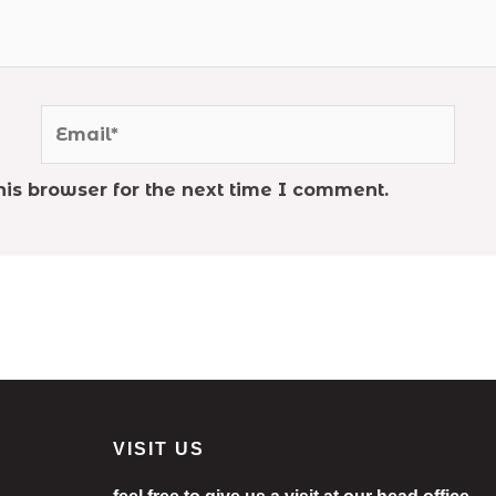
Email*
is browser for the next time I comment.
VISIT US