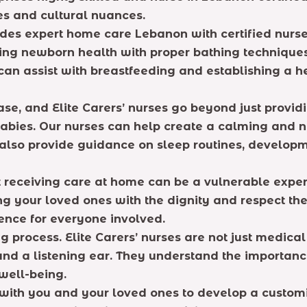
es and cultural nuances.
ovides expert home care Lebanon with certified nurs
zing newborn health with proper bathing technique
 can assist with breastfeeding and establishing a h
ase, and Elite Carers’ nurses go beyond just provi
abies. Our nurses can help create a calming and nu
also provide guidance on sleep routines, developm
eceiving care at home can be a vulnerable experie
ng your loved ones with the dignity and respect th
ence for everyone involved.
process. Elite Carers’ nurses are not just medical
d a listening ear. They understand the importance 
 well-being.
with you and your loved ones to develop a customi