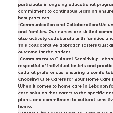
participate in ongoing educational progra
commitment to continuous learning ensure
best practices.
-Communication and Collaboration: We und
and families. Our nurses are skilled com
also actively collaborate with families a
This collaborative approach fosters trust
outcome for the patient.
-Commitment to Cultural Sensitivity: Leban
respectful of individual beliefs and prac
cultural preferences, ensuring a comfortab
Choosing Elite Carers for Your Home Care
When it comes to home care in Lebanon for
care solution that caters to the specific n
plans, and commitment to cultural sensitiv
home.