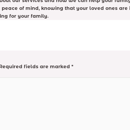
about our services and how we can help your family
 peace of mind, knowing that your loved ones are i
ng for your family.
Required fields are marked
*