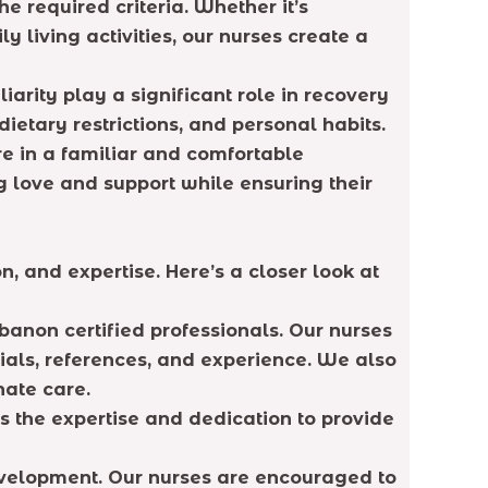
e required criteria. Whether it’s
 living activities, our nurses create a
rity play a significant role in recovery
etary restrictions, and personal habits.
re in a familiar and comfortable
g love and support while ensuring their
 and expertise. Here’s a closer look at
banon certified professionals. Our nurses
ials, references, and experience. We also
nate care.
s the expertise and dedication to provide
development. Our nurses are encouraged to