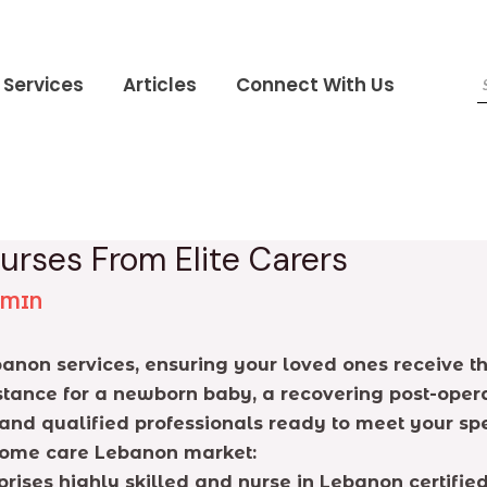
Services
Articles
Connect With Us
urses From Elite Carers
DMIN
banon services, ensuring your loved ones receive th
tance for a newborn baby, a recovering post-opera
and qualified professionals ready to meet your spe
e home care Lebanon market:
rises highly skilled and nurse in Lebanon certifi