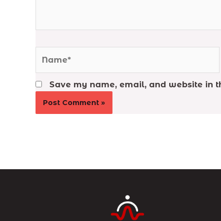
Name*
Save my name, email, and website in th