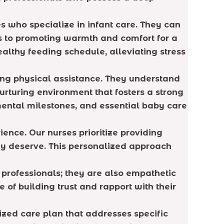
es who specialize in infant care. They can
s to promoting warmth and comfort for a
ealthy feeding schedule, alleviating stress
ding physical assistance. They understand
rturing environment that fosters a strong
ental milestones, and essential baby care
nce. Our nurses prioritize providing
ey deserve. This personalized approach
 professionals; they are also empathetic
of building trust and rapport with their
zed care plan that addresses specific