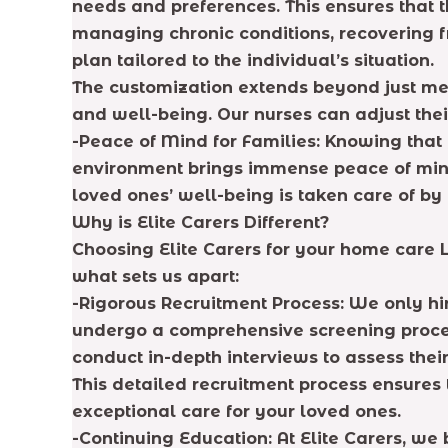
needs and preferences. This ensures that th
managing chronic conditions, recovering fr
plan tailored to the individual’s situation.
The customization extends beyond just med
and well-being. Our nurses can adjust thei
-Peace of Mind for Families: Knowing that 
environment brings immense peace of mind.
loved ones’ well-being is taken care of by 
Why is Elite Carers Different?
Choosing Elite Carers for your home care 
what sets us apart:
-Rigorous Recruitment Process: We only hi
undergo a comprehensive screening process
conduct in-depth interviews to assess the
This detailed recruitment process ensures 
exceptional care for your loved ones.
-Continuing Education: At Elite Carers, w