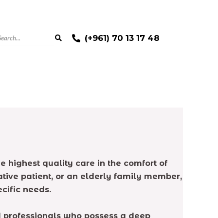
(+961) 70 13 17 48
e highest quality care in the comfort of
tive patient, or an elderly family member,
cific needs.
ed professionals who possess a deep