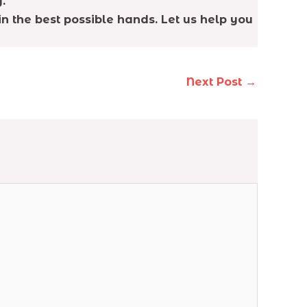
.
n the best possible hands. Let us help you
Next Post
→