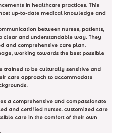
cements in healthcare practices. This
e most up-to-date medical knowledge and
ommunication between nurses, patients,
 a clear and understandable way. They
ted and comprehensive care plan.
 page, working towards the best possible
 trained to be culturally sensitive and
 their care approach to accommodate
ackgrounds.
ovides a comprehensive and compassionate
lled and certified nurses, customized care
sible care in the comfort of their own