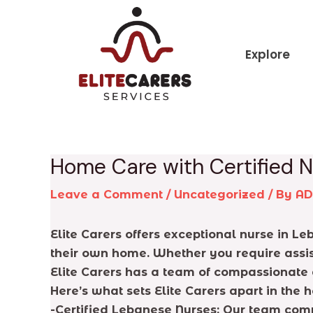
Skip
Post
to
navigation
content
Explore
Home Care with Certified N
Leave a Comment
/
Uncategorized
/ By
A
Elite Carers offers exceptional nurse in Le
their own home. Whether you require assis
Elite Carers has a team of compassionate 
Here’s what sets Elite Carers apart in th
-Certified Lebanese Nurses: Our team comp