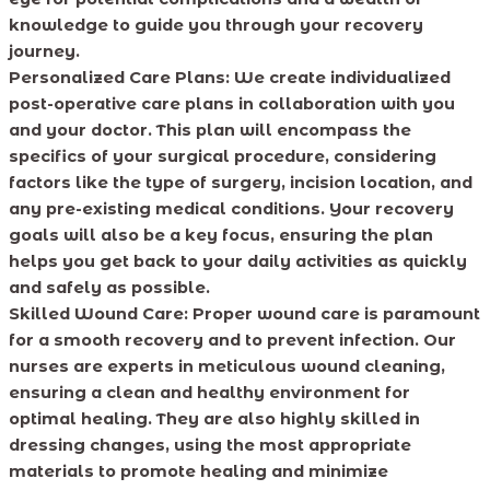
knowledge to guide you through your recovery
journey.
Personalized Care Plans:
We create individualized
post-operative care plans in collaboration with you
and your doctor. This plan will encompass the
specifics of your surgical procedure, considering
factors like the type of surgery, incision location, and
any pre-existing medical conditions. Your recovery
goals will also be a key focus, ensuring the plan
helps you get back to your daily activities as quickly
and safely as possible.
Skilled Wound Care:
Proper wound care is paramount
for a smooth recovery and to prevent infection. Our
nurses are experts in meticulous wound cleaning,
ensuring a clean and healthy environment for
optimal healing. They are also highly skilled in
dressing changes, using the most appropriate
materials to promote healing and minimize