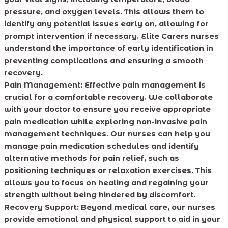
pressure, and oxygen levels. This allows them to
identify any potential issues early on, allowing for
prompt intervention if necessary. Elite Carers nurses
understand the importance of early identification in
preventing complications and ensuring a smooth
recovery.
Pain Management:
Effective pain management is
crucial for a comfortable recovery. We collaborate
with your doctor to ensure you receive appropriate
pain medication while exploring non-invasive pain
management techniques. Our nurses can help you
manage pain medication schedules and identify
alternative methods for pain relief, such as
positioning techniques or relaxation exercises. This
allows you to focus on healing and regaining your
strength without being hindered by discomfort.
Recovery Support:
Beyond medical care, our nurses
provide emotional and physical support to aid in your