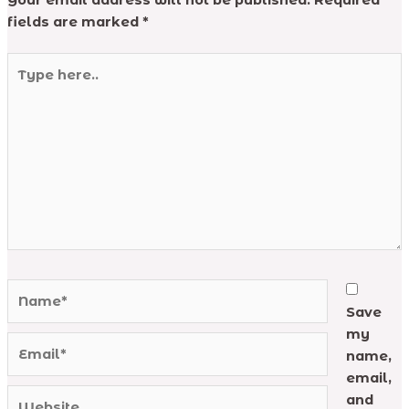
Your email address will not be published.
Required
fields are marked
*
Type
here..
Name*
Save
my
Email*
name,
email,
Website
and