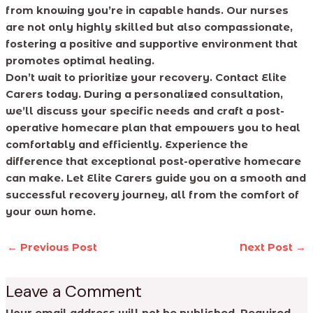
from knowing you’re in capable hands. Our nurses
are not only highly skilled but also compassionate,
fostering a positive and supportive environment that
promotes optimal healing.
Don’t wait to prioritize your recovery. Contact Elite
Carers today. During a personalized consultation,
we’ll discuss your specific needs and craft a post-
operative homecare plan that empowers you to heal
comfortably and efficiently. Experience the
difference that exceptional post-operative homecare
can make. Let Elite Carers guide you on a smooth and
successful recovery journey, all from the comfort of
your own home.
←
Previous Post
Next Post
→
Leave a Comment