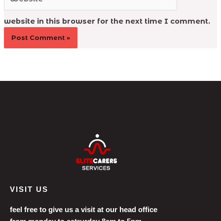
website in this browser for the next time I comment.
VISIT US
feel free to give us a visit at our head office