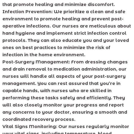
that promote healing and minimize discomfort.
Infection Prevention:
We prioritize a clean and safe
environment to promote healing and prevent post-
operative infections. Our nurses are meticulous about
hand hygiene and implement strict infection control
protocols. They can also educate you and your loved
ones on best practices to minimize the risk of
infection in the home environment.
Post-Surgery Management:
From dressing changes
and drain removal to medication administration, our
nurses will handle all aspects of your post-surgery
management. You can rest assured that you’re in
capable hands, with nurses who are skilled in
performing these tasks safely and efficiently. They
will also closely monitor your progress and report
any concerns to your doctor, ensuring a smooth and
coordinated recovery process.
Vital Signs Monitoring:
Our nurses regularly monitor
your vital signs, including temperature, blood