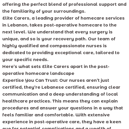
offering the perfect blend of professional support and
the familiarity of your surroundings.
Elite Carers, a leading provider of homecare services
in Lebanon, takes post-operative homecare to the
next level. We understand that every surgery is
unique, and so is your recovery path. Our team of
highly qualified and compassionate nurses is
dedicated to providing exceptional care, tailored to
your specific needs.
Here’s what sets Elite Carers apart in the post-
operative homecare landscape
Expertise You Can Trust:
Our nurses aren’t just
certified, they’re Lebanese certified, ensuring clear
communication and a deep understanding of local
healthcare practices. This means they can explain
procedures and answer your questions in a way that
feels familiar and comfortable. With extensive
experience in post-operative care, they have a keen
eye for potential complications and a wealth of