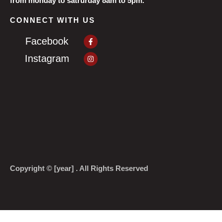
from monday to satrurday 8am to 5pm.
CONNECT WITH US
Facebook-
Facebook
f
Instagram
Instagram
Copyright © [year] . All Rights Reserved