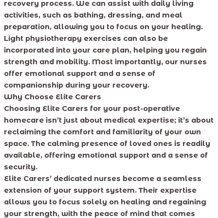
recovery process. We can assist with daily living
activities, such as bathing, dressing, and meal
preparation, allowing you to focus on your healing.
Light physiotherapy exercises can also be
incorporated into your care plan, helping you regain
strength and mobility. Most importantly, our nurses
offer emotional support and a sense of
companionship during your recovery.
Why Choose Elite Carers
Choosing Elite Carers for your post-operative
homecare isn’t just about medical expertise; it’s about
reclaiming the comfort and familiarity of your own
space. The calming presence of loved ones is readily
available, offering emotional support and a sense of
security.
Elite Carers’ dedicated nurses become a seamless
extension of your support system. Their expertise
allows you to focus solely on healing and regaining
your strength, with the peace of mind that comes