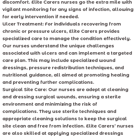
discomfort. Elite Carers nurses go the extra mile with
vigilant monitoring for any signs of infection, allowing
for early intervention if needed.
Ulcer Treatment:
For individuals recovering from
chronic or pressure ulcers, Elite Carers provides
specialized care to manage the condition effectively.
Our nurses understand the unique challenges
associated with ulcers and can implement a targeted
care plan. This may include specialized wound
dressings, pressure redistribution techniques, and
nutritional guidance, all aimed at promoting healing
and preventing further complications.
Surgical Site Care:
Our nurses are adept at cleaning
and dressing surgical wounds, ensuring a sterile
environment and minimizing the risk of
complications. They use sterile techniques and
appropriate cleaning solutions to keep the surgical
site clean and free from infection. Elite Carers’ nurses
are also skilled at applying specialized dressings