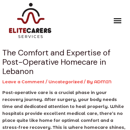
Skip
Post
to
navigation
content
The Comfort and Expertise of
Post-Operative Homecare in
Lebanon
Leave a Comment
/
Uncategorized
/ By
ADMIN
Post-operative care is a crucial phase in your
recovery journey. After surgery, your body needs
time and dedicated attention to heal properly. While
hospitals provide excellent medical care, there’s no
place quite like home for optimal comfort and a
stress-free recovery. This is where homecare shines,