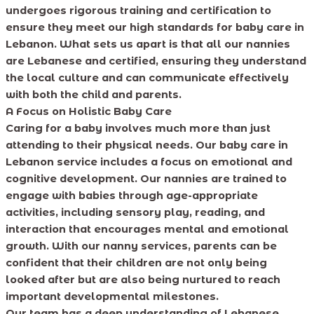
undergoes rigorous training and certification to
ensure they meet our high standards for baby care in
Lebanon. What sets us apart is that all our nannies
are Lebanese and certified, ensuring they understand
the local culture and can communicate effectively
with both the child and parents.
A Focus on Holistic Baby Care
Caring for a baby involves much more than just
attending to their physical needs. Our baby care in
Lebanon service includes a focus on emotional and
cognitive development. Our nannies are trained to
engage with babies through age-appropriate
activities, including sensory play, reading, and
interaction that encourages mental and emotional
growth. With our nanny services, parents can be
confident that their children are not only being
looked after but are also being nurtured to reach
important developmental milestones.
Our team has a deep understanding of Lebanese