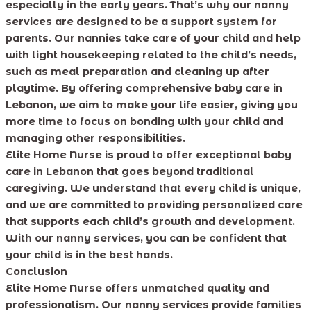
especially in the early years. That’s why our nanny
services are designed to be a support system for
parents. Our nannies take care of your child and help
with light housekeeping related to the child’s needs,
such as meal preparation and cleaning up after
playtime. By offering comprehensive baby care in
Lebanon, we aim to make your life easier, giving you
more time to focus on bonding with your child and
managing other responsibilities.
Elite Home Nurse is proud to offer exceptional baby
care in Lebanon that goes beyond traditional
caregiving. We understand that every child is unique,
and we are committed to providing personalized care
that supports each child’s growth and development.
With our nanny services, you can be confident that
your child is in the best hands.
Conclusion
Elite Home Nurse offers unmatched quality and
professionalism. Our nanny services provide families