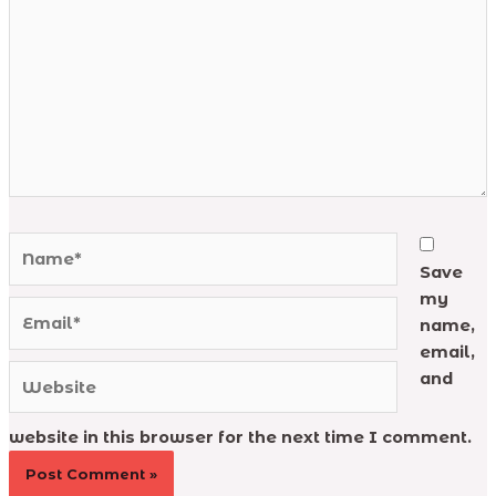
Name*
Save
my
Email*
name,
email,
Website
and
website in this browser for the next time I comment.