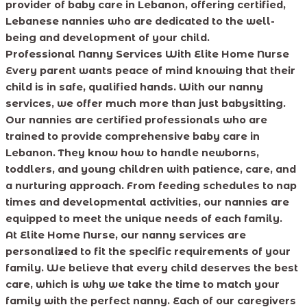
provider of baby care in Lebanon, offering certified,
Lebanese nannies who are dedicated to the well-
being and development of your child.
Professional Nanny Services With Elite Home Nurse
Every parent wants peace of mind knowing that their
child is in safe, qualified hands. With our nanny
services, we offer much more than just babysitting.
Our nannies are certified professionals who are
trained to provide comprehensive baby care in
Lebanon. They know how to handle newborns,
toddlers, and young children with patience, care, and
a nurturing approach. From feeding schedules to nap
times and developmental activities, our nannies are
equipped to meet the unique needs of each family.
At Elite Home Nurse, our nanny services are
personalized to fit the specific requirements of your
family. We believe that every child deserves the best
care, which is why we take the time to match your
family with the perfect nanny. Each of our caregivers