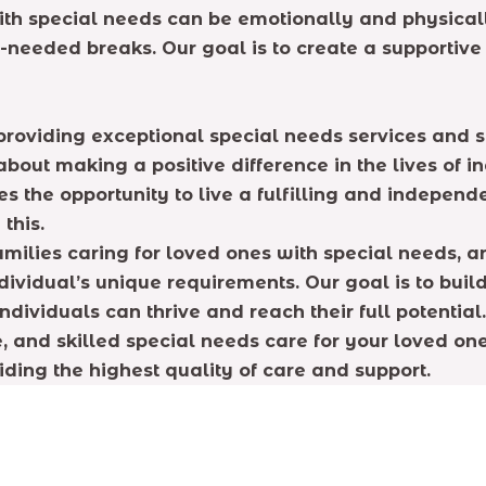
th special needs can be emotionally and physicall
h-needed breaks. Our goal is to create a supportiv
providing exceptional special needs services and s
out making a positive difference in the lives of in
s the opportunity to live a fulfilling and independ
this.
milies caring for loved ones with special needs, 
ividual’s unique requirements. Our goal is to build
dividuals can thrive and reach their full potential.
e, and skilled special needs care for your loved o
iding the highest quality of care and support.