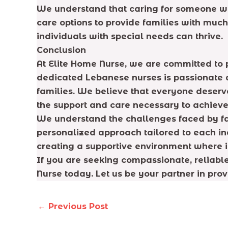
We understand that caring for someone wi
care options to provide families with muc
individuals with special needs can thrive.
Conclusion
At Elite Home Nurse, we are committed to 
dedicated Lebanese nurses is passionate ab
families. We believe that everyone deserve
the support and care necessary to achieve 
We understand the challenges faced by fa
personalized approach tailored to each ind
creating a supportive environment where in
If you are seeking compassionate, reliabl
Nurse today. Let us be your partner in prov
←
Previous Post