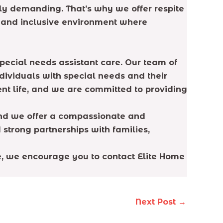
y demanding. That’s why we offer respite
e and inclusive environment where
pecial needs assistant care. Our team of
dividuals with special needs and their
ent life, and we are committed to providing
and we offer a compassionate and
 strong partnerships with families,
ne, we encourage you to contact Elite Home
Next Post
→