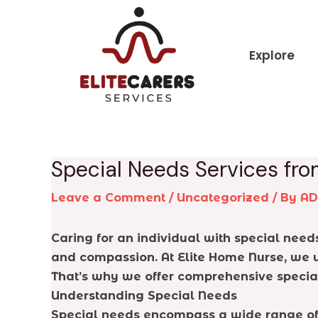
Skip
Post
to
navigation
content
Explore
Special Needs Services fro
Leave a Comment
/
Uncategorized
/ By
A
Caring for an individual with special nee
and compassion. At Elite Home Nurse, we u
That’s why we offer comprehensive special
Understanding Special Needs
Special needs encompass a wide range of c