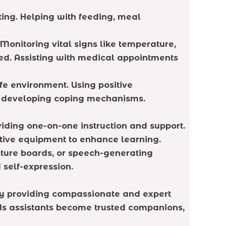
ting. Helping with feeding, meal
onitoring vital signs like temperature,
ed. Assisting with medical appointments
e environment. Using positive
nd developing coping mechanisms.
viding one-on-one instruction and support.
aptive equipment to enhance learning.
cture boards, or speech-generating
self-expression.
 By providing compassionate and expert
eeds assistants become trusted companions,