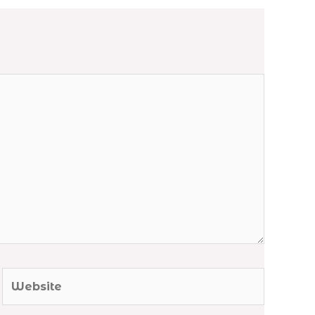
Website