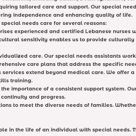
equiring tailored care and support. Our special nee
ering independence and enhancing quality of life.
 special needs care for several reasons:
rises experienced and certified Lebanese nurses 
ultural sensitivity enables us to provide culturall
idualized care. Our special needs assistants work 
ehensive care plans that address the specific need
services extend beyond medical care. We offer a 
lls training.
he importance of a consistent support system. Our
 continuity and progress.
tions to meet the diverse needs of families. Whether
ole in the life of an individual with special needs.