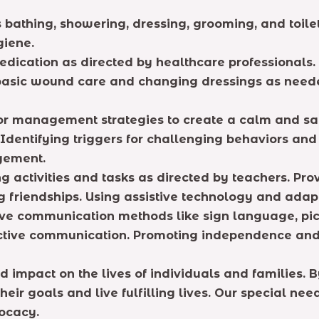
s bathing, showering, dressing, grooming, and toile
giene.
dication as directed by healthcare professionals. M
g basic wound care and changing dressings as need
r management strategies to create a calm and saf
 Identifying triggers for challenging behaviors a
gement.
ng activities and tasks as directed by teachers. Pro
ing friendships. Using assistive technology and ad
ive communication methods like sign language, pi
ective communication. Promoting independence and 
d impact on the lives of individuals and families.
eir goals and live fulfilling lives. Our special n
ocacy.