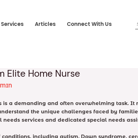
Services
Articles
Connect With Us
m Elite Home Nurse
DMIN
ds is a demanding and often overwhelming task. It 
nderstand the unique challenges faced by families
 needs services and dedicated special needs assis
onditions, including autism, Down syndrome, cereb