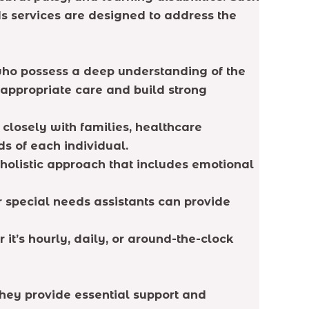
ds services are designed to address the
who possess a deep understanding of the
y appropriate care and build strong
closely with families, healthcare
s of each individual.
holistic approach that includes emotional
 special needs assistants can provide
 it’s hourly, daily, or around-the-clock
 They provide essential support and