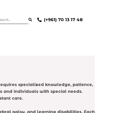
(+961) 70 13 17 48
requires specialized knowledge, patience,
 and individuals with special needs.
tant care.
ral palsy, and learning disabilities. Each