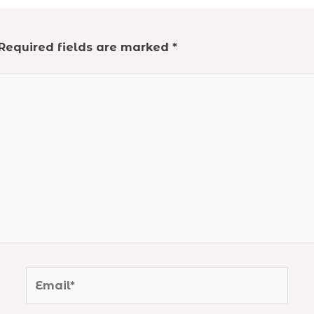
Required fields are marked
*
Email*