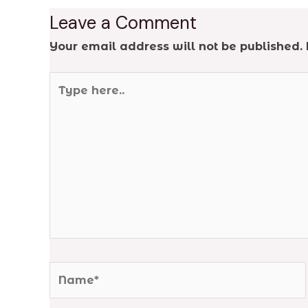
Leave a Comment
Your email address will not be published.
Type
here..
Name*