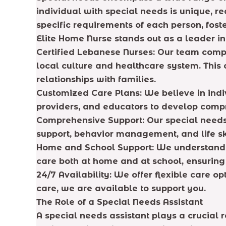
individual with special needs is unique, r
specific requirements of each person, fost
Elite Home Nurse stands out as a leader in
Certified Lebanese Nurses: Our team comp
local culture and healthcare system. This c
relationships with families.
Customized Care Plans: We believe in indiv
providers, and educators to develop compr
Comprehensive Support: Our special needs 
support, behavior management, and life ski
Home and School Support: We understand t
care both at home and at school, ensuring
24/7 Availability: We offer flexible care op
care, we are available to support you.
The Role of a Special Needs Assistant
A special needs assistant plays a crucial r