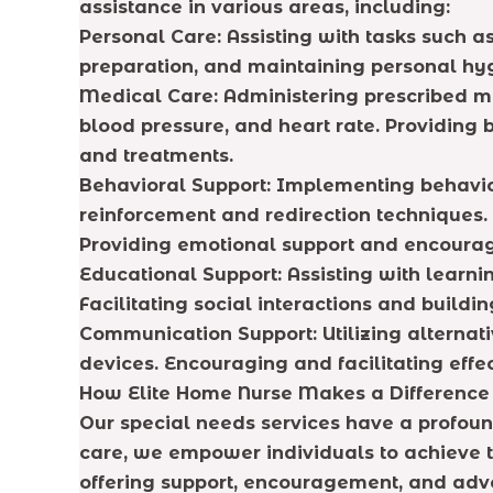
assistance in various areas, including:
Personal Care: Assisting with tasks such a
preparation, and maintaining personal hy
Medical Care: Administering prescribed me
blood pressure, and heart rate. Providin
and treatments.
Behavioral Support: Implementing behavio
reinforcement and redirection techniques.
Providing emotional support and encoura
Educational Support: Assisting with learni
Facilitating social interactions and build
Communication Support: Utilizing alternat
devices. Encouraging and facilitating eff
How Elite Home Nurse Makes a Difference
Our special needs services have a profoun
care, we empower individuals to achieve th
offering support, encouragement, and adv