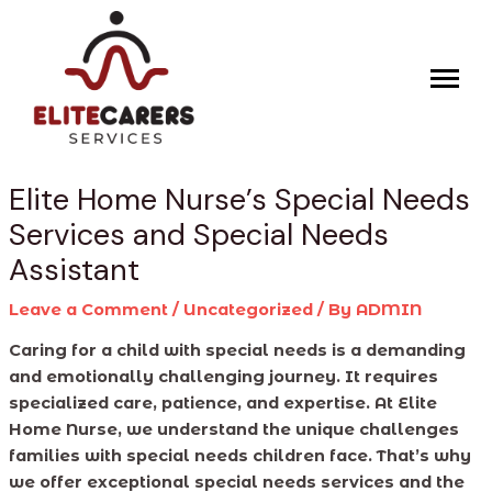
Skip
Post
to
navigation
content
Elite Home Nurse’s Special Needs
Services and Special Needs
Assistant
Leave a Comment
/
Uncategorized
/ By
ADMIN
Caring for a child with special needs is a demanding
and emotionally challenging journey. It requires
specialized care, patience, and expertise. At Elite
Home Nurse, we understand the unique challenges
families with special needs children face. That’s why
we offer exceptional special needs services and the