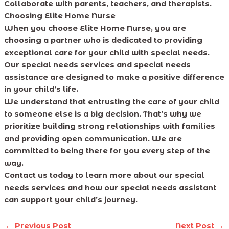
Collaborate with parents, teachers, and therapists.
Choosing Elite Home Nurse
When you choose Elite Home Nurse, you are
choosing a partner who is dedicated to providing
exceptional care for your child with special needs.
Our special needs services and special needs
assistance are designed to make a positive difference
in your child’s life.
We understand that entrusting the care of your child
to someone else is a big decision. That’s why we
prioritize building strong relationships with families
and providing open communication. We are
committed to being there for you every step of the
way.
Contact us today to learn more about our special
needs services and how our special needs assistant
can support your child’s journey.
←
Previous Post
Next Post
→