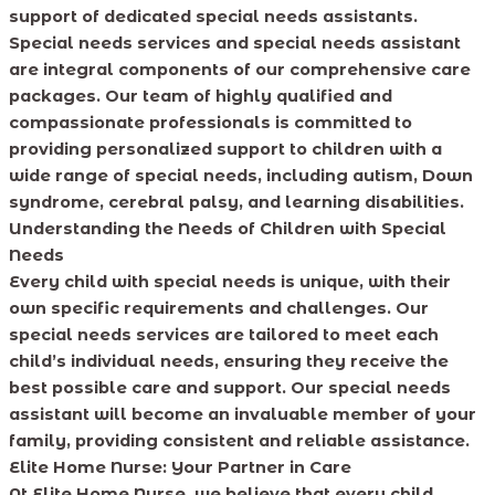
support of dedicated special needs assistants.
Special needs services and special needs assistant
are integral components of our comprehensive care
packages. Our team of highly qualified and
compassionate professionals is committed to
providing personalized support to children with a
wide range of special needs, including autism, Down
syndrome, cerebral palsy, and learning disabilities.
Understanding the Needs of Children with Special
Needs
Every child with special needs is unique, with their
own specific requirements and challenges. Our
special needs services are tailored to meet each
child’s individual needs, ensuring they receive the
best possible care and support. Our special needs
assistant will become an invaluable member of your
family, providing consistent and reliable assistance.
Elite Home Nurse: Your Partner in Care
At Elite Home Nurse, we believe that every child