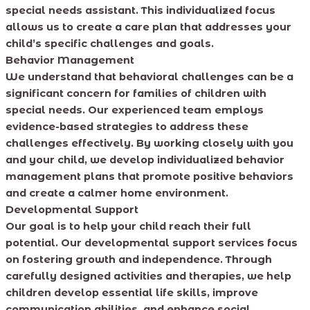
special needs assistant. This individualized focus
allows us to create a care plan that addresses your
child’s specific challenges and goals.
Behavior Management
We understand that behavioral challenges can be a
significant concern for families of children with
special needs. Our experienced team employs
evidence-based strategies to address these
challenges effectively. By working closely with you
and your child, we develop individualized behavior
management plans that promote positive behaviors
and create a calmer home environment.
Developmental Support
Our goal is to help your child reach their full
potential. Our developmental support services focus
on fostering growth and independence. Through
carefully designed activities and therapies, we help
children develop essential life skills, improve
communication abilities, and enhance social