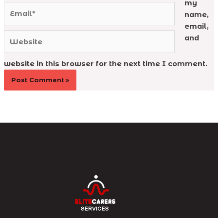
my
Email*
name,
email,
Website
and
website in this browser for the next time I comment.