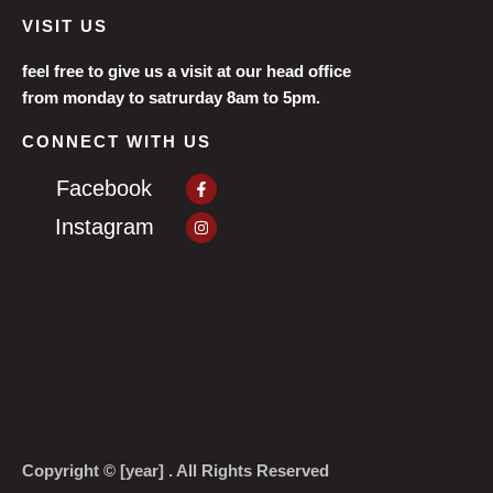
VISIT US
feel free to give us a visit at our head office
from monday to satrurday 8am to 5pm.
CONNECT WITH US
Facebook-
Facebook
f
Instagram
Instagram
Copyright © [year] . All Rights Reserved