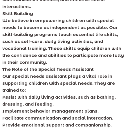
interactions.
Skill Building
We believe in empowering children with special
needs to become as independent as possible. Our
skill-building programs teach essential life skills,
such as self-care, daily living activities, and
vocational training. These skills equip children with
the confidence and abilities to participate more fully
in their community.
The Role of the Special Needs Assistant
Our special needs assistant plays a vital role in
supporting children with special needs. They are
trained to:
Assist with daily living activities, such as bathing,
dressing, and feeding.
Implement behavior management plans.
Facilitate communication and social interaction.
Provide emotional support and companionship.