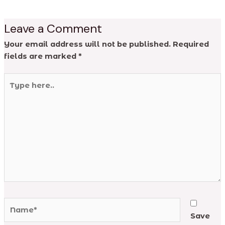
Leave a Comment
Your email address will not be published.
Required
fields are marked
*
Type
here..
Name*
Save