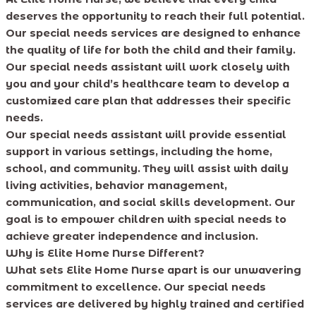
deserves the opportunity to reach their full potential.
Our special needs services are designed to enhance
the quality of life for both the child and their family.
Our special needs assistant will work closely with
you and your child’s healthcare team to develop a
customized care plan that addresses their specific
needs.
Our special needs assistant will provide essential
support in various settings, including the home,
school, and community. They will assist with daily
living activities, behavior management,
communication, and social skills development. Our
goal is to empower children with special needs to
achieve greater independence and inclusion.
Why is Elite Home Nurse Different?
What sets Elite Home Nurse apart is our unwavering
commitment to excellence. Our special needs
services are delivered by highly trained and certified