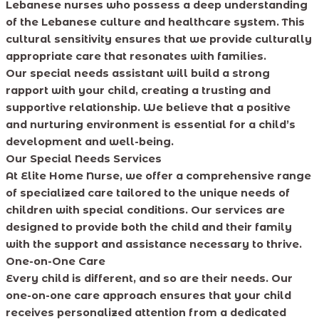
Lebanese nurses who possess a deep understanding
of the Lebanese culture and healthcare system. This
cultural sensitivity ensures that we provide culturally
appropriate care that resonates with families.
Our special needs assistant will build a strong
rapport with your child, creating a trusting and
supportive relationship. We believe that a positive
and nurturing environment is essential for a child’s
development and well-being.
Our Special Needs Services
At Elite Home Nurse, we offer a comprehensive range
of specialized care tailored to the unique needs of
children with special conditions. Our services are
designed to provide both the child and their family
with the support and assistance necessary to thrive.
One-on-One Care
Every child is different, and so are their needs. Our
one-on-one care approach ensures that your child
receives personalized attention from a dedicated