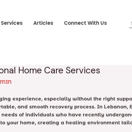
Services
Articles
Connect With Us
ional Home Care Services
DMIN
ng experience, especially without the right suppor
ortable, and smooth recovery process. In Lebanon,
 needs of individuals who have recently undergone
 to your home, creating a healing environment tail