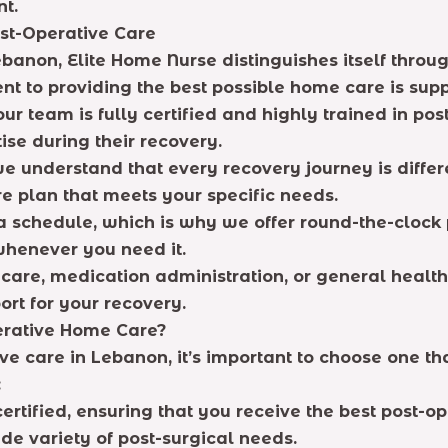
nt.
st-Operative Care
banon, Elite Home Nurse distinguishes itself throug
nt to providing the best possible home care is supp
ur team is fully certified and highly trained in pos
ise during their recovery.
we understand that every recovery journey is diffe
 plan that meets your specific needs.
 a schedule, which is why we offer round-the-clock 
whenever you need it.
are, medication administration, or general health
ort for your recovery.
erative Home Care?
e care in Lebanon, it’s important to choose one that 
:
certified, ensuring that you receive the best post-op
e variety of post-surgical needs.