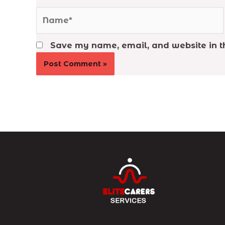
Name*
Save my name, email, and website in th