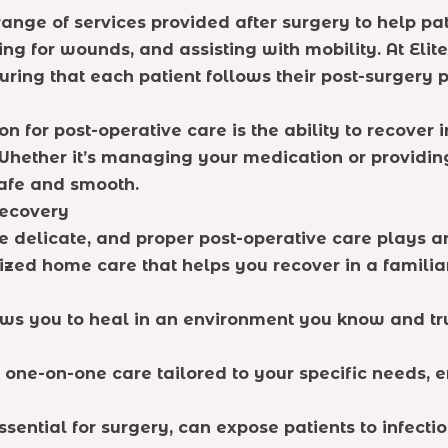
ge of services provided after surgery to help pati
ing for wounds, and assisting with mobility. At Eli
suring that each patient follows their post-surgery 
or post-operative care is the ability to recover i
 Whether it’s managing your medication or providin
safe and smooth.
Recovery
e delicate, and proper post-operative care plays an
ized home care that helps you recover in a familia
s you to heal in an environment you know and tru
 one-on-one care tailored to your specific needs, e
essential for surgery, can expose patients to infect