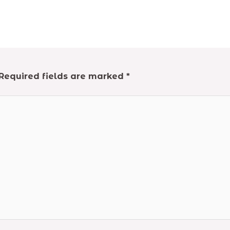
Required fields are marked
*