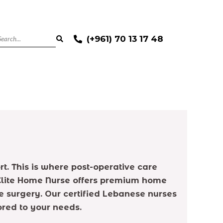
(+961) 70 13 17 48
t. This is where post-operative care
 Elite Home Nurse offers premium home
 surgery. Our certified Lebanese nurses
ored to your needs.