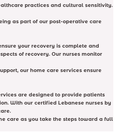
lthcare practices and cultural sensitivity.
ing as part of our post-operative care
to ensure your recovery is complete and
aspects of recovery. Our nurses monitor
upport, our home care services ensure
ervices are designed to provide patients
ion. With our certified Lebanese nurses by
care.
e care as you take the steps toward a full