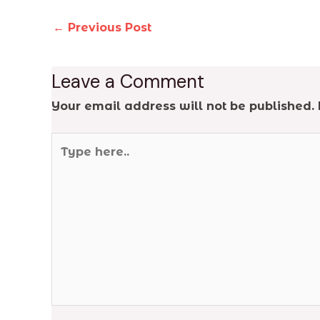
←
Previous Post
Leave a Comment
Your email address will not be published.
Type
here..