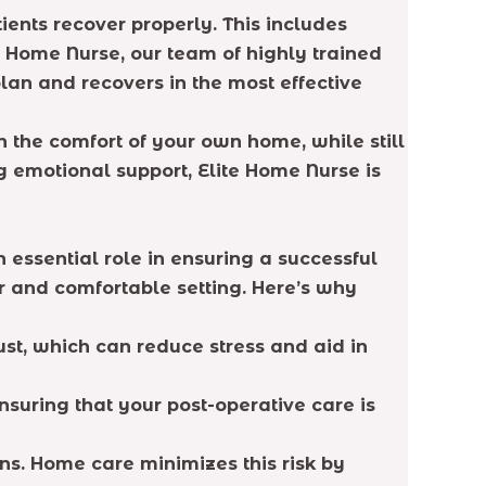
ents recover properly. This includes
te Home Nurse, our team of highly trained
plan and recovers in the most effective
n the comfort of your own home, while still
g emotional support, Elite Home Nurse is
 essential role in ensuring a successful
r and comfortable setting. Here’s why
st, which can reduce stress and aid in
nsuring that your post-operative care is
ions. Home care minimizes this risk by