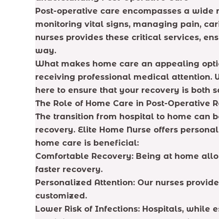
Post-operative care encompasses a wide ran
monitoring vital signs, managing pain, car
nurses provides these critical services, en
way.
What makes home care an appealing option f
receiving professional medical attention.
here to ensure that your recovery is both 
The Role of Home Care in Post-Operative 
The transition from hospital to home can b
recovery. Elite Home Nurse offers personal
home care is beneficial:
Comfortable Recovery: Being at home allow
faster recovery.
Personalized Attention: Our nurses provide
customized.
Lower Risk of Infections: Hospitals, while 