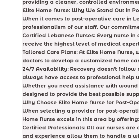
providing a cleaner, controlled environme
Elite Home Nurse: Why We Stand Out in Po
When it comes to post-operative care in Le
professionalism of our staff. Our commitme
Certified Lebanese Nurses: Every nurse in o
receive the highest level of medical expert
Tailored Care Plans: At Elite Home Nurse, 
doctors to develop a customized home care
24/7 Availability: Recovery doesn’t follow
always have access to professional help 
Whether you need assistance with wound c
designed to provide the best possible supp
Why Choose Elite Home Nurse for Post-Op
When selecting a provider for post-operativ
Home Nurse excels in this area by offering
Certified Professionals: All our nurses are 
and experience allow them to handle a wid