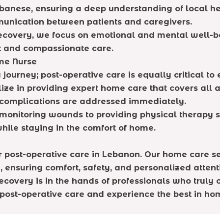
ebanese, ensuring a deep understanding of local hea
munication between patients and caregivers.
ecovery, we focus on emotional and mental well-be
t and compassionate care.
me Nurse
ng journey; post-operative care is equally critical 
lize in providing expert home care that covers all 
y complications are addressed immediately.
onitoring wounds to providing physical therapy s
while staying in the comfort of home.
or post-operative care in Lebanon. Our home care s
, ensuring comfort, safety, and personalized attent
ecovery is in the hands of professionals who truly 
post-operative care and experience the best in hom