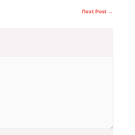
Next Post
→