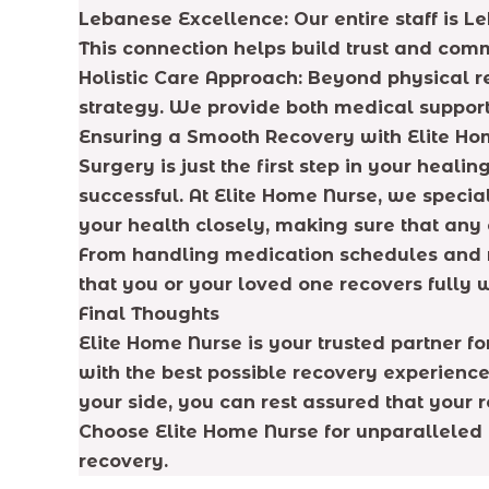
Lebanese Excellence: Our entire staff is L
This connection helps build trust and com
Holistic Care Approach: Beyond physical r
strategy. We provide both medical suppor
Ensuring a Smooth Recovery with Elite Ho
Surgery is just the first step in your heali
successful. At Elite Home Nurse, we specia
your health closely, making sure that an
From handling medication schedules and m
that you or your loved one recovers fully 
Final Thoughts
Elite Home Nurse is your trusted partner f
with the best possible recovery experience
your side, you can rest assured that your r
Choose Elite Home Nurse for unparalleled 
recovery.