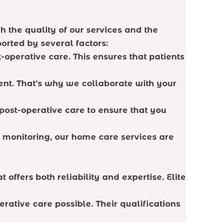
h the quality of our services and the
orted by several factors:
t-operative care. This ensures that patients
rent. That’s why we collaborate with your
post-operative care to ensure that you
 monitoring, our home care services are
offers both reliability and expertise. Elite
erative care possible. Their qualifications