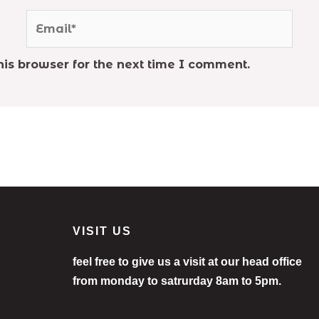
Email*
is browser for the next time I comment.
VISIT US
feel free to give us a visit at our head office
from monday to satrurday 8am to 5pm.