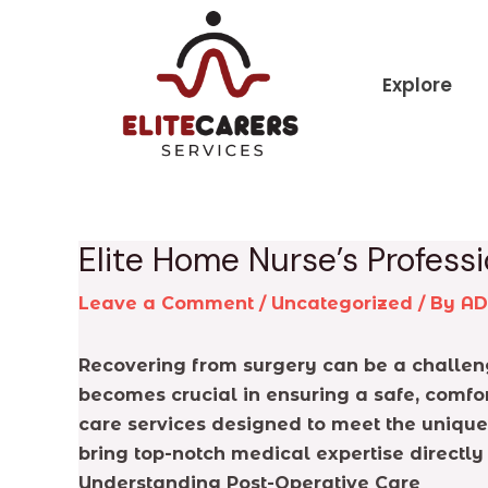
Skip
Post
to
navigation
content
Explore
Elite Home Nurse’s Profess
Leave a Comment
/
Uncategorized
/ By
A
Recovering from surgery can be a challengi
becomes crucial in ensuring a safe, comf
care services designed to meet the unique
bring top-notch medical expertise directly
Understanding Post-Operative Care