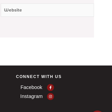
Website
CONNECT WITH US
Facebook-
Facebook
f
Instagram
Instagram