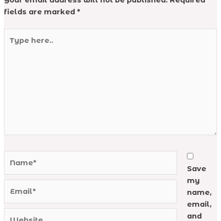
Your email address will not be published.
Required
fields are marked
*
Type
here..
Name*
Save
my
Email*
name,
email,
Website
and