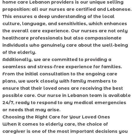
home care Lebanon providers is our unique selling
proposition: all our nurses are certified and Lebanese.
This ensures a deep understanding of the local
culture, language, and sensitivities, which enhances
the overall care experience. Our nurses are not only
healthcare professionals but also compassionate
individuals who genuinely care about the well-being
of the elderly.
Additionally, we are committed to providing a
seamless and stress-free experience for families.
From the initial consultation to the ongoing care
plans, we work closely with family members to
ensure that their loved ones are receiving the best
possible care. Our nurse in Lebanon team is available
24/7, ready to respond to any medical emergencies
or needs that may arise.
Choosing the Right Care for Your Loved Ones
When it comes to elderly care, the choice of
caregiver is one of the most important decisions you