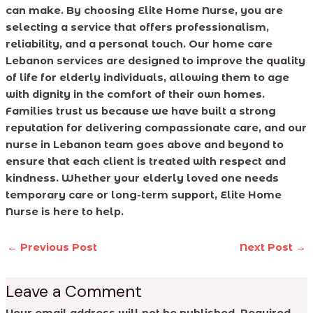
can make. By choosing Elite Home Nurse, you are
selecting a service that offers professionalism,
reliability, and a personal touch. Our home care
Lebanon services are designed to improve the quality
of life for elderly individuals, allowing them to age
with dignity in the comfort of their own homes.
Families trust us because we have built a strong
reputation for delivering compassionate care, and our
nurse in Lebanon team goes above and beyond to
ensure that each client is treated with respect and
kindness. Whether your elderly loved one needs
temporary care or long-term support, Elite Home
Nurse is here to help.
←
Previous Post
Next Post
→
Leave a Comment