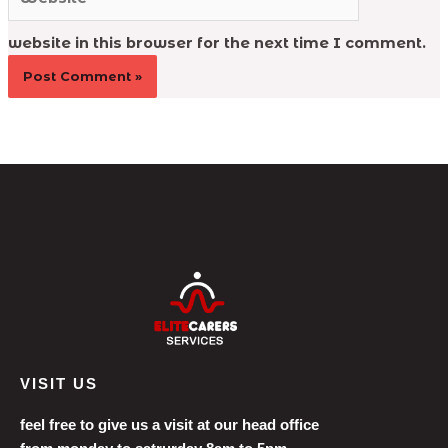
website in this browser for the next time I comment.
VISIT US
feel free to give us a visit at our head office