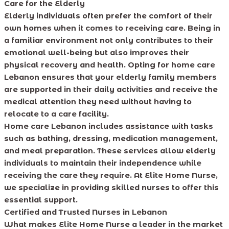
Care for the Elderly
Elderly individuals often prefer the comfort of their
own homes when it comes to receiving care. Being in
a familiar environment not only contributes to their
emotional well-being but also improves their
physical recovery and health. Opting for home care
Lebanon ensures that your elderly family members
are supported in their daily activities and receive the
medical attention they need without having to
relocate to a care facility.
Home care Lebanon includes assistance with tasks
such as bathing, dressing, medication management,
and meal preparation. These services allow elderly
individuals to maintain their independence while
receiving the care they require. At Elite Home Nurse,
we specialize in providing skilled nurses to offer this
essential support.
Certified and Trusted Nurses in Lebanon
What makes Elite Home Nurse a leader in the market