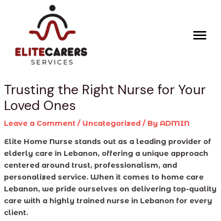
Skip
Post
to
navigation
content
Trusting the Right Nurse for Your
Loved Ones
Leave a Comment
/
Uncategorized
/ By
ADMIN
Elite Home Nurse stands out as a leading provider of
elderly care in Lebanon, offering a unique approach
centered around trust, professionalism, and
personalized service. When it comes to home care
Lebanon, we pride ourselves on delivering top-quality
care with a highly trained nurse in Lebanon for every
client.