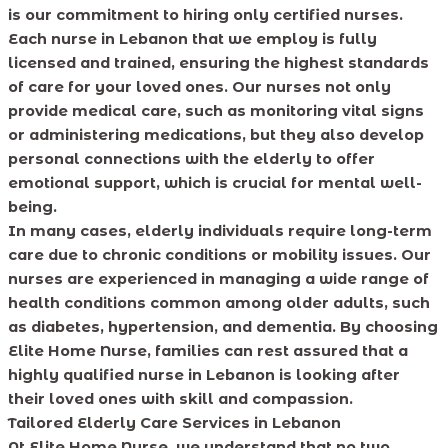
is our commitment to hiring only certified nurses.
Each nurse in Lebanon that we employ is fully
licensed and trained, ensuring the highest standards
of care for your loved ones. Our nurses not only
provide medical care, such as monitoring vital signs
or administering medications, but they also develop
personal connections with the elderly to offer
emotional support, which is crucial for mental well-
being.
In many cases, elderly individuals require long-term
care due to chronic conditions or mobility issues. Our
nurses are experienced in managing a wide range of
health conditions common among older adults, such
as diabetes, hypertension, and dementia. By choosing
Elite Home Nurse, families can rest assured that a
highly qualified nurse in Lebanon is looking after
their loved ones with skill and compassion.
Tailored Elderly Care Services in Lebanon
At Elite Home Nurse, we understand that no two