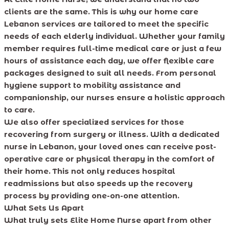
clients are the same. This is why our home care
Lebanon services are tailored to meet the specific
needs of each elderly individual. Whether your family
member requires full-time medical care or just a few
hours of assistance each day, we offer flexible care
packages designed to suit all needs. From personal
hygiene support to mobility assistance and
companionship, our nurses ensure a holistic approach
to care.
We also offer specialized services for those
recovering from surgery or illness. With a dedicated
nurse in Lebanon, your loved ones can receive post-
operative care or physical therapy in the comfort of
their home. This not only reduces hospital
readmissions but also speeds up the recovery
process by providing one-on-one attention.
What Sets Us Apart
What truly sets Elite Home Nurse apart from other