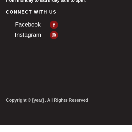
from monday to satrurday 8am to 5pm.
CONNECT WITH US
Facebook-
Facebook
f
Instagram
Instagram
Copyright © [year] . All Rights Reserved