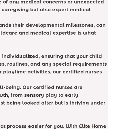
case of any medical concerns or unexpected
t caregiving but also expert medical
tands their developmental milestones, can
hildcare and medical expertise is what
individualized, ensuring that your child
es, routines, and any special requirements
playtime activities, our certified nurses
l-being. Our certified nurses are
th, from sensory play to early
st being looked after but is thriving under
hat process easier for you. With Elite Home