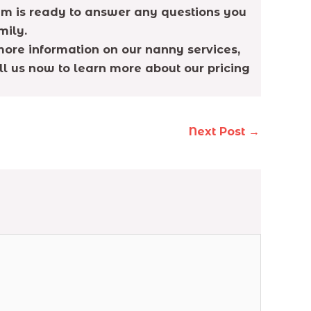
eam is ready to answer any questions you
mily.
more information on our nanny services,
all us now to learn more about our pricing
Next Post
→