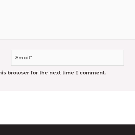
Email*
is browser for the next time I comment.