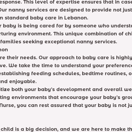
 response. This level of expertise ensures that in 
. Our nanny services are designed to provide not jus
om standard baby care in Lebanon.
ir baby is being cared for by someone who unders
urturing environment. This unique combination of c
 families seeking exceptional nanny services.
non
e their needs. Our approach to baby care is highly 
rve. We take the time to understand your preferenc
stablishing feeding schedules, bedtime routines, or 
and enjoyable.
ritize both your baby’s development and overall wel
ting environments that encourage your baby’s grow
urse, you can rest assured that your baby is not ju
 child is a big decision, and we are here to make t