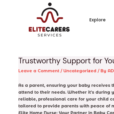
Skip
Post
to
navigation
content
Explore
Trustworthy Support for You
Leave a Comment
/
Uncategorized
/ By
A
As a parent, ensuring your baby receives t
attend to their needs. Whether it’s during
reliable, professional care for your child
tailored to provide parents with peace of 
Elite Home Nurse: Your Partner in Baby Ca