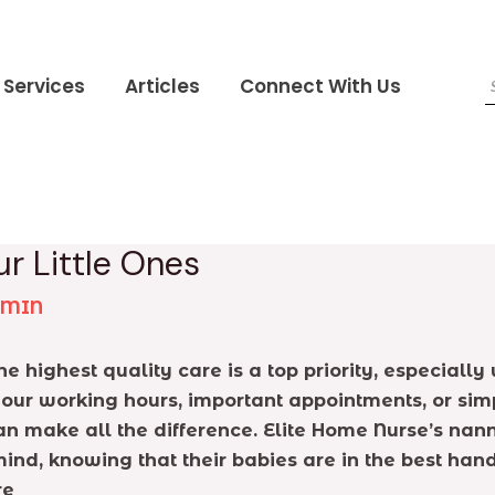
Services
Articles
Connect With Us
r Little Ones
DMIN
he highest quality care is a top priority, especial
 your working hours, important appointments, or sim
 can make all the difference. Elite Home Nurse’s n
mind, knowing that their babies are in the best hand
re