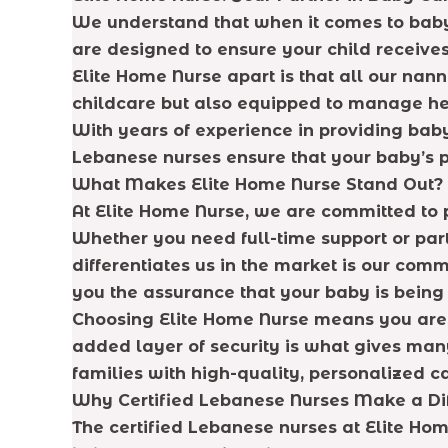
We understand that when it comes to baby 
are designed to ensure your child receives
Elite Home Nurse apart is that all our nan
childcare but also equipped to manage hea
With years of experience in providing baby
Lebanese nurses ensure that your baby’s 
What Makes Elite Home Nurse Stand Out?
At Elite Home Nurse, we are committed to 
Whether you need full-time support or part
differentiates us in the market is our com
you the assurance that your baby is being 
Choosing Elite Home Nurse means you are en
added layer of security is what gives many
families with high-quality, personalized c
Why Certified Lebanese Nurses Make a Di
The certified Lebanese nurses at Elite Hom