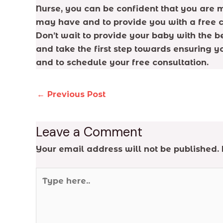
Nurse, you can be confident that you are m
may have and to provide you with a free c
Don’t wait to provide your baby with the b
and take the first step towards ensuring yo
and to schedule your free consultation.
←
Previous Post
Leave a Comment
Your email address will not be published.
Type
here..