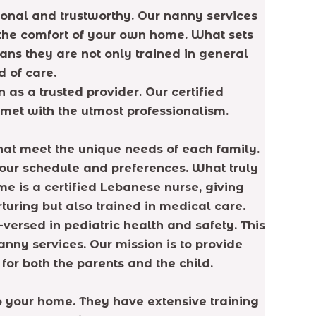
sonal and trustworthy. Our nanny services
n the comfort of your own home. What sets
ans they are not only trained in general
 of care.
 as a trusted provider. Our certified
met with the utmost professionalism.
hat meet the unique needs of each family.
 your schedule and preferences. What truly
me is a certified Lebanese nurse, giving
uring but also trained in medical care.
versed in pediatric health and safety. This
nny services. Our mission is to provide
for both the parents and the child.
to your home. They have extensive training