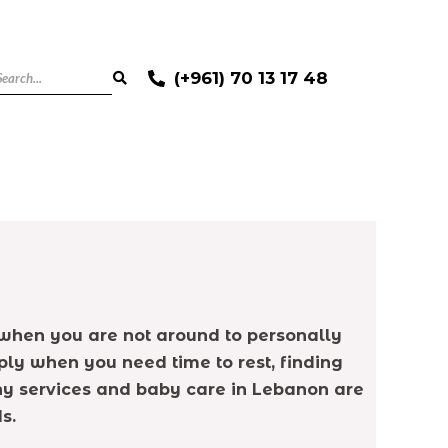
(+961) 70 13 17 48
ly when you are not around to personally
ply when you need time to rest, finding
anny services and baby care in Lebanon are
s.