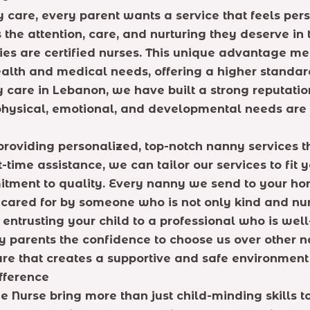
care, every parent wants a service that feels per
 the attention, care, and nurturing they deserve i
nies are certified nurses. This unique advantage me
lth and medical needs, offering a higher standard
 care in Lebanon, we have built a strong reputation
physical, emotional, and developmental needs are 
providing personalized, top-notch nanny services t
-time assistance, we can tailor our services to fit
mitment to quality. Every nanny we send to your ho
cared for by someone who is not only kind and nurt
trusting your child to a professional who is well-
 parents the confidence to choose us over other na
are that creates a supportive and safe environment 
fference
e Nurse bring more than just child-minding skills 