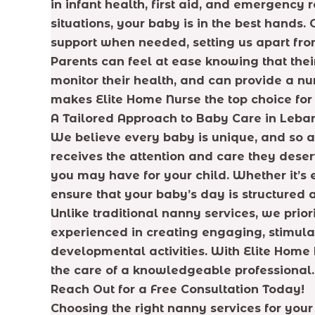
in infant health, first aid, and emergency
situations, your baby is in the best hands
support when needed, setting us apart fr
Parents can feel at ease knowing that the
monitor their health, and can provide a n
makes Elite Home Nurse the top choice for
A Tailored Approach to Baby Care in Leba
We believe every baby is unique, and so ar
receives the attention and care they dese
you may have for your child. Whether it’s e
ensure that your baby’s day is structured 
Unlike traditional nanny services, we prio
experienced in creating engaging, stimula
developmental activities. With Elite Home N
the care of a knowledgeable professional.
Reach Out for a Free Consultation Today!
Choosing the right nanny services for your