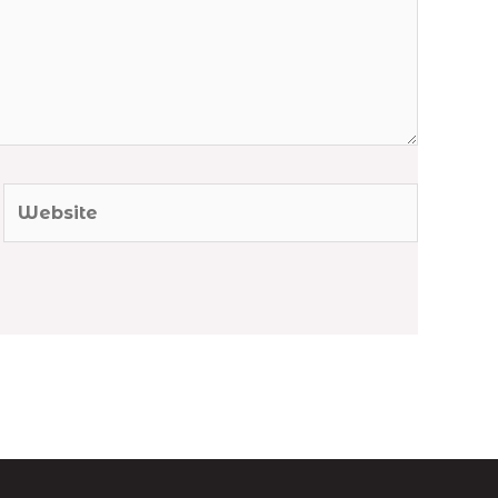
Website