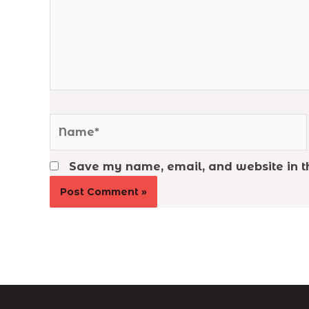
Name*
Save my name, email, and website in th