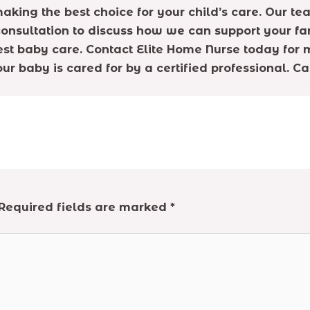
aking the best choice for your child’s care. Our t
onsultation to discuss how we can support your fa
est baby care. Contact Elite Home Nurse today for 
ur baby is cared for by a certified professional. C
Required fields are marked
*