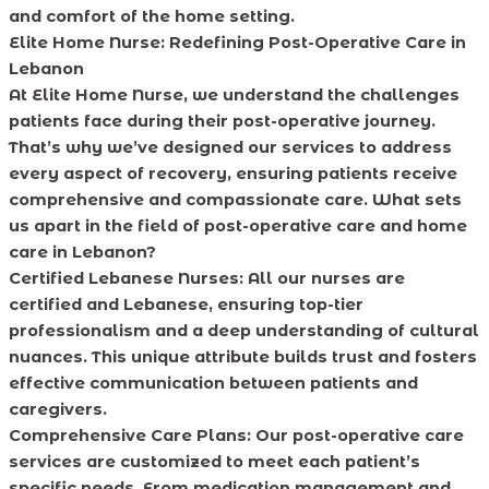
and comfort of the home setting.
Elite Home Nurse: Redefining Post-Operative Care in
Lebanon
At Elite Home Nurse, we understand the challenges
patients face during their post-operative journey.
That’s why we’ve designed our services to address
every aspect of recovery, ensuring patients receive
comprehensive and compassionate care. What sets
us apart in the field of post-operative care and home
care in Lebanon?
Certified Lebanese Nurses:
All our nurses are
certified and Lebanese, ensuring top-tier
professionalism and a deep understanding of cultural
nuances. This unique attribute builds trust and fosters
effective communication between patients and
caregivers.
Comprehensive Care Plans:
Our post-operative care
services are customized to meet each patient’s
specific needs. From medication management and