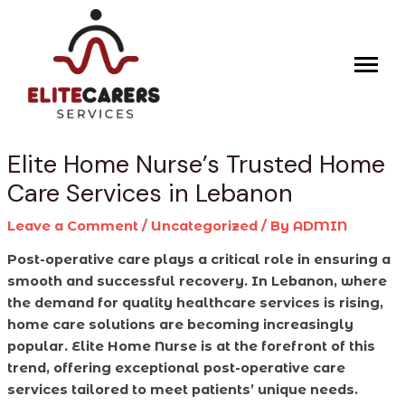
Skip
Post
to
navigation
content
Elite Home Nurse’s Trusted Home
Care Services in Lebanon
Leave a Comment
/
Uncategorized
/ By
ADMIN
Post-operative care plays a critical role in ensuring a
smooth and successful recovery. In Lebanon, where
the demand for quality healthcare services is rising,
home care solutions are becoming increasingly
popular. Elite Home Nurse is at the forefront of this
trend, offering exceptional post-operative care
services tailored to meet patients’ unique needs.