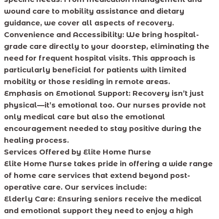
wound care to mobility assistance and dietary
guidance, we cover all aspects of recovery.
Convenience and Accessibility:
We bring hospital-
grade care directly to your doorstep, eliminating the
need for frequent hospital visits. This approach is
particularly beneficial for patients with limited
mobility or those residing in remote areas.
Emphasis on Emotional Support:
Recovery isn’t just
physical—it’s emotional too. Our nurses provide not
only medical care but also the emotional
encouragement needed to stay positive during the
healing process.
Services Offered by Elite Home Nurse
Elite Home Nurse takes pride in offering a wide range
of home care services that extend beyond post-
operative care. Our services include:
Elderly Care:
Ensuring seniors receive the medical
and emotional support they need to enjoy a high