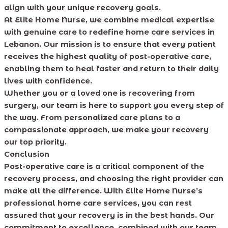
align with your unique recovery goals.
At Elite Home Nurse, we combine medical expertise
with genuine care to redefine home care services in
Lebanon. Our mission is to ensure that every patient
receives the highest quality of post-operative care,
enabling them to heal faster and return to their daily
lives with confidence.
Whether you or a loved one is recovering from
surgery, our team is here to support you every step of
the way. From personalized care plans to a
compassionate approach, we make your recovery
our top priority.
Conclusion
Post-operative care is a critical component of the
recovery process, and choosing the right provider can
make all the difference. With Elite Home Nurse’s
professional home care services, you can rest
assured that your recovery is in the best hands. Our
commitment to excellence, combined with our team