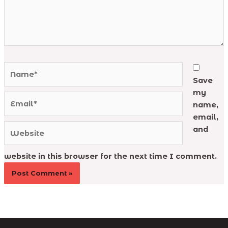
Name*
Save
my
Email*
name,
email,
Website
and
website in this browser for the next time I comment.