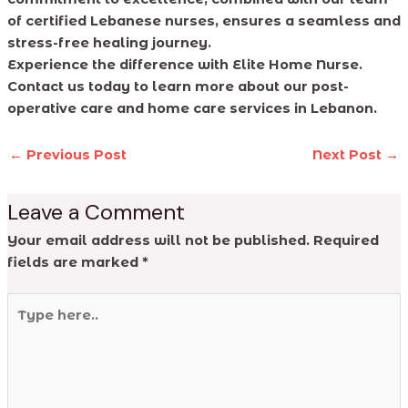
of certified Lebanese nurses, ensures a seamless and
stress-free healing journey.
Experience the difference with Elite Home Nurse.
Contact us today to learn more about our post-
operative care and home care services in Lebanon.
←
Previous Post
Next Post
→
Leave a Comment
Your email address will not be published.
Required
fields are marked
*
Type
here..