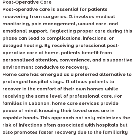
Post-Operative Care
Post-operative care is essential for patients
recovering from surgeries. It involves medical
monitoring, pain management, wound care, and
emotional support. Neglecting proper care during this
phase can lead to complications, infections, or
delayed healing. By receiving professional post-
operative care at home, patients benefit from
personalized attention, convenience, and a supportive
environment conducive to recovery.
Home care has emerged as a preferred alternative to
prolonged hospital stays. It allows patients to
recover in the comfort of their own homes while
receiving the same level of professional care. For
families in Lebanon, home care services provide
peace of mind, knowing their loved ones are in
capable hands. This approach not only minimizes the
risk of infections often associated with hospitals but
also promotes faster recovery due to the familiarity