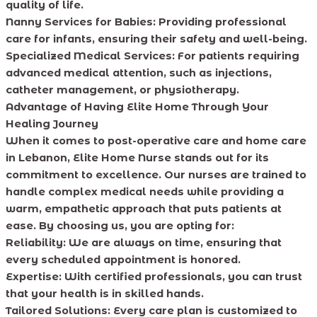
quality of life.
Nanny Services for Babies:
Providing professional
care for infants, ensuring their safety and well-being.
Specialized Medical Services:
For patients requiring
advanced medical attention, such as injections,
catheter management, or physiotherapy.
Advantage of Having Elite Home Through Your
Healing Journey
When it comes to post-operative care and home care
in Lebanon, Elite Home Nurse stands out for its
commitment to excellence. Our nurses are trained to
handle complex medical needs while providing a
warm, empathetic approach that puts patients at
ease. By choosing us, you are opting for:
Reliability:
We are always on time, ensuring that
every scheduled appointment is honored.
Expertise:
With certified professionals, you can trust
that your health is in skilled hands.
Tailored Solutions:
Every care plan is customized to