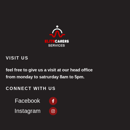
VISIT US
feel free to give us a visit at our head office
from monday to satrurday 8am to 5pm.
CONNECT WITH US
Facebook-
Facebook
f
Instagram
Instagram