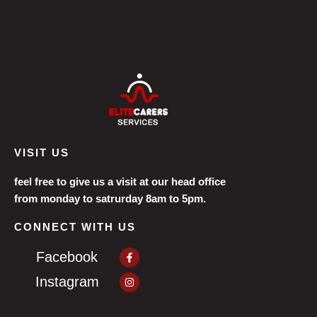
VISIT US
feel free to give us a visit at our head office
from monday to satrurday 8am to 5pm.
CONNECT WITH US
Facebook-
Facebook
f
Instagram
Instagram