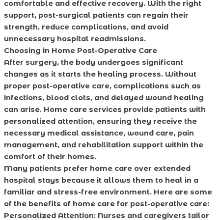
comfortable and effective recovery. With the right
support, post-surgical patients can regain their
strength, reduce complications, and avoid
unnecessary hospital readmissions.
Choosing in Home Post-Operative Care
After surgery, the body undergoes significant
changes as it starts the healing process. Without
proper post-operative care, complications such as
infections, blood clots, and delayed wound healing
can arise. Home care services provide patients with
personalized attention, ensuring they receive the
necessary medical assistance, wound care, pain
management, and rehabilitation support within the
comfort of their homes.
Many patients prefer home care over extended
hospital stays because it allows them to heal in a
familiar and stress-free environment. Here are some
of the benefits of home care for post-operative care:
Personalized Attention:
Nurses and caregivers tailor