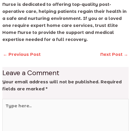
Nurse is dedicated to offering top-quality post-
operative care, helping patients regain their health in
a safe and nurturing environment. If you or a loved
one require expert home care services, trust Elite
Home Nurse to provide the support and medical
expertise needed for a full recovery.
←
Previous Post
Next Post
→
Leave a Comment
Your email address will not be published.
Required
fields are marked
*
Type
here..