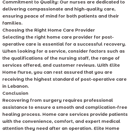
Commitment to Quality:
Our nurses are dedicated to
delivering compassionate and high-quality care,
ensuring peace of mind for both patients and their
families.
Choosing the Right Home Care Provider
Selecting the right home care provider for post-
operative care is essential for a successful recovery.
When looking for a service, consider factors such as
the qualifications of the nursing staff, the range of
services offered, and customer reviews. With Elite
Home Nurse, you can rest assured that you are
receiving the highest standard of post-operative care
in Lebanon.
Conclusion
Recovering from surgery requires professional
assistance to ensure a smooth and complication-free
healing process. Home care services provide patients
with the convenience, comfort, and expert medical
attention they need after an operation. Elite Home