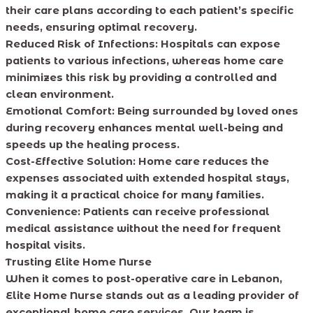
their care plans according to each patient’s specific
needs, ensuring optimal recovery.
Reduced Risk of Infections:
Hospitals can expose
patients to various infections, whereas home care
minimizes this risk by providing a controlled and
clean environment.
Emotional Comfort:
Being surrounded by loved ones
during recovery enhances mental well-being and
speeds up the healing process.
Cost-Effective Solution:
Home care reduces the
expenses associated with extended hospital stays,
making it a practical choice for many families.
Convenience:
Patients can receive professional
medical assistance without the need for frequent
hospital visits.
Trusting Elite Home Nurse
When it comes to post-operative care in Lebanon,
Elite Home Nurse stands out as a leading provider of
exceptional home care services. Our team is