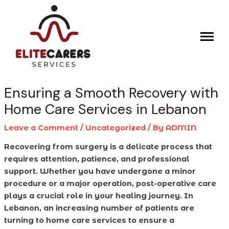
Skip
Post
to
navigation
content
Ensuring a Smooth Recovery with
Home Care Services in Lebanon
Leave a Comment
/
Uncategorized
/ By
ADMIN
Recovering from surgery is a delicate process that
requires attention, patience, and professional
support. Whether you have undergone a minor
procedure or a major operation, post-operative care
plays a crucial role in your healing journey. In
Lebanon, an increasing number of patients are
turning to home care services to ensure a