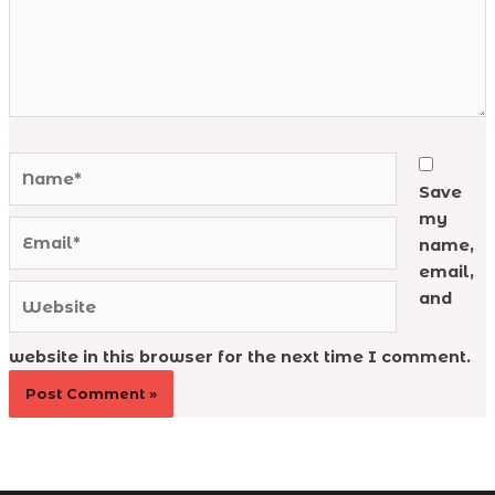
Name*
Save
my
Email*
name,
email,
Website
and
website in this browser for the next time I comment.