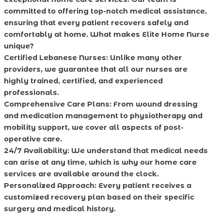
committed to offering top-notch medical assistance,
ensuring that every patient recovers safely and
comfortably at home. What makes Elite Home Nurse
unique?
Certified Lebanese Nurses:
Unlike many other
providers, we guarantee that all our nurses are
highly trained, certified, and experienced
professionals.
Comprehensive Care Plans:
From wound dressing
and medication management to physiotherapy and
mobility support, we cover all aspects of post-
operative care.
24/7 Availability:
We understand that medical needs
can arise at any time, which is why our home care
services are available around the clock.
Personalized Approach:
Every patient receives a
customized recovery plan based on their specific
surgery and medical history.