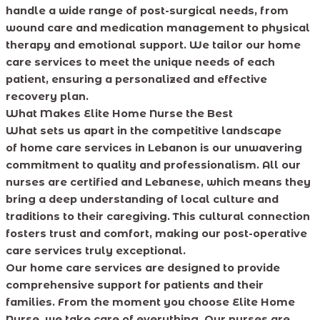
handle a wide range of post-surgical needs, from
wound care and medication management to physical
therapy and emotional support. We tailor our home
care services to meet the unique needs of each
patient, ensuring a personalized and effective
recovery plan.
What Makes Elite Home Nurse the Best
What sets us apart in the competitive landscape
of home care services in Lebanon is our unwavering
commitment to quality and professionalism. All our
nurses are certified and Lebanese, which means they
bring a deep understanding of local culture and
traditions to their caregiving. This cultural connection
fosters trust and comfort, making our post-operative
care services truly exceptional.
Our home care services are designed to provide
comprehensive support for patients and their
families. From the moment you choose Elite Home
Nurse, we take care of everything. Our nurses are