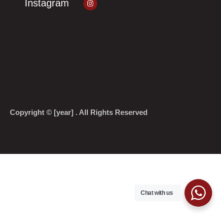
Instagram
Copyright © [year] . All Rights Reserved
Chat with us