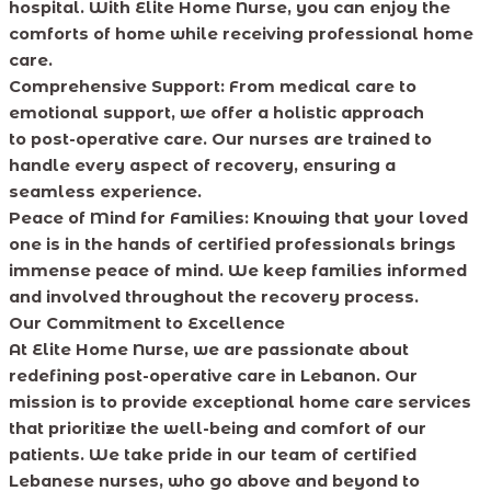
hospital. With Elite Home Nurse, you can enjoy the
comforts of home while receiving professional home
care.
Comprehensive Support: From medical care to
emotional support, we offer a holistic approach
to post-operative care. Our nurses are trained to
handle every aspect of recovery, ensuring a
seamless experience.
Peace of Mind for Families: Knowing that your loved
one is in the hands of certified professionals brings
immense peace of mind. We keep families informed
and involved throughout the recovery process.
Our Commitment to Excellence
At Elite Home Nurse, we are passionate about
redefining post-operative care in Lebanon. Our
mission is to provide exceptional home care services
that prioritize the well-being and comfort of our
patients. We take pride in our team of certified
Lebanese nurses, who go above and beyond to