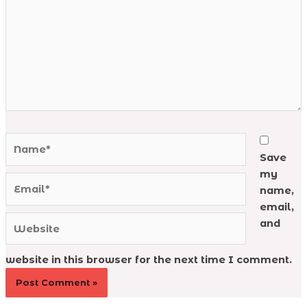
Name*
Save
my
Email*
name,
email,
Website
and
website in this browser for the next time I comment.