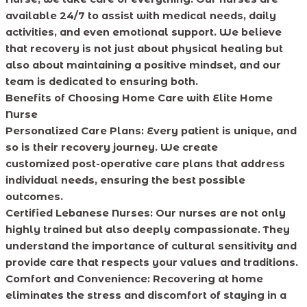
available 24/7 to assist with medical needs, daily
activities, and even emotional support. We believe
that recovery is not just about physical healing but
also about maintaining a positive mindset, and our
team is dedicated to ensuring both.
Benefits of Choosing Home Care with Elite Home
Nurse
Personalized Care Plans: Every patient is unique, and
so is their recovery journey. We create
customized post-operative care plans that address
individual needs, ensuring the best possible
outcomes.
Certified Lebanese Nurses: Our nurses are not only
highly trained but also deeply compassionate. They
understand the importance of cultural sensitivity and
provide care that respects your values and traditions.
Comfort and Convenience: Recovering at home
eliminates the stress and discomfort of staying in a