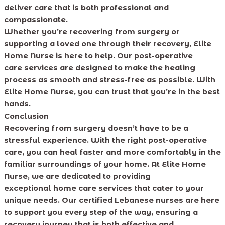
deliver care that is both professional and
compassionate.
Whether you’re recovering from surgery or
supporting a loved one through their recovery, Elite
Home Nurse is here to help. Our post-operative
care services are designed to make the healing
process as smooth and stress-free as possible. With
Elite Home Nurse, you can trust that you’re in the best
hands.
Conclusion
Recovering from surgery doesn’t have to be a
stressful experience. With the right post-operative
care, you can heal faster and more comfortably in the
familiar surroundings of your home. At Elite Home
Nurse, we are dedicated to providing
exceptional home care services that cater to your
unique needs. Our certified Lebanese nurses are here
to support you every step of the way, ensuring a
recovery journey that is both effective and