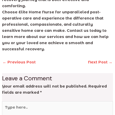
comforting.
Choose Elite Home Nurse for unparalleled post-
operative care and experience the difference that
professional, compassionate, and culturally
sensitive home care can make. Contact us today to
learn more about our services and how we can help
you or your loved one achieve a smooth and
successful recovery.
←
Previous Post
Next Post
→
Leave a Comment
Your email address will not be published.
Required
fields are marked
*
Type
here..