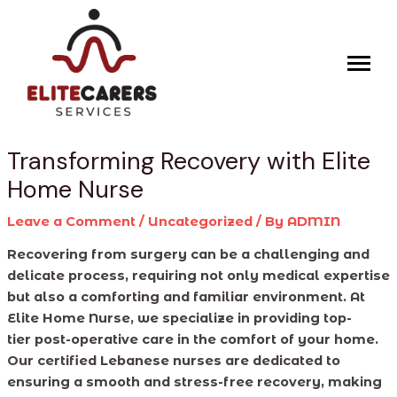
Skip
Post
to
navigation
content
Transforming Recovery with Elite
Home Nurse
Leave a Comment
/
Uncategorized
/ By
ADMIN
Recovering from surgery can be a challenging and
delicate process, requiring not only medical expertise
but also a comforting and familiar environment. At
Elite Home Nurse, we specialize in providing top-
tier post-operative care in the comfort of your home.
Our certified Lebanese nurses are dedicated to
ensuring a smooth and stress-free recovery, making