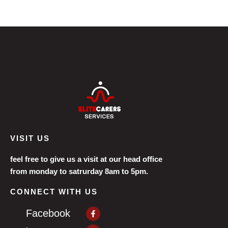
VISIT US
feel free to give us a visit at our head office
from monday to satrurday 8am to 5pm.
CONNECT WITH US
Facebook-
Facebook
f
Instagram