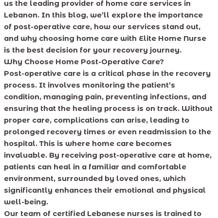
us the leading provider of home care services in
Lebanon. In this blog, we’ll explore the importance
of post-operative care, how our services stand out,
and why choosing home care with Elite Home Nurse
is the best decision for your recovery journey.
Why Choose Home Post-Operative Care?
Post-operative care is a critical phase in the recovery
process. It involves monitoring the patient’s
condition, managing pain, preventing infections, and
ensuring that the healing process is on track. Without
proper care, complications can arise, leading to
prolonged recovery times or even readmission to the
hospital. This is where home care becomes
invaluable. By receiving post-operative care at home,
patients can heal in a familiar and comfortable
environment, surrounded by loved ones, which
significantly enhances their emotional and physical
well-being.
Our team of certified Lebanese nurses is trained to