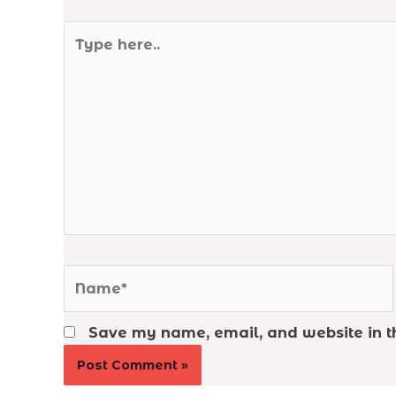
Type
here..
Name*
Save my name, email, and website in th