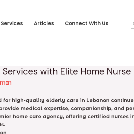
Services
Articles
Connect With Us
Services with Elite Home Nurse
DMIN
for high-quality elderly care in Lebanon continue
provide medical expertise, companionship, and pers
emier home care agency, offering certified nurses 
s.
non