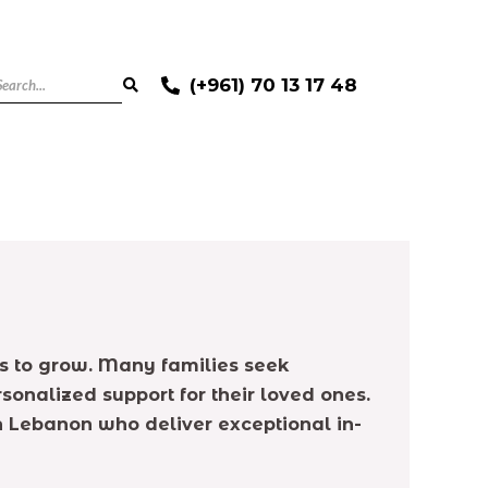
(+961) 70 13 17 48
s to grow. Many families seek
onalized support for their loved ones.
in Lebanon who deliver exceptional in-