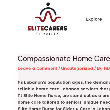
Skip
Post
to
navigation
content
Explore
Compassionate Home Care 
Leave a Comment
/
Uncategorized
/ By
A
As Lebanon’s population ages, the demand 
reliable home care Lebanon services that 
At Elite Home Nurse, we stand out as a pr
home care tailored to seniors’ unique need
Elite Home Nurse for Elderly Care in Leba