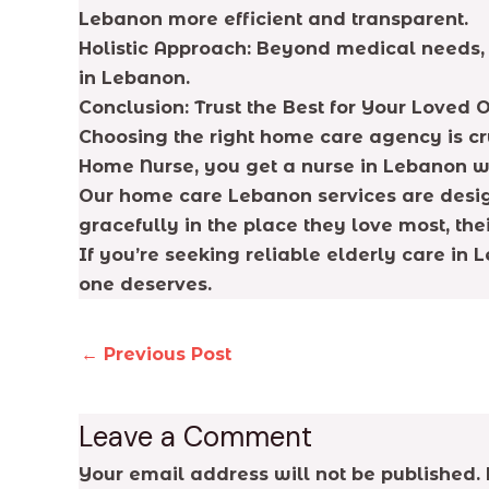
Lebanon more efficient and transparent.
Holistic Approach: Beyond medical needs, 
in Lebanon.
Conclusion: Trust the Best for Your Loved 
Choosing the right home care agency is cru
Home Nurse, you get a nurse in Lebanon wh
Our home care Lebanon services are design
gracefully in the place they love most, the
If you’re seeking reliable elderly care in
one deserves.
←
Previous Post
Leave a Comment
Your email address will not be published.