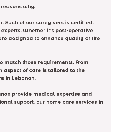
 reasons why:
 Each of our caregivers is certified,
experts. Whether it’s post-operative
re designed to enhance quality of life
to match those requirements. From
spect of care is tailored to the
re in Lebanon.
banon provide medical expertise and
tional support, our home care services in