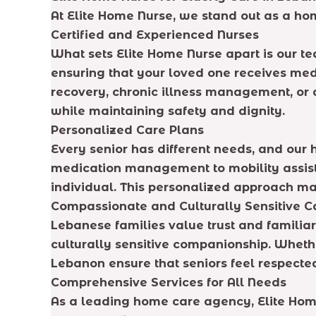
At Elite Home Nurse, we stand out as a h
Certified and Experienced Nurses
What sets Elite Home Nurse apart is our tea
ensuring that your loved one receives med
recovery, chronic illness management, or 
while maintaining safety and dignity.
Personalized Care Plans
Every senior has different needs, and ou
medication management to mobility assista
individual. This personalized approach ma
Compassionate and Culturally Sensitive C
Lebanese families value trust and familia
culturally sensitive companionship. Whether
Lebanon ensure that seniors feel respecte
Comprehensive Services for All Needs
As a leading home care agency, Elite Home