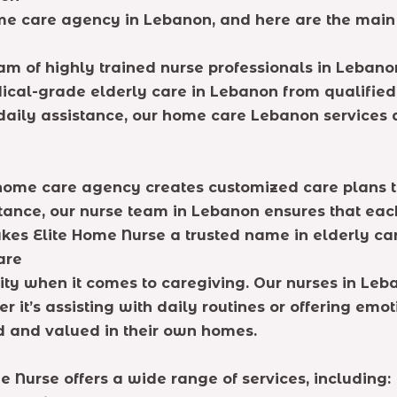
ome care agency in Lebanon, and here are the main
m of highly trained nurse professionals in Lebanon.
ical-grade elderly care in Lebanon from qualified 
daily assistance, our home care Lebanon services a
r home care agency creates customized care plans 
nce, our nurse team in Lebanon ensures that each a
kes Elite Home Nurse a trusted name in elderly ca
are
rity when it comes to caregiving. Our nurses in Le
 it’s assisting with daily routines or offering emo
d and valued in their own homes.
 Nurse offers a wide range of services, including: