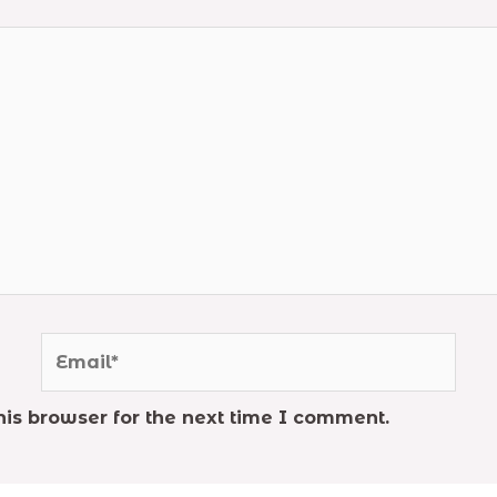
Email*
is browser for the next time I comment.