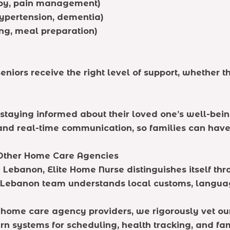
apy, pain management)
ypertension, dementia)
ng, meal preparation)
eniors receive the right level of support, whether 
is staying informed about their loved one’s well-b
 and real-time communication, so families can hav
Other Home Care Agencies
 Lebanon, Elite Home Nurse distinguishes itself thr
n Lebanon team understands local customs, langua
e home care agency providers, we rigorously vet ou
 systems for scheduling, health tracking, and fa