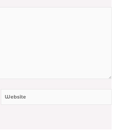
Website