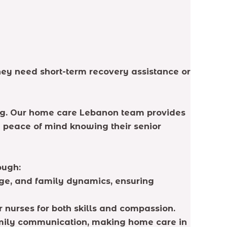
they need short-term recovery assistance or
eing. Our home care Lebanon team provides
e peace of mind knowing their senior
ough:
ge, and family dynamics, ensuring
r nurses for both skills and compassion.
mily communication, making home care in