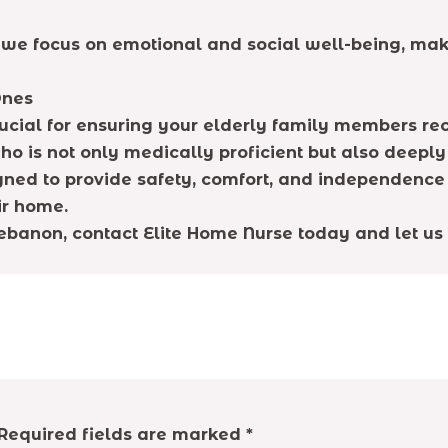
we focus on emotional and social well-being, maki
Ones
cial for ensuring your elderly family members rece
o is not only medically proficient but also deepl
ed to provide safety, comfort, and independence 
ir home.
 Lebanon, contact Elite Home Nurse today and let us
Required fields are marked
*