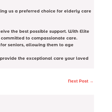
ng us a preferred choice for elderly care
ive the best possible support. With Elite
y committed to compassionate care.
for seniors, allowing them to age
 provide the exceptional care your loved
Next Post
→