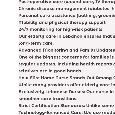
Post-operative care (wound care, IV ther
Chronic disease management (diabetes, h
Personal care assistance (bathing, groomi
Mobility and physical therapy support
24/7 monitoring for high-risk patients
Our elderly care in Lebanon ensures that s
long-term care.
Advanced Monitoring and Family Updates
One of the biggest concerns for families 
regular updates, including health reports
relatives are in good hands.
How Elite Home Nurse Stands Out Among 
While many providers offer elderly care in
Exclusively Lebanese Nurses: Our nurse i
smoother care transitions.
Strict Certification Standards: Unlike som
Technology-Enhanced Care: We use modern