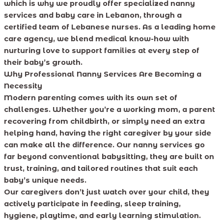
which is why we proudly offer specialized nanny
services and baby care in Lebanon, through a
certified team of Lebanese nurses. As a leading home
care agency, we blend medical know-how with
nurturing love to support families at every step of
their baby’s growth.
Why Professional Nanny Services Are Becoming a
Necessity
Modern parenting comes with its own set of
challenges. Whether you’re a working mom, a parent
recovering from childbirth, or simply need an extra
helping hand, having the right caregiver by your side
can make all the difference. Our nanny services go
far beyond conventional babysitting, they are built on
trust, training, and tailored routines that suit each
baby’s unique needs.
Our caregivers don’t just watch over your child, they
actively participate in feeding, sleep training,
hygiene, playtime, and early learning stimulation.