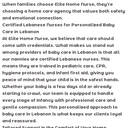
When families choose Elite Home Nurse, they’re
choosing a home care agency that values both safety
and emotional connection.
Certified Lebanese Nurses for Personalized Baby
Care in Lebanon
At Elite Home Nurse, we believe that care should
come with credentials. What makes us stand out
among providers of baby care in Lebanon is that all
our nannies are certified Lebanese nurses. This
means they are trained in pediatric care, CPR,
hygiene protocols, and infant first aid, giving you
peace of mind that your child is in the safest hands.
Whether your baby is a few days old or already
starting to crawl, our team is equipped to handle
every stage of infancy with professional care and
gentle compassion. This personalized approach to
baby care in Lebanon is what keeps our clients loyal
and reassured.
Tailored Support in the Comfort of Your Home