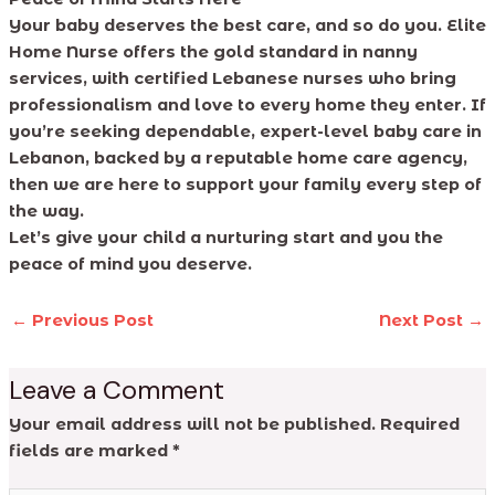
Your baby deserves the best care, and so do you. Elite
Home Nurse offers the gold standard in nanny
services, with certified Lebanese nurses who bring
professionalism and love to every home they enter. If
you’re seeking dependable, expert-level baby care in
Lebanon, backed by a reputable home care agency,
then we are here to support your family every step of
the way.
Let’s give your child a nurturing start and you the
peace of mind you deserve.
←
Previous Post
Next Post
→
Leave a Comment
Your email address will not be published.
Required
fields are marked
*