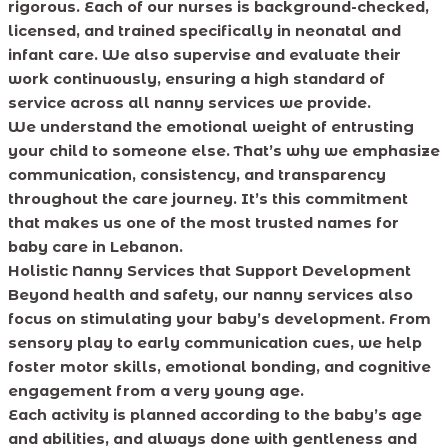
rigorous. Each of our nurses is background-checked,
licensed, and trained specifically in neonatal and
infant care. We also supervise and evaluate their
work continuously, ensuring a high standard of
service across all nanny services we provide.
We understand the emotional weight of entrusting
your child to someone else. That’s why we emphasize
communication, consistency, and transparency
throughout the care journey. It’s this commitment
that makes us one of the most trusted names for
baby care in Lebanon.
Holistic Nanny Services that Support Development
Beyond health and safety, our nanny services also
focus on stimulating your baby’s development. From
sensory play to early communication cues, we help
foster motor skills, emotional bonding, and cognitive
engagement from a very young age.
Each activity is planned according to the baby’s age
and abilities, and always done with gentleness and