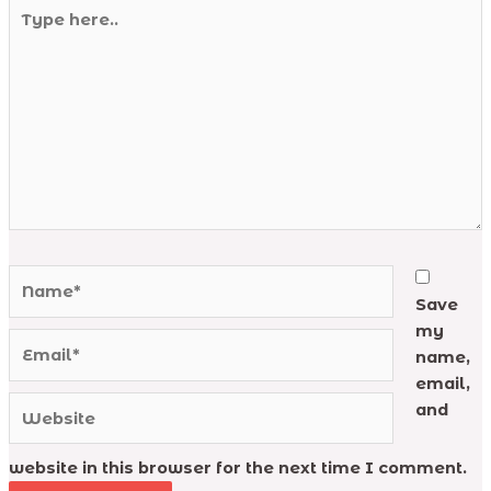
Type
here..
Name*
Save
my
Email*
name,
email,
Website
and
website in this browser for the next time I comment.