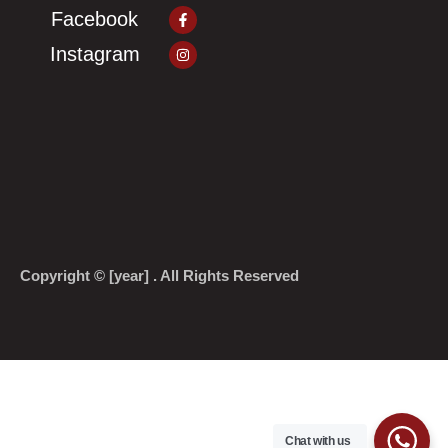
Facebook-
Facebook
f
Instagram
Instagram
Copyright © [year] . All Rights Reserved
Chat with us