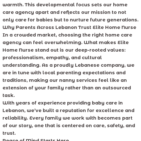
warmth. This developmental focus sets our home
care agency apart and reflects our mission to not
only care for babies but to nurture future generations.
Why Parents Across Lebanon Trust Elite Home Nurse
In a crowded market, choosing the right home care
agency can feel overwhelming. What makes Elite
Home Nurse stand out is our deep-rooted values:
professionalism, empathy, and cultural
understanding. As a proudly Lebanese company, we
are in tune with local parenting expectations and
traditions, making our nanny services feel like an
extension of your family rather than an outsourced
task.
With years of experience providing baby care in
Lebanon, we’ve built a reputation for excellence and
reliability. Every family we work with becomes part
of our story, one that is centered on care, safety, and
trust.
Peace of Mind Starts Here