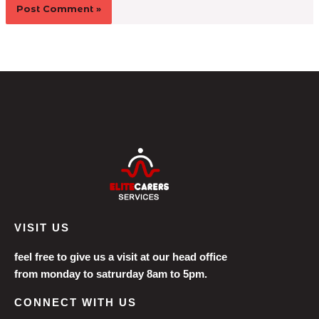
VISIT US
feel free to give us a visit at our head office
from monday to satrurday 8am to 5pm.
CONNECT WITH US