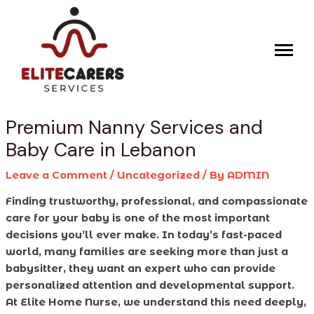
Skip
Post
to
navigation
content
Premium Nanny Services and
Baby Care in Lebanon
Leave a Comment
/
Uncategorized
/ By
ADMIN
Finding trustworthy, professional, and compassionate
care for your baby is one of the most important
decisions you’ll ever make. In today’s fast-paced
world, many families are seeking more than just a
babysitter, they want an expert who can provide
personalized attention and developmental support.
At Elite Home Nurse, we understand this need deeply,