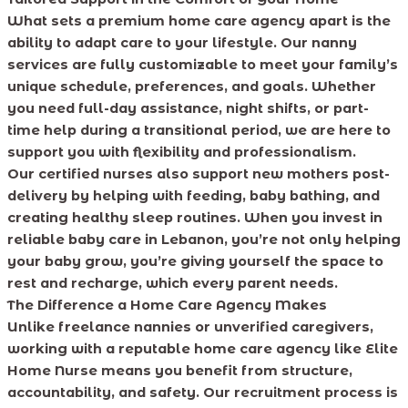
What sets a premium home care agency apart is the
ability to adapt care to your lifestyle. Our nanny
services are fully customizable to meet your family’s
unique schedule, preferences, and goals. Whether
you need full-day assistance, night shifts, or part-
time help during a transitional period, we are here to
support you with flexibility and professionalism.
Our certified nurses also support new mothers post-
delivery by helping with feeding, baby bathing, and
creating healthy sleep routines. When you invest in
reliable baby care in Lebanon, you’re not only helping
your baby grow, you’re giving yourself the space to
rest and recharge, which every parent needs.
The Difference a Home Care Agency Makes
Unlike freelance nannies or unverified caregivers,
working with a reputable home care agency like Elite
Home Nurse means you benefit from structure,
accountability, and safety. Our recruitment process is