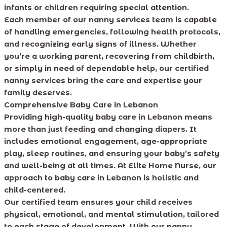
infants or children requiring special attention.
Each member of our nanny services team is capable
of handling emergencies, following health protocols,
and recognizing early signs of illness. Whether
you’re a working parent, recovering from childbirth,
or simply in need of dependable help, our certified
nanny services bring the care and expertise your
family deserves.
Comprehensive Baby Care in Lebanon
Providing high-quality baby care in Lebanon means
more than just feeding and changing diapers. It
includes emotional engagement, age-appropriate
play, sleep routines, and ensuring your baby’s safety
and well-being at all times. At Elite Home Nurse, our
approach to baby care in Lebanon is holistic and
child-centered.
Our certified team ensures your child receives
physical, emotional, and mental stimulation, tailored
to each stage of development. With our nanny