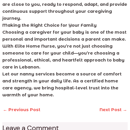
are close to you, ready to respond, adapt, and provide
continuous support throughout your caregiving
journey.
Making the Right Choice for Your Family
Choosing a caregiver for your baby is one of the most
personal and important decisions a parent can make.
With Elite Home Nurse, you’re not just choosing
someone to care for your child—you’re choosing a
professional, ethical, and heartfelt approach to baby
care in Lebanon.
Let our nanny services become a source of comfort
and strength in your daily life. As a certified home
care agency, we bring hospital-level trust into the
warmth of your home.
←
Previous Post
Next Post
→
Leave a Comment