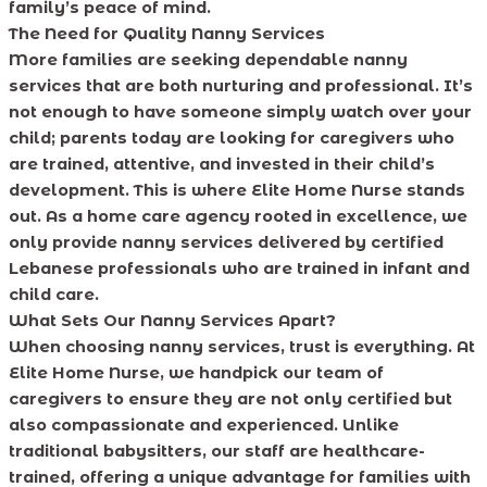
family’s peace of mind.
The Need for Quality Nanny Services
More families are seeking dependable nanny
services that are both nurturing and professional. It’s
not enough to have someone simply watch over your
child; parents today are looking for caregivers who
are trained, attentive, and invested in their child’s
development. This is where Elite Home Nurse stands
out. As a home care agency rooted in excellence, we
only provide nanny services delivered by certified
Lebanese professionals who are trained in infant and
child care.
What Sets Our Nanny Services Apart?
When choosing nanny services, trust is everything. At
Elite Home Nurse, we handpick our team of
caregivers to ensure they are not only certified but
also compassionate and experienced. Unlike
traditional babysitters, our staff are healthcare-
trained, offering a unique advantage for families with