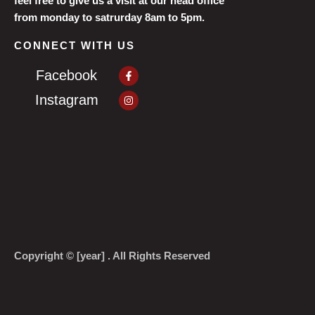
feel free to give us a visit at our head office
from monday to satrurday 8am to 5pm.
CONNECT WITH US
Facebook-
Facebook
f
Instagram
Instagram
Copyright © [year] . All Rights Reserved