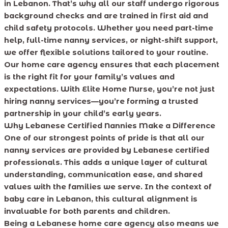
in Lebanon. That’s why all our staff undergo rigorous
background checks and are trained in first aid and
child safety protocols. Whether you need part-time
help, full-time nanny services, or night-shift support,
we offer flexible solutions tailored to your routine.
Our home care agency ensures that each placement
is the right fit for your family’s values and
expectations. With Elite Home Nurse, you’re not just
hiring nanny services—you’re forming a trusted
partnership in your child’s early years.
Why Lebanese Certified Nannies Make a Difference
One of our strongest points of pride is that all our
nanny services are provided by Lebanese certified
professionals. This adds a unique layer of cultural
understanding, communication ease, and shared
values with the families we serve. In the context of
baby care in Lebanon, this cultural alignment is
invaluable for both parents and children.
Being a Lebanese home care agency also means we