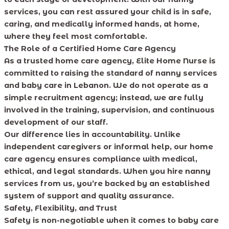
services, you can rest assured your child is in safe,
caring, and medically informed hands, at home,
where they feel most comfortable.
The Role of a Certified Home Care Agency
As a trusted home care agency, Elite Home Nurse is
committed to raising the standard of nanny services
and baby care in Lebanon. We do not operate as a
simple recruitment agency; instead, we are fully
involved in the training, supervision, and continuous
development of our staff.
Our difference lies in accountability. Unlike
independent caregivers or informal help, our home
care agency ensures compliance with medical,
ethical, and legal standards. When you hire nanny
services from us, you’re backed by an established
system of support and quality assurance.
Safety, Flexibility, and Trust
Safety is non-negotiable when it comes to baby care