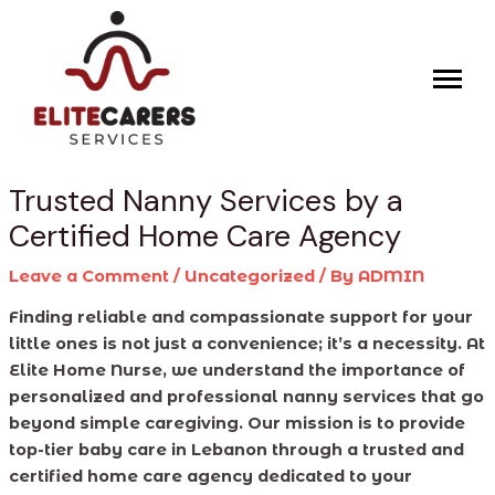
Skip
Post
to
navigation
content
Trusted Nanny Services by a
Certified Home Care Agency
Leave a Comment
/
Uncategorized
/ By
ADMIN
Finding reliable and compassionate support for your
little ones is not just a convenience; it’s a necessity. At
Elite Home Nurse, we understand the importance of
personalized and professional nanny services that go
beyond simple caregiving. Our mission is to provide
top-tier baby care in Lebanon through a trusted and
certified home care agency dedicated to your