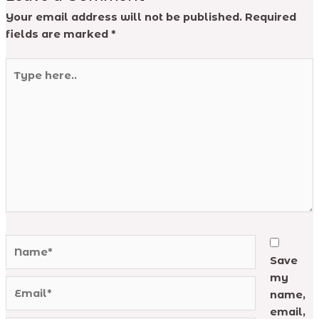
Your email address will not be published.
Required
fields are marked
*
Type
here..
Name*
Save
my
Email*
name,
email,