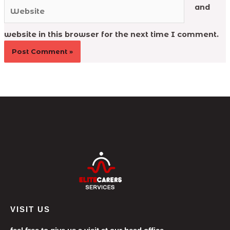
Website
and
website in this browser for the next time I comment.
VISIT US