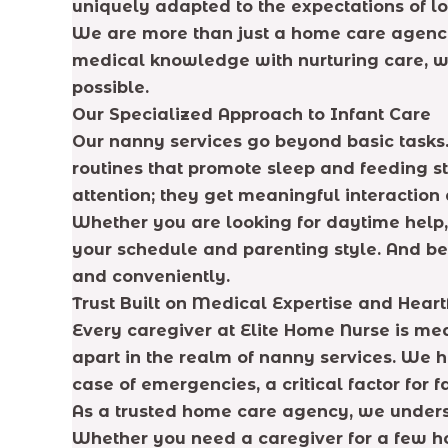
uniquely adapted to the expectations of lo
We are more than just a home care agency;
medical knowledge with nurturing care, we
possible.
Our Specialized Approach to Infant Care
Our nanny services go beyond basic tasks.
routines that promote sleep and feeding st
attention; they get meaningful interactio
Whether you are looking for daytime help, n
your schedule and parenting style. And be
and conveniently.
Trust Built on Medical Expertise and Heart
Every caregiver at Elite Home Nurse is med
apart in the realm of nanny services. We h
case of emergencies, a critical factor for
As a trusted home care agency, we underst
Whether you need a caregiver for a few ho