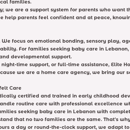
cal families.
 we are a support system for parents who want the
 help parents feel confident and at peace, knowing
 We focus on emotional bonding, sensory play, ag
ability. For families seeking baby care in Lebanon
n and developmental support.
ight-time support, or full-time assistance, Elite Ho
cause we are a home care agency, we bring our ser
felt Care
ically certified and trained in early childhood dev
andle routine care with professional excellence wh
 families seeking baby care in Lebanon with comple
and that no two families are the same. That’s why 
urs a day or round-the-clock support, we adapt t