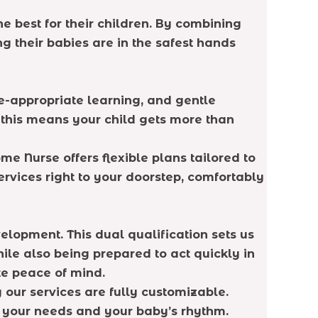
 best for their children. By combining
 their babies are in the safest hands
e-appropriate learning, and gentle
, this means your child gets more than
me Nurse offers flexible plans tailored to
vices right to your doorstep, comfortably
elopment. This dual qualification sets us
ile also being prepared to act quickly in
te peace of mind.
our services are fully customizable.
o your needs and your baby’s rhythm.