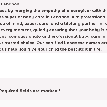
n Lebanon
ices by merging the empathy of a caregiver with the
 superior baby care in Lebanon with professionalism
 of mind, expert care, and a lifelong partner in r
e every moment, quietly ensuring that your baby is 
vices, compassionate and professional baby care in 
r trusted choice. Our certified Lebanese nurses ar
s help you give your child the best start in life.
Required fields are marked
*