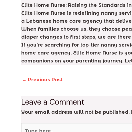
Elite Home Nurse: Raising the Standards i
Elite Home Nurse is redefining nanny serv
a Lebanese home care agency that delivers
When families choose us, they choose peace
diaper changes to first steps, we are ther
If you’re searching for top-tier nanny ser
home care agency, Elite Home Nurse is you
companions on your parenting journey. Let u
←
Previous Post
Leave a Comment
Your email address will not be published.
Type