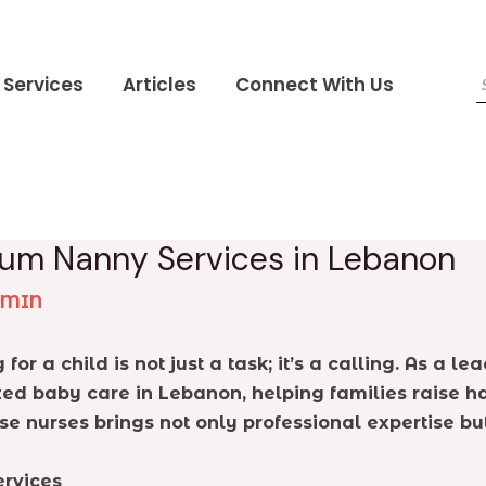
Services
Articles
Connect With Us
mium Nanny Services in Lebanon
DMIN
for a child is not just a task; it’s a calling. As a
ed baby care in Lebanon, helping families raise ha
se nurses brings not only professional expertise 
rvices