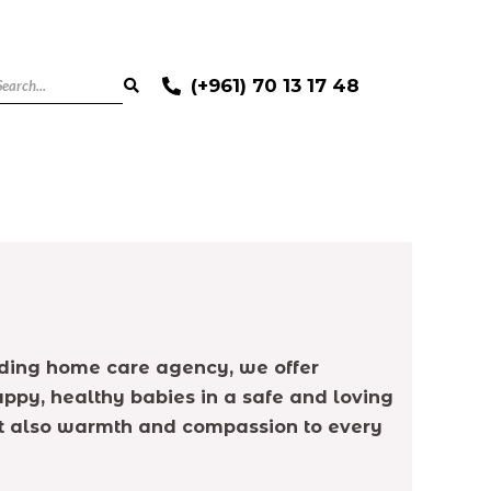
(+961) 70 13 17 48
 leading home care agency, we offer
ppy, healthy babies in a safe and loving
but also warmth and compassion to every