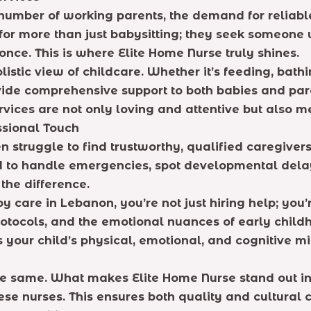
number of working parents, the demand for reliabl
g for more than just babysitting; they seek someon
once. This is where Elite Home Nurse truly shines.
stic view of childcare. Whether it’s feeding, bathin
ovide comprehensive support to both babies and pare
rvices are not only loving and attentive but also m
sional Touch
 struggle to find trustworthy, qualified caregiver
 to handle emergencies, spot developmental delays,
the difference.
care in Lebanon, you’re not just hiring help; you’
otocols, and the emotional nuances of early child
s your child’s physical, emotional, and cognitive mi
e same. What makes Elite Home Nurse stand out in 
se nurses. This ensures both quality and cultural 