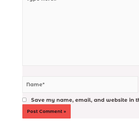
here..
Name*
Save my name, email, and website in th