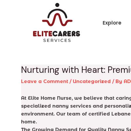
Skip
Post
to
navigation
content
Explore
Nurturing with Heart: Pre
Leave a Comment
/
Uncategorized
/ By
A
At Elite Home Nurse, we believe that caring 
specialized nanny services and personaliz
environment. Our team of certified Lebane
home.
The Growing Demand for Quality Nanny Se