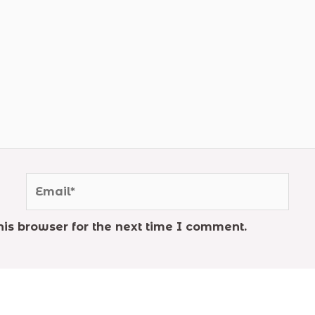
Email*
is browser for the next time I comment.