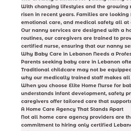
With changing lifestyles and the growing 
risen in recent years. Families are lookin
emotional care, and medical safety all at 
Our nanny services are designed with a holi
routines, our caregivers are trained to pr
certified nurse, ensuring that our nanny se
Why Baby Care in Lebanon Needs a Profes
Parents seeking baby care in Lebanon often
Traditional childcare may not be equipped
why our medically trained staff makes all 
When you choose Elite Home Nurse for baby 
understands infant development, safety pr
caregivers offer tailored care that support
A Home Care Agency That Stands Apart
Not all home care agency providers are th
commitment to hiring only certified Lebane