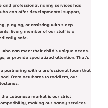
e and professional nanny services has
e who can offer developmental support,
g, playing, or assisting with sleep
nts. Every member of our staff is a
edically safe.
s who can meet their child’s unique needs.
 or provide specialized attention. That’s
re partnering with a professional team that
hood. From newborns to toddlers, our
lestones.
the Lebanese market is our strict
compatibility, making our nanny services