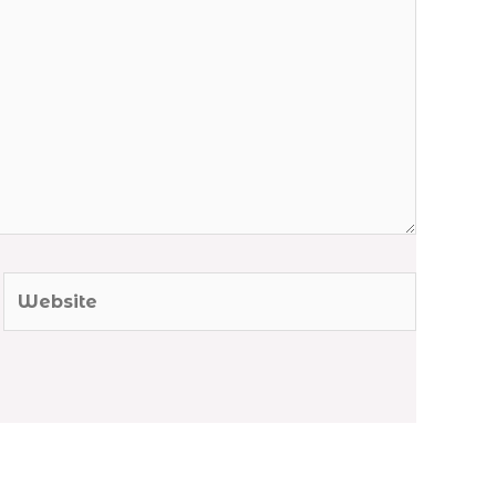
Website