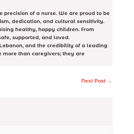
 precision of a nurse. We are proud to be
, dedication, and cultural sensitivity.
aising healthy, happy children. From
safe, supported, and loved.
Lebanon, and the credibility of a leading
e more than caregivers; they are
Next Post
→