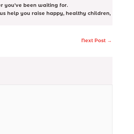
r you’ve been waiting for.
us help you raise happy, healthy children,
Next Post
→