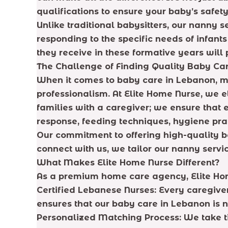
qualifications to ensure your baby’s safe
Unlike traditional babysitters, our nanny 
responding to the specific needs of infants
they receive in these formative years wil
The Challenge of Finding Quality Baby Ca
When it comes to baby care in Lebanon, ma
professionalism. At Elite Home Nurse, we
families with a caregiver; we ensure that 
response, feeding techniques, hygiene pra
Our commitment to offering high-quality
connect with us, we tailor our nanny servic
What Makes Elite Home Nurse Different?
As a premium home care agency, Elite Home
Certified Lebanese Nurses: Every caregive
ensures that our baby care in Lebanon is n
Personalized Matching Process: We take t