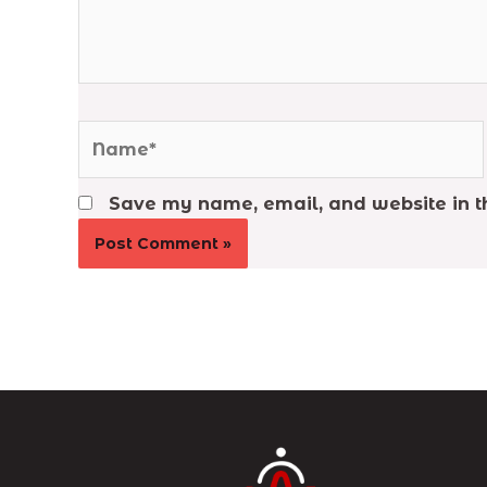
Name*
Save my name, email, and website in th