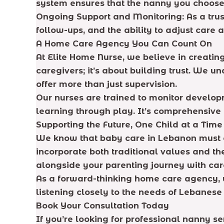
system ensures that the nanny you choose 
Ongoing Support and Monitoring: As a trus
follow-ups, and the ability to adjust care
A Home Care Agency You Can Count On
At Elite Home Nurse, we believe in creatin
caregivers; it’s about building trust. We u
offer more than just supervision.
Our nurses are trained to monitor develop
learning through play. It’s comprehensive 
Supporting the Future, One Child at a Time
We know that baby care in Lebanon must e
incorporate both traditional values and the
alongside your parenting journey with care,
As a forward-thinking home care agency, w
listening closely to the needs of Lebanese 
Book Your Consultation Today
If you’re looking for professional nanny se