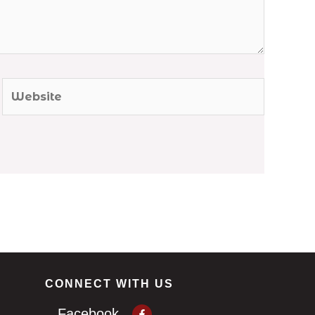
Website
CONNECT WITH US
Facebook-
Facebook