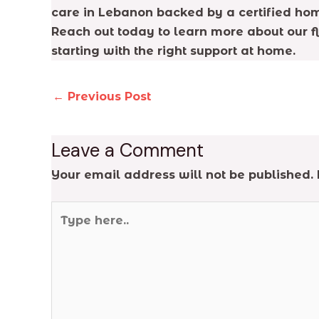
care in Lebanon backed by a certified hom
Reach out today to learn more about our f
starting with the right support at home.
←
Previous Post
Leave a Comment
Your email address will not be published.
Type
here..