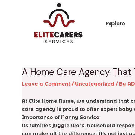
Skip
Post
to
navigation
content
Explore
A Home Care Agency That 
Leave a Comment
/
Uncategorized
/ By
A
At Elite Home Nurse, we understand that car
care agency is proud to offer expert baby 
Importance of Nanny Service
As families juggle work, household respons
can make all the difference. It’s not just a