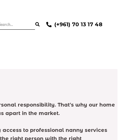
(+961) 70 13 17 48
ersonal responsibility. That’s why our home
s apart in the market.
g access to professional nanny services
the right person with the right