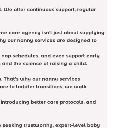
 We offer continuous support, regular
ome care agency isn’t just about supplying
 why our nanny services are designed to
e nap schedules, and even support early
and the science of raising a child.
. That’s why our nanny services
are to toddler transitions, we walk
introducing better care protocols, and
re seeking trustworthy, expert-level baby