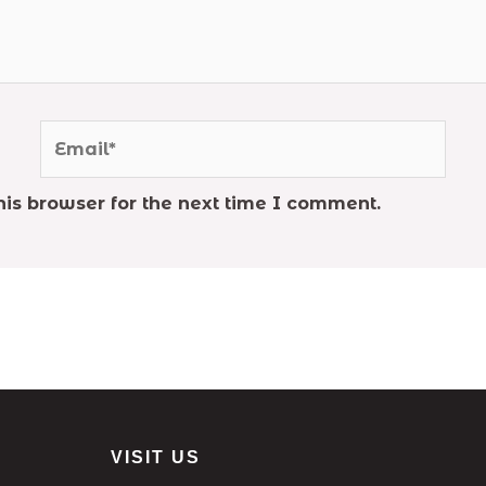
Email*
is browser for the next time I comment.
VISIT US