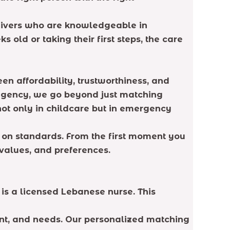
regivers who are knowledgeable in
 old or taking their first steps, the care
n affordability, trustworthiness, and
 agency, we go beyond just matching
not only in childcare but in emergency
on standards. From the first moment you
 values, and preferences.
is a licensed Lebanese nurse. This
nt, and needs. Our personalized matching