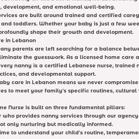
ty, development, and emotional well-being.
services are built around trained and certified ca
 and toddlers. Whether your baby is just a few weeks
l profoundly shape their growth and development.
re in Lebanon
ny parents are left searching for a balance betwee
 eliminate the guesswork. As a licensed home care
every nanny is a certified Lebanese nurse, trained 
ctices, and developmental support.
 baby care in Lebanon means we never compromise 
es to meet your family’s specific routines, cultural
 Nurse is built on three fundamental pillars:
r who provides nanny services through our agency 
ot only nurturing but medically informed.
ime to understand your child’s routine, temperame