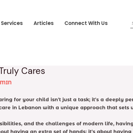
Services
Articles
Connect With Us
Truly Cares
DMIN
ing for your child isn’t just a task; it’s a deeply p
care in Lebanon with a unique approach that sets u
ibilities, and the challenges of modern life, havin
bout having an extra set of hands; it’s about having 