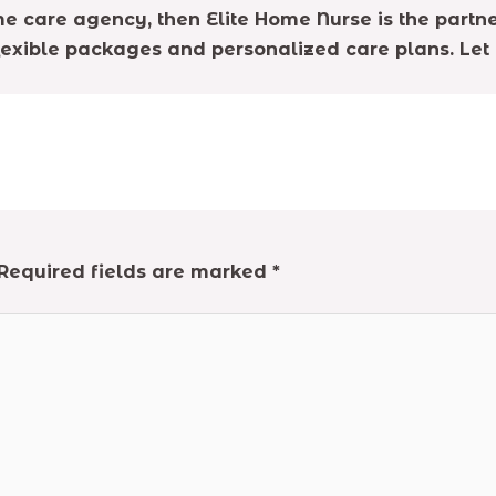
e care agency, then Elite Home Nurse is the partne
lexible packages and personalized care plans. Let 
Required fields are marked
*