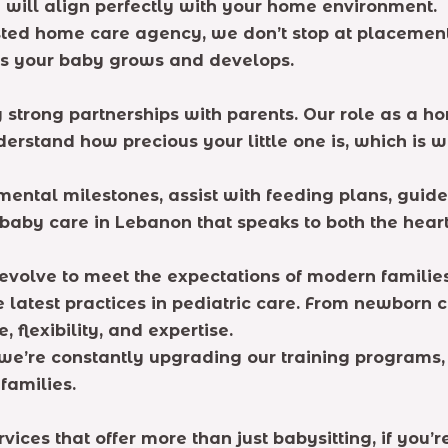
will align perfectly with your home environment.
ted home care agency, we don’t stop at placement.
 as your baby grows and develops.
g strong partnerships with parents. Our role as a h
nderstand how precious your little one is, which is
mental milestones, assist with feeding plans, guid
baby care in Lebanon that speaks to both the heart 
volve to meet the expectations of modern families
 latest practices in pediatric care. From newborn c
 flexibility, and expertise.
e’re constantly upgrading our training programs, 
families.
rvices that offer more than just babysitting, if you’