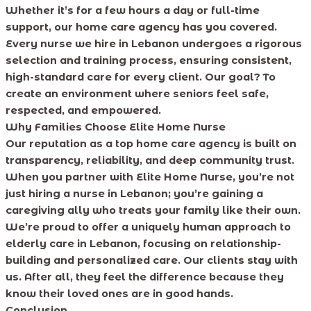
Whether it’s for a few hours a day or full-time
support, our home care agency has you covered.
Every nurse we hire in Lebanon undergoes a rigorous
selection and training process, ensuring consistent,
high-standard care for every client. Our goal? To
create an environment where seniors feel safe,
respected, and empowered.
Why Families Choose Elite Home Nurse
Our reputation as a top home care agency is built on
transparency, reliability, and deep community trust.
When you partner with Elite Home Nurse, you’re not
just hiring a nurse in Lebanon; you’re gaining a
caregiving ally who treats your family like their own.
We’re proud to offer a uniquely human approach to
elderly care in Lebanon, focusing on relationship-
building and personalized care. Our clients stay with
us. After all, they feel the difference because they
know their loved ones are in good hands.
Conclusion