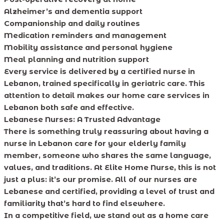
Alzheimer’s and dementia support
Companionship and daily routines
Medication reminders and management
Mobility assistance and personal hygiene
Meal planning and nutrition support
Every service is delivered by a certified nurse in
Lebanon, trained specifically in geriatric care. This
attention to detail makes our home care services in
Lebanon both safe and effective.
Lebanese Nurses: A Trusted Advantage
There is something truly reassuring about having a
nurse in Lebanon care for your elderly family
member, someone who shares the same language,
values, and traditions. At Elite Home Nurse, this is not
just a plus: it’s our promise. All of our nurses are
Lebanese and certified, providing a level of trust and
familiarity that’s hard to find elsewhere.
In a competitive field, we stand out as a home care