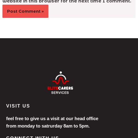
website in this browser for the next time I comment.
VISIT US
feel free to give us a visit at our head office
from monday to satrurday 8am to 5pm.