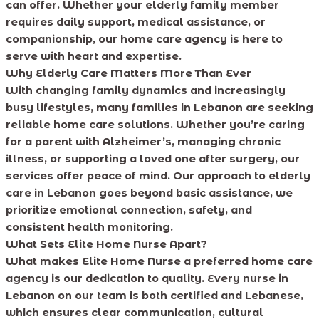
can offer. Whether your elderly family member
requires daily support, medical assistance, or
companionship, our home care agency is here to
serve with heart and expertise.
Why Elderly Care Matters More Than Ever
With changing family dynamics and increasingly
busy lifestyles, many families in Lebanon are seeking
reliable home care solutions. Whether you’re caring
for a parent with Alzheimer’s, managing chronic
illness, or supporting a loved one after surgery, our
services offer peace of mind. Our approach to elderly
care in Lebanon goes beyond basic assistance, we
prioritize emotional connection, safety, and
consistent health monitoring.
What Sets Elite Home Nurse Apart?
What makes Elite Home Nurse a preferred home care
agency is our dedication to quality. Every nurse in
Lebanon on our team is both certified and Lebanese,
which ensures clear communication, cultural