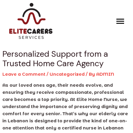
Skip
Post
to
navigation
content
Personalized Support from a
Trusted Home Care Agency
Leave a Comment
/
Uncategorized
/ By
ADMIN
As our loved ones age, their needs evolve, and
ensuring they receive compassionate, professional
care becomes a top priority. At Elite Home Nurse, we
understand the importance of preserving dignity and
comfort for every senior. That’s why our elderly care
in Lebanon is designed to provide the kind of one-on-
one attention that only a certified nurse in Lebanon