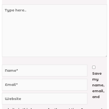
Type
here..
Name*
Save
my
Email*
name,
email,
Website
and