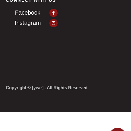
CONNECT WITH US
Facebook-
Facebook
f
Instagram
Instagram
Copyright © [year] . All Rights Reserved