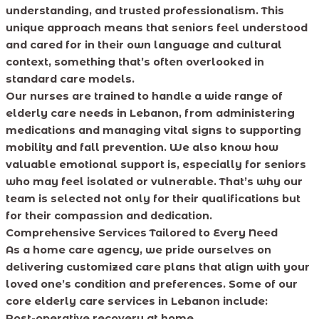
understanding, and trusted professionalism. This
unique approach means that seniors feel understood
and cared for in their own language and cultural
context, something that’s often overlooked in
standard care models.
Our nurses are trained to handle a wide range of
elderly care needs in Lebanon, from administering
medications and managing vital signs to supporting
mobility and fall prevention. We also know how
valuable emotional support is, especially for seniors
who may feel isolated or vulnerable. That’s why our
team is selected not only for their qualifications but
for their compassion and dedication.
Comprehensive Services Tailored to Every Need
As a home care agency, we pride ourselves on
delivering customized care plans that align with your
loved one’s condition and preferences. Some of our
core elderly care services in Lebanon include:
Post-operative recovery at home