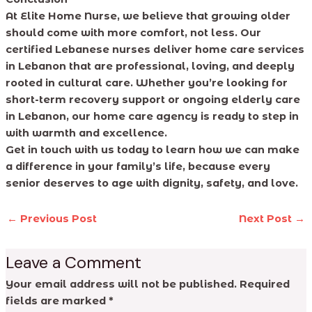
At Elite Home Nurse, we believe that growing older
should come with more comfort, not less. Our
certified Lebanese nurses deliver home care services
in Lebanon that are professional, loving, and deeply
rooted in cultural care. Whether you’re looking for
short-term recovery support or ongoing elderly care
in Lebanon, our home care agency is ready to step in
with warmth and excellence.
Get in touch with us today to learn how we can make
a difference in your family’s life, because every
senior deserves to age with dignity, safety, and love.
←
Previous Post
Next Post
→
Leave a Comment
Your email address will not be published.
Required
fields are marked
*