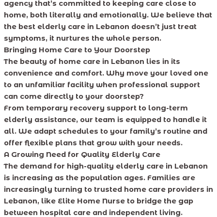
agency that’s committed to keeping care close to
home, both literally and emotionally. We believe that
the best elderly care in Lebanon doesn’t just treat
symptoms, it nurtures the whole person.
Bringing Home Care to Your Doorstep
The beauty of home care in Lebanon lies in its
convenience and comfort. Why move your loved one
to an unfamiliar facility when professional support
can come directly to your doorstep?
From temporary recovery support to long-term
elderly assistance, our team is equipped to handle it
all. We adapt schedules to your family’s routine and
offer flexible plans that grow with your needs.
A Growing Need for Quality Elderly Care
The demand for high-quality elderly care in Lebanon
is increasing as the population ages. Families are
increasingly turning to trusted home care providers in
Lebanon, like Elite Home Nurse to bridge the gap
between hospital care and independent living.