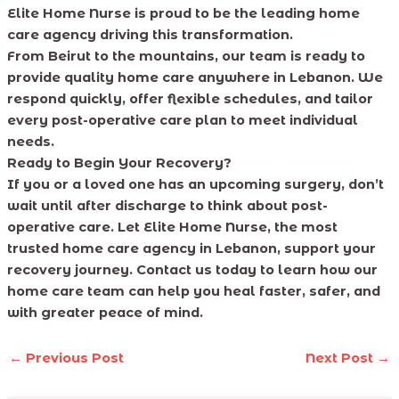
Elite Home Nurse is proud to be the leading home
care agency driving this transformation.
From Beirut to the mountains, our team is ready to
provide quality home care anywhere in Lebanon. We
respond quickly, offer flexible schedules, and tailor
every post-operative care plan to meet individual
needs.
Ready to Begin Your Recovery?
If you or a loved one has an upcoming surgery, don’t
wait until after discharge to think about post-
operative care. Let Elite Home Nurse, the most
trusted home care agency in Lebanon, support your
recovery journey. Contact us today to learn how our
home care team can help you heal faster, safer, and
with greater peace of mind.
←
Previous Post
Next Post
→