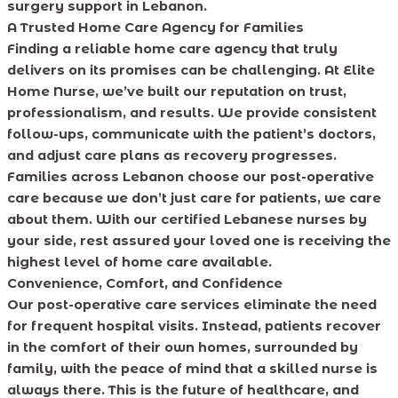
surgery support in Lebanon.
A Trusted Home Care Agency for Families
Finding a reliable home care agency that truly
delivers on its promises can be challenging. At Elite
Home Nurse, we’ve built our reputation on trust,
professionalism, and results. We provide consistent
follow-ups, communicate with the patient’s doctors,
and adjust care plans as recovery progresses.
Families across Lebanon choose our post-operative
care because we don’t just care for patients, we care
about them. With our certified Lebanese nurses by
your side, rest assured your loved one is receiving the
highest level of home care available.
Convenience, Comfort, and Confidence
Our post-operative care services eliminate the need
for frequent hospital visits. Instead, patients recover
in the comfort of their own homes, surrounded by
family, with the peace of mind that a skilled nurse is
always there. This is the future of healthcare, and