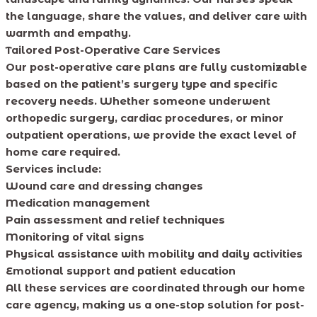
the language, share the values, and deliver care with
warmth and empathy.
Tailored Post-Operative Care Services
Our post-operative care plans are fully customizable
based on the patient’s surgery type and specific
recovery needs. Whether someone underwent
orthopedic surgery, cardiac procedures, or minor
outpatient operations, we provide the exact level of
home care required.
Services include:
Wound care and dressing changes
Medication management
Pain assessment and relief techniques
Monitoring of vital signs
Physical assistance with mobility and daily activities
Emotional support and patient education
All these services are coordinated through our home
care agency, making us a one-stop solution for post-