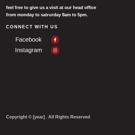
feel free to give us a visit at our head office
from monday to satrurday 8am to 5pm.
CONNECT WITH US
Facebook-
Facebook
f
Instagram
Instagram
Copyright © [year] . All Rights Reserved