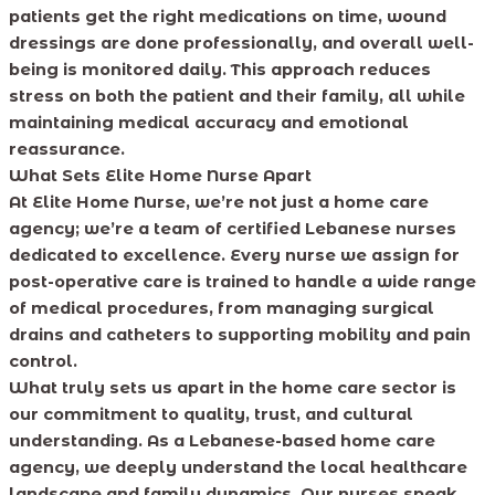
patients get the right medications on time, wound
dressings are done professionally, and overall well-
being is monitored daily. This approach reduces
stress on both the patient and their family, all while
maintaining medical accuracy and emotional
reassurance.
What Sets Elite Home Nurse Apart
At Elite Home Nurse, we’re not just a home care
agency; we’re a team of certified Lebanese nurses
dedicated to excellence. Every nurse we assign for
post-operative care is trained to handle a wide range
of medical procedures, from managing surgical
drains and catheters to supporting mobility and pain
control.
What truly sets us apart in the home care sector is
our commitment to quality, trust, and cultural
understanding. As a Lebanese-based home care
agency, we deeply understand the local healthcare
landscape and family dynamics. Our nurses speak