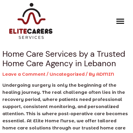
Skip
Post
to
navigation
content
Home Care Services by a Trusted
Home Care Agency in Lebanon
Leave a Comment
/
Uncategorized
/ By
ADMIN
Undergoing surgery is only the beginning of the
healing journey. The real challenge often lies in the
recovery period, where patients need professional
support, consistent monitoring, and personalized
attention. This is where post-operative care becomes
essential. At Elite Home Nurse, we offer tailored
home care solutions through our trusted home care