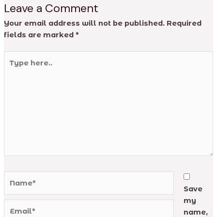
Leave a Comment
Your email address will not be published.
Required
fields are marked
*
Type
here..
Name*
Save
my
Email*
name,