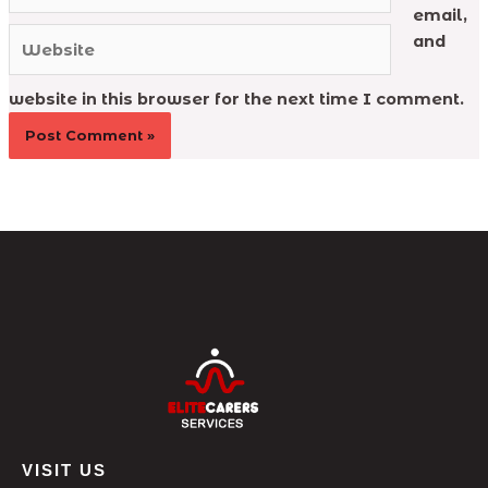
email,
Website
and
website in this browser for the next time I comment.
VISIT US