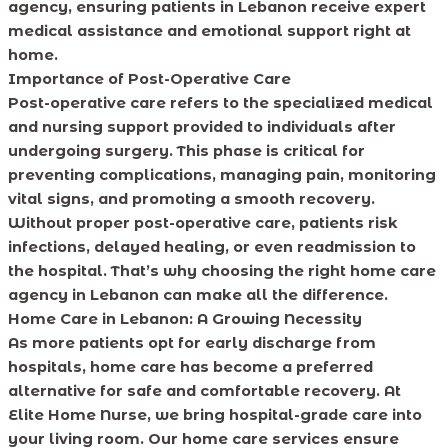
agency, ensuring patients in Lebanon receive expert
medical assistance and emotional support right at
home.
Importance of Post-Operative Care
Post-operative care refers to the specialized medical
and nursing support provided to individuals after
undergoing surgery. This phase is critical for
preventing complications, managing pain, monitoring
vital signs, and promoting a smooth recovery.
Without proper post-operative care, patients risk
infections, delayed healing, or even readmission to
the hospital. That’s why choosing the right home care
agency in Lebanon can make all the difference.
Home Care in Lebanon: A Growing Necessity
As more patients opt for early discharge from
hospitals, home care has become a preferred
alternative for safe and comfortable recovery. At
Elite Home Nurse, we bring hospital-grade care into
your living room. Our home care services ensure