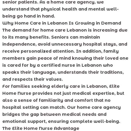
senior patients. As a home care agency, we
understand that physical health and mental well-
being go hand in hand.
Why Home Care in Lebanon Is Growing in Demand
The demand for home care Lebanon is increasing due
to its many benefits. Seniors can maintain
independence, avoid unnecessary hospital stays, and
receive personalized attention. In addition, family
members gain peace of mind knowing their loved one
is cared for by a certified nurse in Lebanon who
speaks their language, understands their traditions,
and respects their values.
For families seeking elderly care in Lebanon, Elite
Home Nurse provides not just medical expertise, but
also a sense of familiarity and comfort that no
hospital setting can match. Our home care agency
bridges the gap between medical needs and
emotional support, ensuring complete well-being.
The Elite Home Nurse Advantage