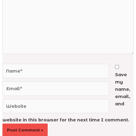
Name*
Save
my
Email*
name,
email,
Website
and
website in this browser for the next time I comment.