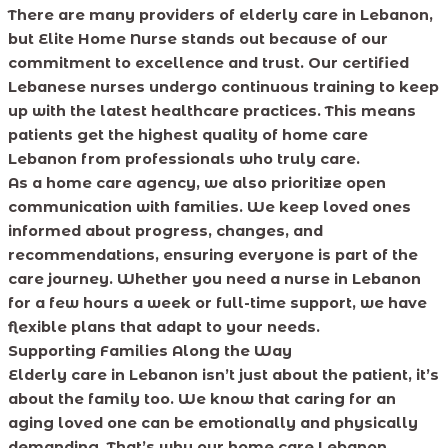
There are many providers of elderly care in Lebanon,
but Elite Home Nurse stands out because of our
commitment to excellence and trust. Our certified
Lebanese nurses undergo continuous training to keep
up with the latest healthcare practices. This means
patients get the highest quality of home care
Lebanon from professionals who truly care.
As a home care agency, we also prioritize open
communication with families. We keep loved ones
informed about progress, changes, and
recommendations, ensuring everyone is part of the
care journey. Whether you need a nurse in Lebanon
for a few hours a week or full-time support, we have
flexible plans that adapt to your needs.
Supporting Families Along the Way
Elderly care in Lebanon isn’t just about the patient, it’s
about the family too. We know that caring for an
aging loved one can be emotionally and physically
demanding. That’s why our home care Lebanon