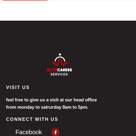
VISIT US
feel free to give us a visit at our head office
from monday to satrurday 8am to 5pm.
CONNECT WITH US
Facebook-
Facebook
f