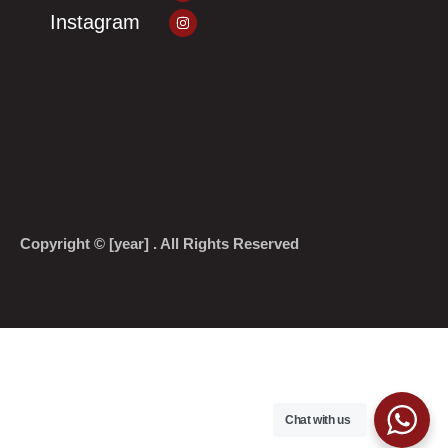
Instagram
Instagram
Copyright © [year] . All Rights Reserved
Chat with us