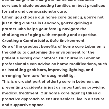
services include educating families on best practices
for safe and compassionate care.
When you choose our home care agency, you’re not
just hiring a nurse in Lebanon, you’re gaining a
partner who helps your family navigate the
challenges of aging with empathy and expertise.
Creating a Comfortable, Safe Environment
One of the greatest benefits of home care Lebanon is
the ability to customize the environment for the
patient’s safety and comfort. Our nurse in Lebanon
professionals can advise on home modifications, such
as installing grab bars, improving lighting, and
arranging furniture for easy mobility.
This is a crucial part of elderly care in Lebanon, as
preventing accidents is just as important as providing
medical treatment. Our home care agency takes a
proactive approach to ensure seniors live in a secure
and supportive space.