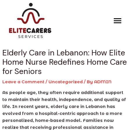
Skip
Post
to
navigation
content
Elderly Care in Lebanon: How Elite
Home Nurse Redefines Home Care
for Seniors
Leave a Comment
/
Uncategorized
/ By
ADMIN
As people age, they often require additional support
to maintain their health, independence, and quality of
life. In recent years, elderly care in Lebanon has
evolved from a hospital-centric approach to a more
personalized, home-based model. Families now
realize that receiving professional assistance in