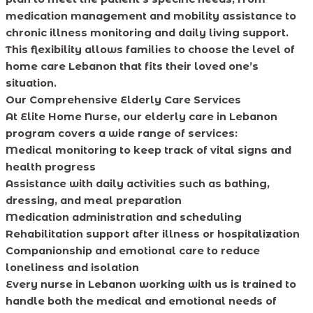
medication management and mobility assistance to
chronic illness monitoring and daily living support.
This flexibility allows families to choose the level of
home care Lebanon that fits their loved one’s
situation.
Our Comprehensive Elderly Care Services
At Elite Home Nurse, our elderly care in Lebanon
program covers a wide range of services:
Medical monitoring to keep track of vital signs and
health progress
Assistance with daily activities such as bathing,
dressing, and meal preparation
Medication administration and scheduling
Rehabilitation support after illness or hospitalization
Companionship and emotional care to reduce
loneliness and isolation
Every nurse in Lebanon working with us is trained to
handle both the medical and emotional needs of