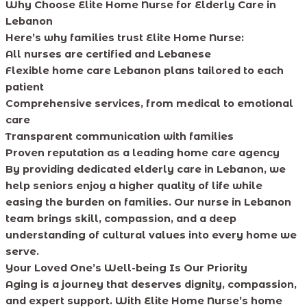
Why Choose Elite Home Nurse for Elderly Care in
Lebanon
Here’s why families trust Elite Home Nurse:
All nurses are certified and Lebanese
Flexible home care Lebanon plans tailored to each
patient
Comprehensive services, from medical to emotional
care
Transparent communication with families
Proven reputation as a leading home care agency
By providing dedicated elderly care in Lebanon, we
help seniors enjoy a higher quality of life while
easing the burden on families. Our nurse in Lebanon
team brings skill, compassion, and a deep
understanding of cultural values into every home we
serve.
Your Loved One’s Well-being Is Our Priority
Aging is a journey that deserves dignity, compassion,
and expert support. With Elite Home Nurse’s home