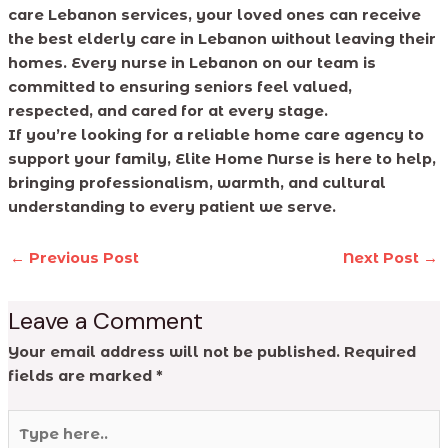
care Lebanon services, your loved ones can receive
the best elderly care in Lebanon without leaving their
homes. Every nurse in Lebanon on our team is
committed to ensuring seniors feel valued,
respected, and cared for at every stage.
If you’re looking for a reliable home care agency to
support your family, Elite Home Nurse is here to help,
bringing professionalism, warmth, and cultural
understanding to every patient we serve.
←
Previous Post
Next Post
→
Leave a Comment
Your email address will not be published.
Required
fields are marked
*
Type
here..