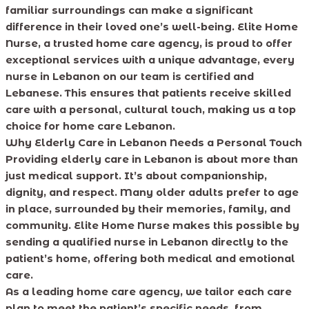
familiar surroundings can make a significant
difference in their loved one’s well-being. Elite Home
Nurse, a trusted home care agency, is proud to offer
exceptional services with a unique advantage, every
nurse in Lebanon on our team is certified and
Lebanese. This ensures that patients receive skilled
care with a personal, cultural touch, making us a top
choice for home care Lebanon.
Why Elderly Care in Lebanon Needs a Personal Touch
Providing elderly care in Lebanon is about more than
just medical support. It’s about companionship,
dignity, and respect. Many older adults prefer to age
in place, surrounded by their memories, family, and
community. Elite Home Nurse makes this possible by
sending a qualified nurse in Lebanon directly to the
patient’s home, offering both medical and emotional
care.
As a leading home care agency, we tailor each care
plan to meet the patient’s specific needs, from