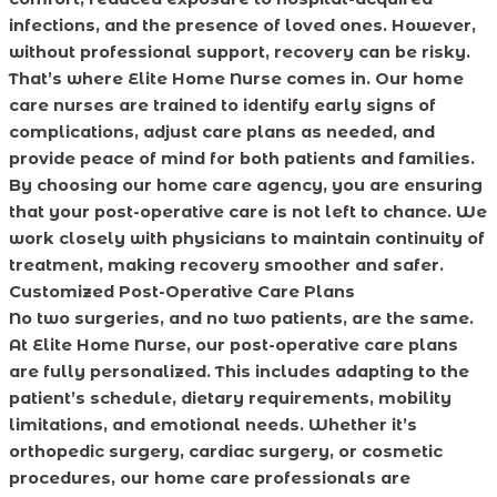
infections, and the presence of loved ones. However,
without professional support, recovery can be risky.
That’s where Elite Home Nurse comes in. Our home
care nurses are trained to identify early signs of
complications, adjust care plans as needed, and
provide peace of mind for both patients and families.
By choosing our home care agency, you are ensuring
that your post-operative care is not left to chance. We
work closely with physicians to maintain continuity of
treatment, making recovery smoother and safer.
Customized Post-Operative Care Plans
No two surgeries, and no two patients, are the same.
At Elite Home Nurse, our post-operative care plans
are fully personalized. This includes adapting to the
patient’s schedule, dietary requirements, mobility
limitations, and emotional needs. Whether it’s
orthopedic surgery, cardiac surgery, or cosmetic
procedures, our home care professionals are