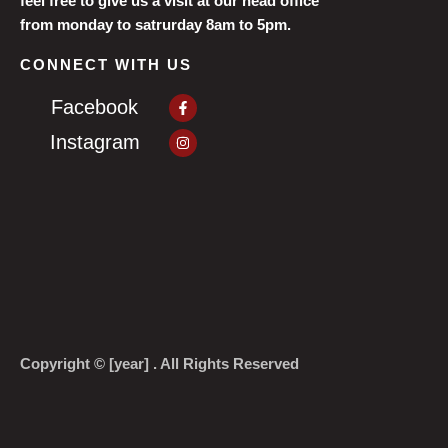
feel free to give us a visit at our head office
from monday to satrurday 8am to 5pm.
CONNECT WITH US
Facebook-
Facebook
f
Instagram
Instagram
Copyright © [year] . All Rights Reserved