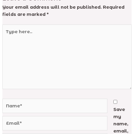
Your email address will not be published.
Required
fields are marked
*
Type
here..
Name*
Save
my
Email*
name,
email,