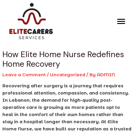
Skip
Post
to
navigation
content
How Elite Home Nurse Redefines
Home Recovery
Leave a Comment
/
Uncategorized
/ By
ADMIN
Recovering after surgery is a journey that requires
professional attention, compassion, and consistency.
In Lebanon, the demand for high-quality post-
operative care is growing as more patients opt to
heal in the comfort of their own homes rather than
stay in a hospital longer than necessary. At Elite
Home Nurse, we have built our reputation as a trusted