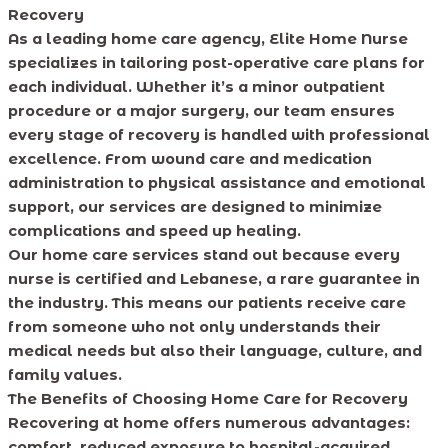
Recovery
As a leading home care agency, Elite Home Nurse
specializes in tailoring post-operative care plans for
each individual. Whether it’s a minor outpatient
procedure or a major surgery, our team ensures
every stage of recovery is handled with professional
excellence. From wound care and medication
administration to physical assistance and emotional
support, our services are designed to minimize
complications and speed up healing.
Our home care services stand out because every
nurse is certified and Lebanese, a rare guarantee in
the industry. This means our patients receive care
from someone who not only understands their
medical needs but also their language, culture, and
family values.
The Benefits of Choosing Home Care for Recovery
Recovering at home offers numerous advantages:
comfort, reduced exposure to hospital-acquired