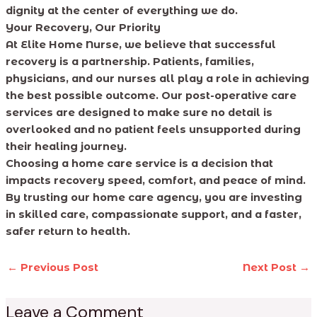
dignity at the center of everything we do.
Your Recovery, Our Priority
At Elite Home Nurse, we believe that successful
recovery is a partnership. Patients, families,
physicians, and our nurses all play a role in achieving
the best possible outcome. Our post-operative care
services are designed to make sure no detail is
overlooked and no patient feels unsupported during
their healing journey.
Choosing a home care service is a decision that
impacts recovery speed, comfort, and peace of mind.
By trusting our home care agency, you are investing
in skilled care, compassionate support, and a faster,
safer return to health.
←
Previous Post
Next Post
→
Leave a Comment