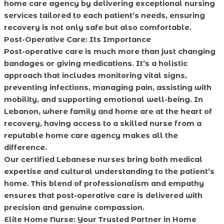
home care agency by delivering exceptional nursing
services tailored to each patient’s needs, ensuring
recovery is not only safe but also comfortable.
Post-Operative Care: Its Importance
Post-operative care is much more than just changing
bandages or giving medications. It’s a holistic
approach that includes monitoring vital signs,
preventing infections, managing pain, assisting with
mobility, and supporting emotional well-being. In
Lebanon, where family and home are at the heart of
recovery, having access to a skilled nurse from a
reputable home care agency makes all the
difference.
Our certified Lebanese nurses bring both medical
expertise and cultural understanding to the patient’s
home. This blend of professionalism and empathy
ensures that post-operative care is delivered with
precision and genuine compassion.
Elite Home Nurse: Your Trusted Partner in Home