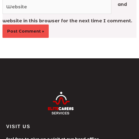
Website
and
website in this browser for the next time I comment.
VISIT US