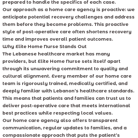
prepared to handle the specifics of each case.
Our approach as a home care agency is proactive: we
anticipate potential recovery challenges and address
them before they become problems. This proactive
style of post-operative care often shortens recovery
time and improves overall patient outcomes.
Why Elite Home Nurse Stands Out
The Lebanese healthcare market has many
providers, but Elite Home Nurse sets itself apart
through its unwavering commitment to quality and
cultural alignment. Every member of our home care
team is rigorously trained, medically certified, and
deeply familiar with Lebanon’s healthcare standards.
This means that patients and families can trust us to
deliver post-operative care that meets international
best practices while respecting local values.
Our home care agency also offers transparent
communication, regular updates to families, and a
compassionate approach that puts the patient’s