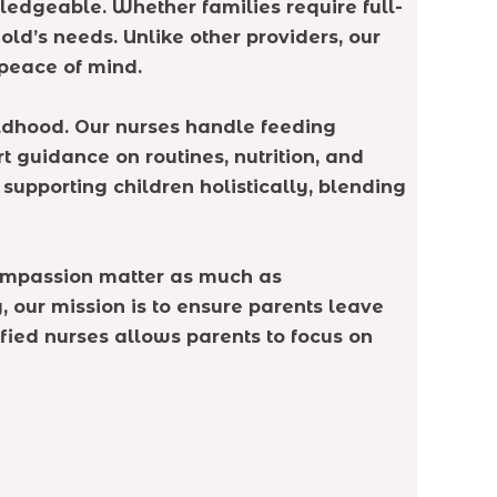
ledgeable. Whether families require full-
ld’s needs. Unlike other providers, our
peace of mind.
ildhood. Our nurses handle feeding
t guidance on routines, nutrition, and
supporting children holistically, blending
 compassion matter as much as
, our mission is to ensure parents leave
tified nurses allows parents to focus on