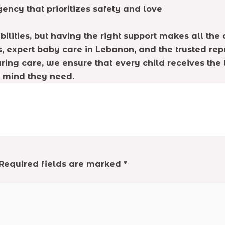
ency that prioritizes safety and love
lities, but having the right support makes all the 
, expert baby care in Lebanon, and the trusted rep
ing care, we ensure that every child receives the l
f mind they need.
Required fields are marked
*