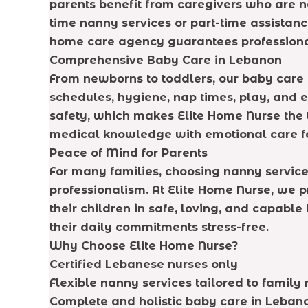
parents benefit from caregivers who are n
time nanny services or part-time assistanc
home care agency guarantees professional
Comprehensive Baby Care in Lebanon
From newborns to toddlers, our baby care 
schedules, hygiene, nap times, play, and ea
safety, which makes Elite Home Nurse the t
medical knowledge with emotional care f
Peace of Mind for Parents
For many families, choosing nanny services
professionalism. At Elite Home Nurse, we p
their children in safe, loving, and capable
their daily commitments stress-free.
Why Choose Elite Home Nurse?
Certified Lebanese nurses only
Flexible nanny services tailored to family
Complete and holistic baby care in Leban