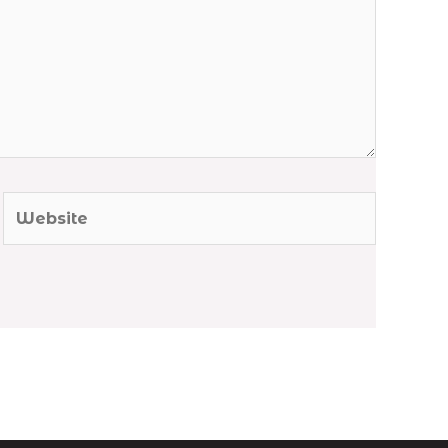
Website