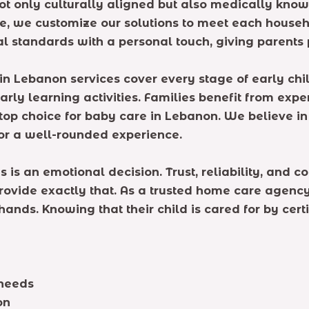
ot only culturally aligned but also medically know
e, we customize our solutions to meet each househo
 standards with a personal touch, giving parents 
in Lebanon services cover every stage of early ch
rly learning activities. Families benefit from exper
op choice for baby care in Lebanon. We believe in 
or a well-rounded experience.
 is an emotional decision. Trust, reliability, and
rovide exactly that. As a trusted home care agency
 hands. Knowing that their child is cared for by cer
 needs
on