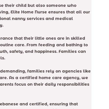
se their child but also someone who
ng, Elite Home Nurse ensures that all our
itional nanny services and medical
y.
ce that their little ones are in skilled
routine care. From feeding and bathing to
wth, safety, and happiness. Families can
ls.
 demanding, families rely on agencies like
are. As a certified home care agency, we
ents focus on their daily responsibilities
ebanese and certified, ensuring that