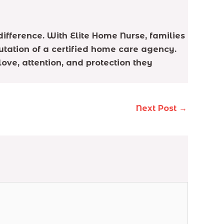
difference. With Elite Home Nurse, families
utation of a certified home care agency.
ove, attention, and protection they
Next Post
→