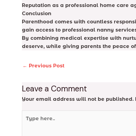
Reputation as a professional home care ag
Conclusion
Parenthood comes with countless responsibi
gain access to professional nanny services
By combining medical expertise with nurtur
deserve, while giving parents the peace o
←
Previous Post
Leave a Comment
Your email address will not be published.
Type
here..