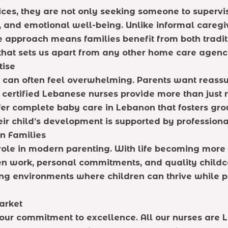
ices, they are not only seeking someone to supervi
and emotional well-being. Unlike informal caregivi
que approach means families benefit from both trad
t that sets us apart from any other home care agenc
tise
an often feel overwhelming. Parents want reassuran
 certified Lebanese nurses provide more than just 
fer complete baby care in Lebanon that fosters gro
eir child’s development is supported by professiona
n Families
role in modern parenting. With life becoming more
en work, personal commitments, and quality childc
ng environments where children can thrive while par
arket
ur commitment to excellence. All our nurses are L