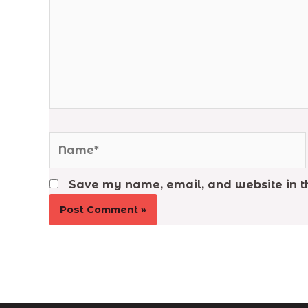
Name*
Save my name, email, and website in th