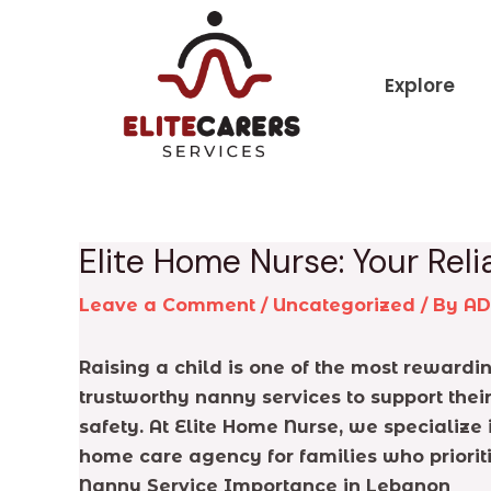
Skip
Post
to
navigation
content
Explore
Elite Home Nurse: Your Re
Leave a Comment
/
Uncategorized
/ By
A
Raising a child is one of the most reward
trustworthy nanny services to support their
safety. At Elite Home Nurse, we specialize
home care agency for families who priorit
Nanny Service Importance in Lebanon