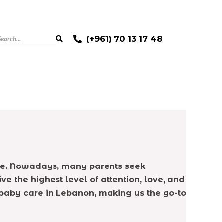
(+961) 70 13 17 48
ence. Nowadays, many parents seek
ve the highest level of attention, love, and
t baby care in Lebanon, making us the go-to