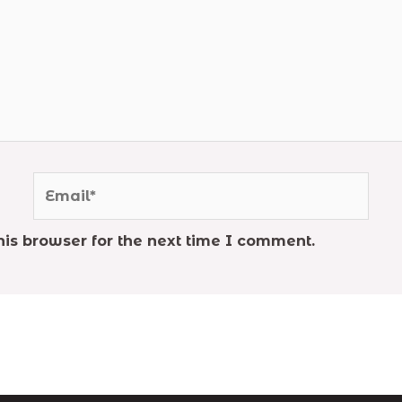
Email*
is browser for the next time I comment.