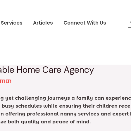
Services
Articles
Connect With Us
liable Home Care Agency
DMIN
ing yet challenging journeys a family can experi
 busy schedules while ensuring their children recei
 in offering professional nanny services and exper
ize both quality and peace of mind.