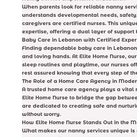
When parents look for reliable nanny serv
understands developmental needs, safety, 
caregivers are certified nurses. This uni
expertise, offering a dual layer of suppor
Baby Care in Lebanon with Certified Exper
Finding dependable baby care in Lebanon c
and loving hands. At Elite Home Nurse, our
sleep routines and playtime, our nurses of
rest assured knowing that every step of th
The Role of a Home Care Agency in Moder
A trusted home care agency plays a vital 
Elite Home Nurse to bridge the gap betwe
are dedicated to creating safe and nurturi
without worry.
How Elite Home Nurse Stands Out in the M
What makes our nanny services unique is o