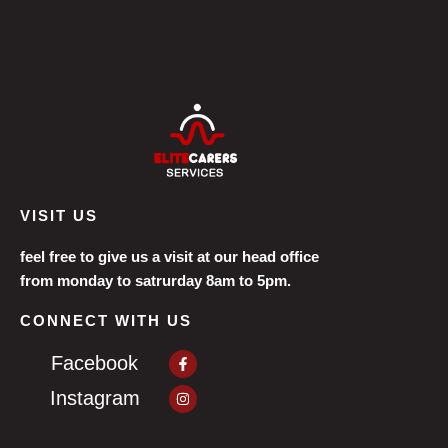
VISIT US
feel free to give us a visit at our head office
from monday to satrurday 8am to 5pm.
CONNECT WITH US
Facebook-
Facebook
f
Instagram
Instagram