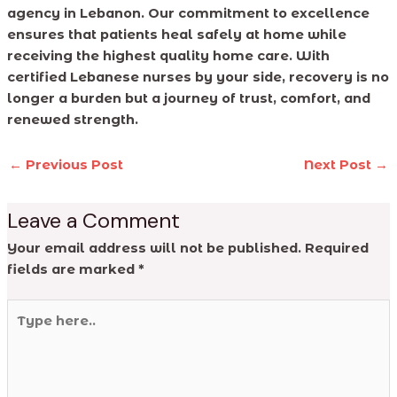
agency in Lebanon. Our commitment to excellence
ensures that patients heal safely at home while
receiving the highest quality home care. With
certified Lebanese nurses by your side, recovery is no
longer a burden but a journey of trust, comfort, and
renewed strength.
←
Previous Post
Next Post
→
Leave a Comment
Your email address will not be published.
Required
fields are marked
*
Type
here..