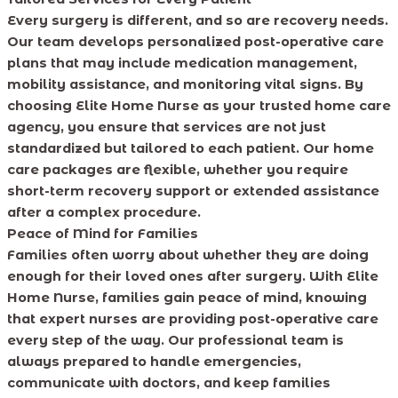
Every surgery is different, and so are recovery needs.
Our team develops personalized post-operative care
plans that may include medication management,
mobility assistance, and monitoring vital signs. By
choosing Elite Home Nurse as your trusted home care
agency, you ensure that services are not just
standardized but tailored to each patient. Our home
care packages are flexible, whether you require
short-term recovery support or extended assistance
after a complex procedure.
Peace of Mind for Families
Families often worry about whether they are doing
enough for their loved ones after surgery. With Elite
Home Nurse, families gain peace of mind, knowing
that expert nurses are providing post-operative care
every step of the way. Our professional team is
always prepared to handle emergencies,
communicate with doctors, and keep families