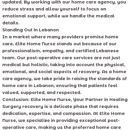
updated. By working with our home care agency, you
reduce stress and allow yourself to focus on
emotional support, while we handle the medical
details.
Standing Out in Lebanon
In a market where many providers promise home
care, Elite Home Nurse stands out because of our
professionalism, empathy, and certified Lebanese
team. Our post-operative care services are not just
medical but holistic, taking into account the physical,
emotional, and social aspects of recovery. As a home
care agency, we take pride in raising the standards of
home care in Lebanon, ensuring that patients feel
valued, supported, and respected.
Conclusion: Elite Home Nurse, Your Partner in Healing
Surgery recovery is a delicate phase that requires
dedication, expertise, and compassion. At Elite Home
Nurse, we specialize in providing exceptional post-
operative care, making us the preferred home care