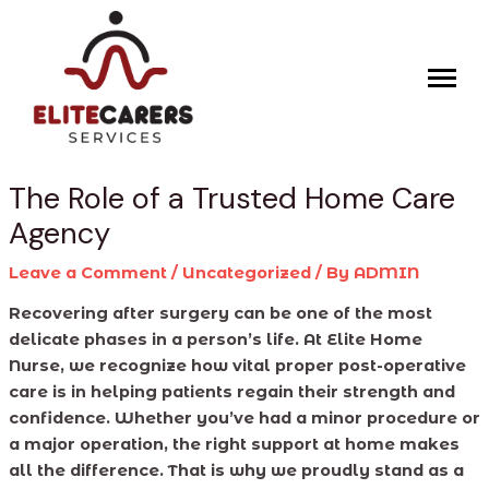
Skip
Post
to
navigation
content
The Role of a Trusted Home Care
Agency
Leave a Comment
/
Uncategorized
/ By
ADMIN
Recovering after surgery can be one of the most
delicate phases in a person’s life. At Elite Home
Nurse, we recognize how vital proper post-operative
care is in helping patients regain their strength and
confidence. Whether you’ve had a minor procedure or
a major operation, the right support at home makes
all the difference. That is why we proudly stand as a