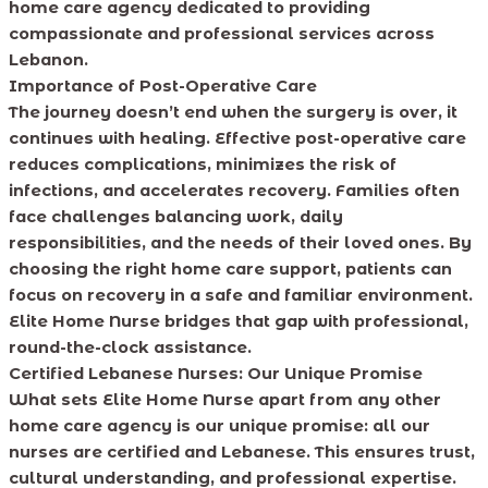
home care agency dedicated to providing
compassionate and professional services across
Lebanon.
Importance of Post-Operative Care
The journey doesn’t end when the surgery is over, it
continues with healing. Effective post-operative care
reduces complications, minimizes the risk of
infections, and accelerates recovery. Families often
face challenges balancing work, daily
responsibilities, and the needs of their loved ones. By
choosing the right home care support, patients can
focus on recovery in a safe and familiar environment.
Elite Home Nurse bridges that gap with professional,
round-the-clock assistance.
Certified Lebanese Nurses: Our Unique Promise
What sets Elite Home Nurse apart from any other
home care agency is our unique promise: all our
nurses are certified and Lebanese. This ensures trust,
cultural understanding, and professional expertise.