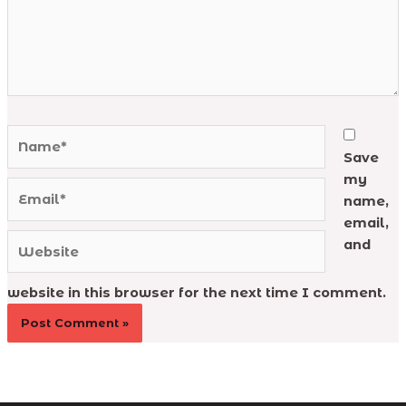
Name*
Save
my
Email*
name,
email,
Website
and
website in this browser for the next time I comment.