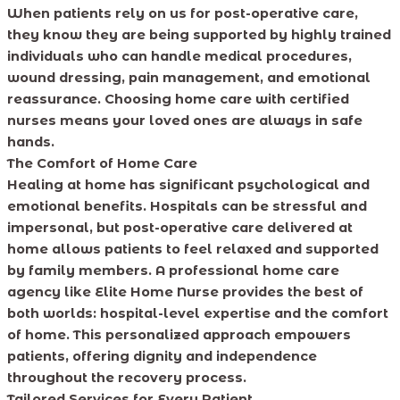
When patients rely on us for post-operative care,
they know they are being supported by highly trained
individuals who can handle medical procedures,
wound dressing, pain management, and emotional
reassurance. Choosing home care with certified
nurses means your loved ones are always in safe
hands.
The Comfort of Home Care
Healing at home has significant psychological and
emotional benefits. Hospitals can be stressful and
impersonal, but post-operative care delivered at
home allows patients to feel relaxed and supported
by family members. A professional home care
agency like Elite Home Nurse provides the best of
both worlds: hospital-level expertise and the comfort
of home. This personalized approach empowers
patients, offering dignity and independence
throughout the recovery process.
Tailored Services for Every Patient