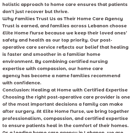
holistic approach to home care ensures that patients
don’t just recover but thrive.
Why Families Trust Us as Their Home Care Agency
Trust is earned, and families across Lebanon choose
Elite Home Nurse because we keep their loved ones’
safety and health as our top priority. Our post-
operative care service reflects our belief that healing
is faster and smoother in a familiar home
environment. By combining certified nursing
expertise with compassion, our home care
agency has become a name families recommend
with confidence.
Conclusion: Healing at Home with Certified Expertise
Choosing the right post-operative care provider is one
of the most important decisions a family can make
after surgery. At Elite Home Nurse, we bring together
professionalism, compassion, and certified expertise
to ensure patients heal in the comfort of their homes.
As a leading home care agency in Lebanon, we are