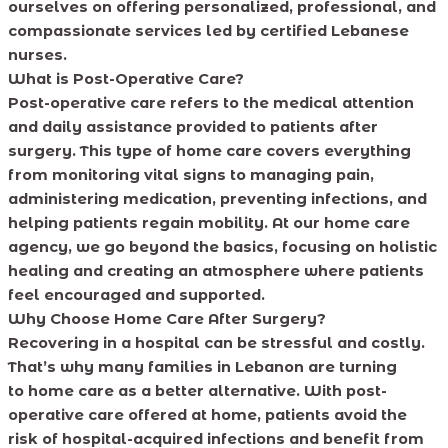
ourselves on offering personalized, professional, and
compassionate services led by certified Lebanese
nurses.
What is Post-Operative Care?
Post-operative care refers to the medical attention
and daily assistance provided to patients after
surgery. This type of home care covers everything
from monitoring vital signs to managing pain,
administering medication, preventing infections, and
helping patients regain mobility. At our home care
agency, we go beyond the basics, focusing on holistic
healing and creating an atmosphere where patients
feel encouraged and supported.
Why Choose Home Care After Surgery?
Recovering in a hospital can be stressful and costly.
That’s why many families in Lebanon are turning
to home care as a better alternative. With post-
operative care offered at home, patients avoid the
risk of hospital-acquired infections and benefit from