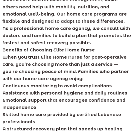
others need help with mobility, nutrition, and
emotional well-being. Our home care programs are
flexible and designed to adapt to these differences.
As a professional home care agency, we consult with
doctors and families to build a plan that promotes the
fastest and safest recovery possible.
Benefits of Choosing Elite Home Nurse
When you trust Elite Home Nurse for post-operative
care, you’re choosing more than just a service —
you’re choosing peace of mind. Families who partner
with our home care agency enjoy:
Continuous monitoring to avoid complications
Assistance with personal hygiene and daily routines
Emotional support that encourages confidence and
independence
Skilled home care provided by certified Lebanese
professionals
A structured recovery plan that speeds up healing