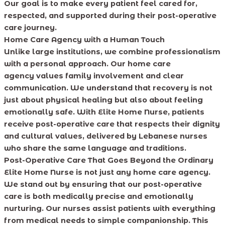
Our goal is to make every patient feel cared for,
respected, and supported during their post-operative
care journey.
Home Care Agency with a Human Touch
Unlike large institutions, we combine professionalism
with a personal approach. Our home care
agency values family involvement and clear
communication. We understand that recovery is not
just about physical healing but also about feeling
emotionally safe. With Elite Home Nurse, patients
receive post-operative care that respects their dignity
and cultural values, delivered by Lebanese nurses
who share the same language and traditions.
Post-Operative Care That Goes Beyond the Ordinary
Elite Home Nurse is not just any home care agency.
We stand out by ensuring that our post-operative
care is both medically precise and emotionally
nurturing. Our nurses assist patients with everything
from medical needs to simple companionship. This