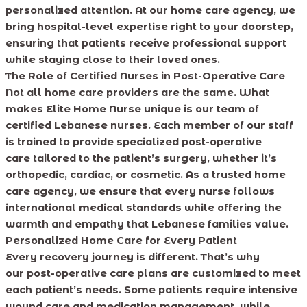
personalized attention. At our home care agency, we
bring hospital-level expertise right to your doorstep,
ensuring that patients receive professional support
while staying close to their loved ones.
The Role of Certified Nurses in Post-Operative Care
Not all home care providers are the same. What
makes Elite Home Nurse unique is our team of
certified Lebanese nurses. Each member of our staff
is trained to provide specialized post-operative
care tailored to the patient’s surgery, whether it’s
orthopedic, cardiac, or cosmetic. As a trusted home
care agency, we ensure that every nurse follows
international medical standards while offering the
warmth and empathy that Lebanese families value.
Personalized Home Care for Every Patient
Every recovery journey is different. That’s why
our post-operative care plans are customized to meet
each patient’s needs. Some patients require intensive
wound care and medication management, while