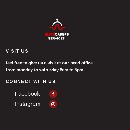
VISIT US
feel free to give us a visit at our head office
from monday to satrurday 8am to 5pm.
CONNECT WITH US
Facebook-
Facebook
f
Instagram
Instagram