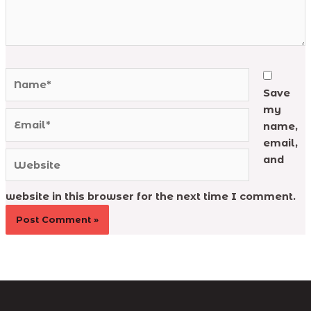
Name*
Save
my
Email*
name,
email,
Website
and
website in this browser for the next time I comment.