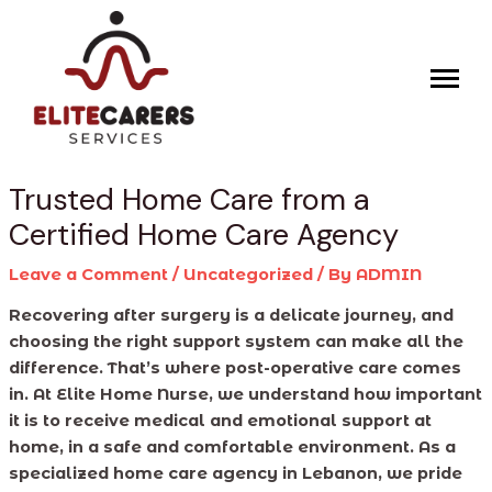
Skip
Post
to
navigation
content
Trusted Home Care from a
Certified Home Care Agency
Leave a Comment
/
Uncategorized
/ By
ADMIN
Recovering after surgery is a delicate journey, and
choosing the right support system can make all the
difference. That’s where post-operative care comes
in. At Elite Home Nurse, we understand how important
it is to receive medical and emotional support at
home, in a safe and comfortable environment. As a
specialized home care agency in Lebanon, we pride