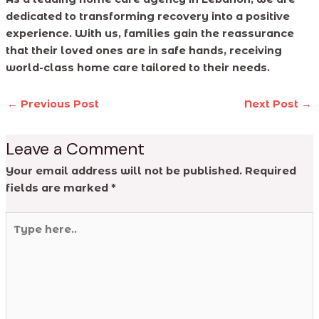
dedicated to transforming recovery into a positive
experience. With us, families gain the reassurance
that their loved ones are in safe hands, receiving
world-class home care tailored to their needs.
←
Previous Post
Next Post
→
Leave a Comment
Your email address will not be published.
Required
fields are marked
*
Type
here..