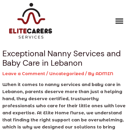
Skip
Post
to
navigation
content
Exceptional Nanny Services and
Baby Care in Lebanon
Leave a Comment
/
Uncategorized
/ By
ADMIN
When it comes to nanny services and baby care in
Lebanon, parents deserve more than just a helping
hand, they deserve certified, trustworthy
professionals who care for their little ones with love
and expertise. At Elite Home Nurse, we understand
that finding the right support can be overwhelming,
which is why we designed our solutions to bring