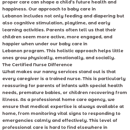
proper care can shape a child’s future health and
happiness. Our approach to baby care in
Lebanon includes not only feeding and diapering but
also cognitive stimulation, playtime, and early
learning activities. Parents often tell us that their
children seem more active, more engaged, and
happier when under our baby care in
Lebanon program. This holistic approach helps little
ones grow physically, emotionally, and socially.
The Certified Nurse Difference
What makes our nanny services stand out is that
every caregiver is a trained nurse. This is particularly
reassuring for parents of infants with special health
needs, premature babies, or children recovering from
illness. As a professional home care agency, we
ensure that medical expertise is always available at
home, from monitoring vital signs to responding to
emergencies calmly and effectively. This level of
professional care is hard to find elsewhere in