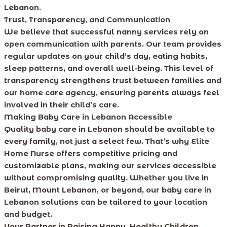
Lebanon.
Trust, Transparency, and Communication
We believe that successful nanny services rely on
open communication with parents. Our team provides
regular updates on your child’s day, eating habits,
sleep patterns, and overall well-being. This level of
transparency strengthens trust between families and
our home care agency, ensuring parents always feel
involved in their child’s care.
Making Baby Care in Lebanon Accessible
Quality baby care in Lebanon should be available to
every family, not just a select few. That’s why Elite
Home Nurse offers competitive pricing and
customizable plans, making our services accessible
without compromising quality. Whether you live in
Beirut, Mount Lebanon, or beyond, our baby care in
Lebanon solutions can be tailored to your location
and budget.
Your Partner in Raising Happy, Healthy Children