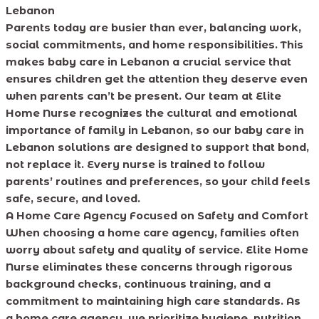
Lebanon
Parents today are busier than ever, balancing work,
social commitments, and home responsibilities. This
makes baby care in Lebanon a crucial service that
ensures children get the attention they deserve even
when parents can’t be present. Our team at Elite
Home Nurse recognizes the cultural and emotional
importance of family in Lebanon, so our baby care in
Lebanon solutions are designed to support that bond,
not replace it. Every nurse is trained to follow
parents’ routines and preferences, so your child feels
safe, secure, and loved.
A Home Care Agency Focused on Safety and Comfort
When choosing a home care agency, families often
worry about safety and quality of service. Elite Home
Nurse eliminates these concerns through rigorous
background checks, continuous training, and a
commitment to maintaining high care standards. As
a home care agency, we prioritize hygiene, nutrition,