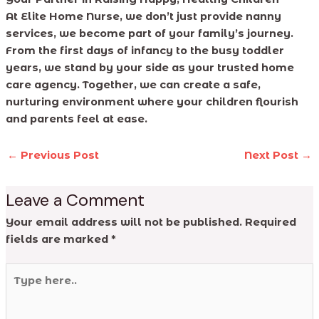
At Elite Home Nurse, we don’t just provide nanny
services, we become part of your family’s journey.
From the first days of infancy to the busy toddler
years, we stand by your side as your trusted home
care agency. Together, we can create a safe,
nurturing environment where your children flourish
and parents feel at ease.
←
Previous Post
Next Post
→
Leave a Comment
Your email address will not be published.
Required
fields are marked
*
Type
here..