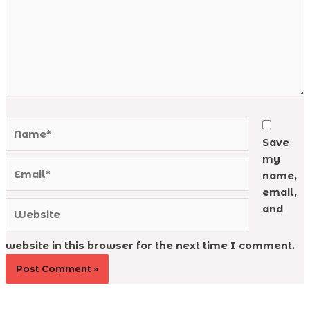
Name*
Save
my
Email*
name,
email,
Website
and
website in this browser for the next time I comment.