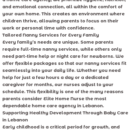
and emotional connection, all within the comfort of
your own home. This creates an environment where
children thrive, allowing parents to focus on their
work or personal time with confidence.
Tailored Nanny Services for Every Family
Every family’s needs are unique. Some parents
require full-time nanny services, while others only
need part-time help or night care for newborns. We
offer flexible packages so that our nanny services fit
seamlessly into your daily life. Whether you need
help for just a few hours a day or a dedicated
caregiver for months, our nurses adjust to your
schedule. This flexibility is one of the many reasons
parents consider Elite Home Nurse the most
dependable home care agency in Lebanon.
Supporting Healthy Development Through Baby Care
in Lebanon
Early childhood is a critical period for growth, and