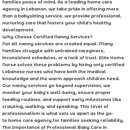
families peace of mind. As a leading home care
agency in Lebanon, we take pride in offering more
than a babysitting service, we provide professional,
nurturing care that fosters your child’s healthy
development.
Why Choose Certified Nanny Services?
Not all nanny services are created equal. Many
families struggle with untrained caregivers,
inconsistent schedules, or a lack of trust. Elite Home
Nurse solves these problems by hiring only certified
Lebanese nurses who have both the medical
knowledge and the warm approach children need.
Our nanny services go beyond supervision, we
monitor your baby’s well-being, ensure proper
feeding routines, and support early milestones like
crawling, walking, and speaking. This level of
professionalism is what sets us apart as the go-
to home care agency for families seeking reliability.
The Importance of Professional Baby Care in