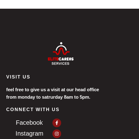
VISIT US
feel free to give us a visit at our head office
from monday to satrurday 8am to 5pm.
CONNECT WITH US
Facebook-
Facebook
f
Instagram
Instagram