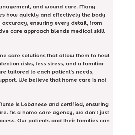
 management, and wound care. Many
nes how quickly and effectively the body
th accuracy, ensuring every detail, from
ative care approach blends medical skill
ome care solutions that allow them to heal
tion risks, less stress, and a familiar
e tailored to each patient’s needs,
pport. We believe that home care is not
urse is Lebanese and certified, ensuring
are. As a home care agency, we don’t just
cess. Our patients and their families can