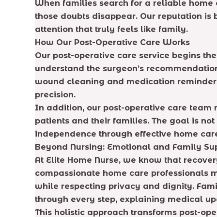
When families search for a reliable home c
those doubts disappear. Our reputation is 
attention that truly feels like family.
How Our Post-Operative Care Works
Our post-operative care service begins th
understand the surgeon’s recommendations
wound cleaning and medication reminders 
precision.
In addition, our post-operative care team 
patients and their families. The goal is no
independence through effective home car
Beyond Nursing: Emotional and Family Su
At Elite Home Nurse, we know that recovery 
compassionate home care professionals ma
while respecting privacy and dignity. Fam
through every step, explaining medical upd
This holistic approach transforms post-ope