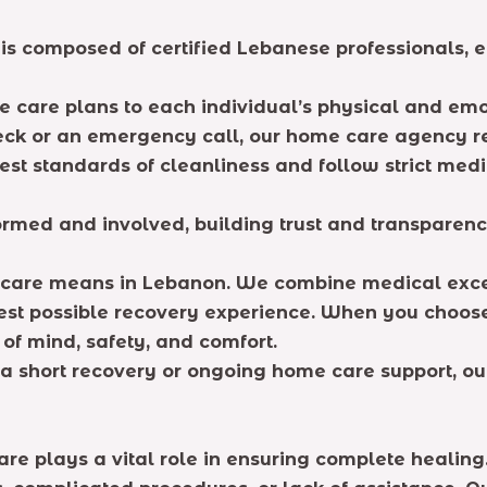
f is composed of certified Lebanese professionals, 
 care plans to each individual’s physical and emo
 check or an emergency call, our home care agency 
t standards of cleanliness and follow strict medic
rmed and involved, building trust and transparenc
e care means in Lebanon. We combine medical ex
 best possible recovery experience. When you choos
of mind, safety, and comfort.
a short recovery or ongoing home care support, ou
are plays a vital role in ensuring complete healing