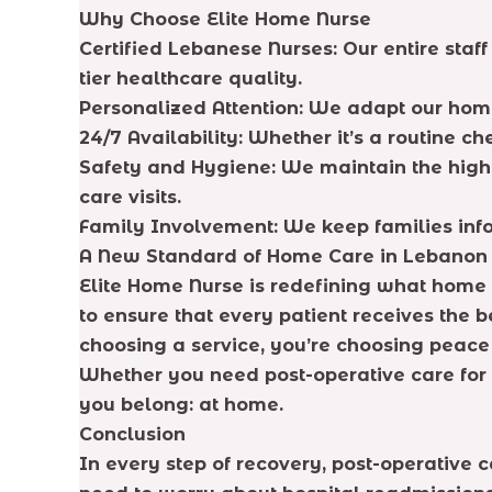
Why Choose Elite Home Nurse
Certified Lebanese Nurses: Our entire staf
tier healthcare quality.
Personalized Attention: We adapt our home
24/7 Availability: Whether it’s a routine
Safety and Hygiene: We maintain the highes
care visits.
Family Involvement: We keep families info
A New Standard of Home Care in Lebanon
Elite Home Nurse is redefining what hom
to ensure that every patient receives the
choosing a service, you’re choosing peace 
Whether you need post-operative care for 
you belong: at home.
Conclusion
In every step of recovery, post-operative c