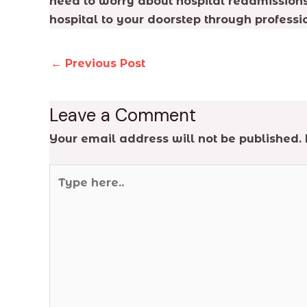
need to worry about hospital readmissions,
hospital to your doorstep through professi
←
Previous Post
Leave a Comment
Your email address will not be published.
Type
here..