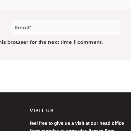
Email*
is browser for the next time I comment.
VISIT US
feel free to give us a visit at our head office