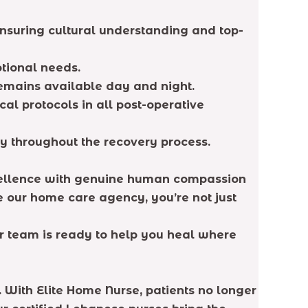
ensuring cultural understanding and top-
tional needs.
remains available day and night.
al protocols in all post-operative
y throughout the recovery process.
cellence with genuine human compassion
e our home care agency, you’re not just
r team is ready to help you heal where
. With Elite Home Nurse, patients no longer