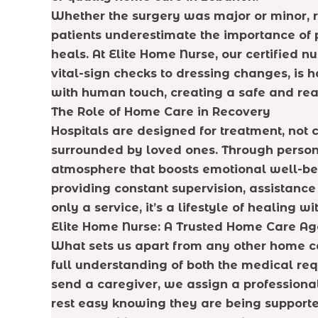
Whether the surgery was major or minor
patients underestimate the importance of 
heals. At Elite Home Nurse, our certified n
vital-sign checks to dressing changes, is 
with human touch, creating a safe and rea
The Role of Home Care in Recovery
Hospitals are designed for treatment, not 
surrounded by loved ones. Through personal
atmosphere that boosts emotional well-bei
providing constant supervision, assistanc
only a service, it’s a lifestyle of healing w
Elite Home Nurse: A Trusted Home Care A
What sets us apart from any other home ca
full understanding of both the medical req
send a caregiver, we assign a professional
rest easy knowing they are being supporte