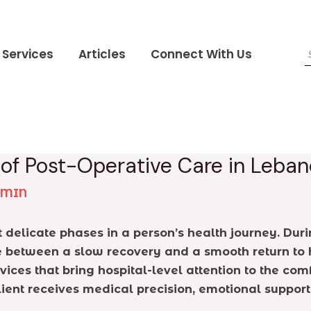
Services
Articles
Connect With Us
 of Post-Operative Care in Leba
DMIN
delicate phases in a person’s health journey. During
e between a slow recovery and a smooth return to h
rvices that bring hospital-level attention to the co
lient receives medical precision, emotional suppor