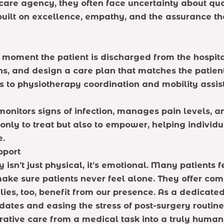
are agency, they often face uncertainty about qual
built on excellence, empathy, and the assurance th
e moment the patient is discharged from the hospit
, and design a care plan that matches the patient
to physiotherapy coordination and mobility assist
monitors signs of infection, manages pain levels, 
t only to treat but also to empower, helping individ
e.
pport
isn’t just physical, it’s emotional. Many patients f
ke sure patients never feel alone. They offer com
ilies, too, benefit from our presence. As a dedica
ates and easing the stress of post-surgery routine
rative care from a medical task into a truly human