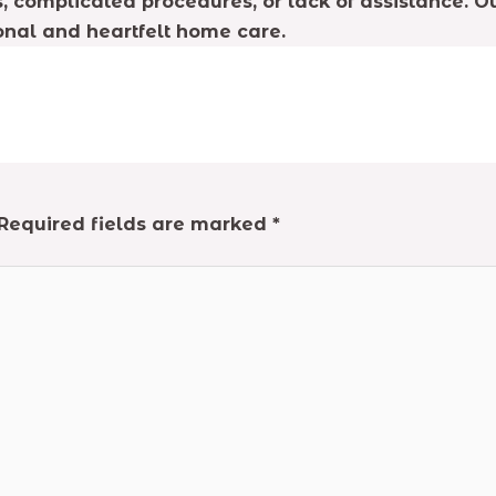
 complicated procedures, or lack of assistance. Ou
onal and heartfelt home care.
Required fields are marked
*