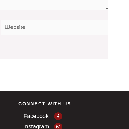
Website
CONNECT WITH US
Facebook-
Facebook
f
Instagram
Instagram