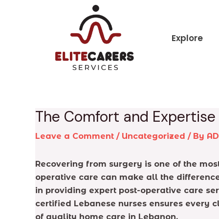
Skip
Post
to
navigation
content
Explore
The Comfort and Expertise
Leave a Comment
/
Uncategorized
/ By
A
Recovering from surgery is one of the most 
operative care can make all the differenc
in providing expert post-operative care se
certified Lebanese nurses ensures every c
of quality home care in Lebanon.