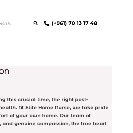
(+961) 70 13 17 48
non
 this crucial time, the right post-
ealth. At Elite Home Nurse, we take pride
mfort of your own home. Our team of
t, and genuine compassion, the true heart