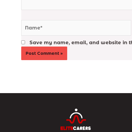
Name*
Save my name, email, and website in th