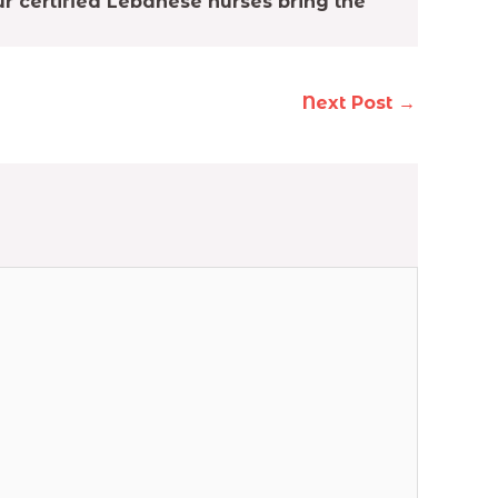
r certified Lebanese nurses bring the
Next Post
→