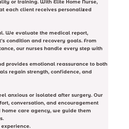
ity or training. With Elite Home Nurse,
at each client receives personalized
al. We evaluate the medical report,
’s condition and recovery goals. From
ance, our nurses handle every step with
and provides emotional reassurance to both
uals regain strength, confidence, and
eel anxious or isolated after surgery. Our
fort, conversation, and encouragement
ted home care agency, we guide them
s.
 experience.