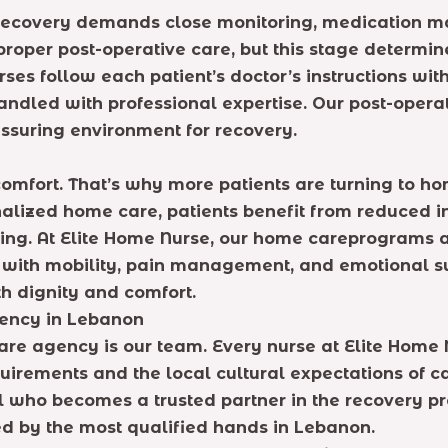
, recovery demands close monitoring, medication
proper post-operative care, but this stage determi
urses follow each patient’s doctor’s instructions wi
handled with professional expertise. Our post-oper
ssuring environment for recovery.
comfort. That’s why more patients are turning to h
ized home care, patients benefit from reduced infec
ng. At Elite Home Nurse, our home careprograms ar
e with mobility, pain management, and emotional su
ith dignity and comfort.
gency in Lebanon
re agency is our team. Every nurse at Elite Home N
uirements and the local cultural expectations of c
 who becomes a trusted partner in the recovery pro
d by the most qualified hands in Lebanon.