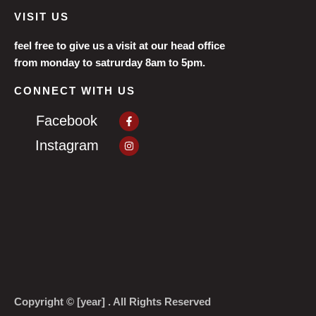
VISIT US
feel free to give us a visit at our head office
from monday to satrurday 8am to 5pm.
CONNECT WITH US
Facebook-
Facebook
f
Instagram
Instagram
Copyright © [year] . All Rights Reserved