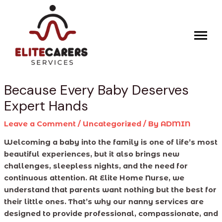
Skip
Post
to
navigation
content
Because Every Baby Deserves
Expert Hands
Leave a Comment
/
Uncategorized
/ By
ADMIN
Welcoming a baby into the family is one of life’s most
beautiful experiences, but it also brings new
challenges, sleepless nights, and the need for
continuous attention. At Elite Home Nurse, we
understand that parents want nothing but the best for
their little ones. That’s why our nanny services are
designed to provide professional, compassionate, and