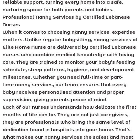
reliable support, turning every home into a safe,
nurturing space for both parents and babies.
Professional Nanny Services by Certified Lebanese
Nurses
When it comes to choosing nanny services, expertise
matters. Unlike regular babysitting, nanny services at
Elite Home Nurse are delivered by certified Lebanese
nurses who combine medical knowledge with loving
care. They are trained to monitor your baby’s feeding
schedule, sleep patterns, hygiene, and development
milestones. Whether you need full-time or part-
time nanny services, our team ensures that every
baby receives personalized attention and proper
supervision, giving parents peace of mind.
Each of our nurses understands how delicate the first
months of life can be. They are not just caregivers,
they are professionals who bring the same level of
dedication found in hospitals into your home. That’s
what makes our nanny services the safest and most