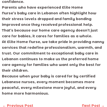
confidence.
Parents who have experienced Elite Home
Nurse’s baby care in Lebanon often highlight how
their stress levels dropped and family bonding
improved once they received professional help.
That’s because our home care agency doesn’t just
care for babies, it cares for families as a whole.
At Elite Home Nurse, we take pride in providing nanny
services that redefine professionalism, warmth, and
trust. Our commitment to exceptional baby care in
Lebanon continues to make us the preferred home
care agency for families who want only the best for
their children.
Because when your baby is cared for by certified
Lebanese nurses, every moment becomes more
peaceful, every milestone more joyful, and every
home more harmonious.
←
Previous Post
Next Post
→