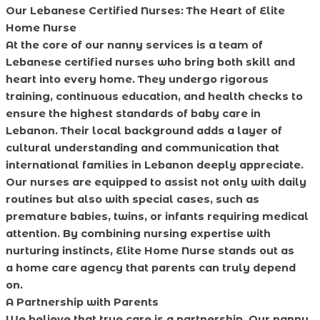
Our Lebanese Certified Nurses: The Heart of Elite
Home Nurse
At the core of our nanny services is a team of
Lebanese certified nurses who bring both skill and
heart into every home. They undergo rigorous
training, continuous education, and health checks to
ensure the highest standards of baby care in
Lebanon. Their local background adds a layer of
cultural understanding and communication that
international families in Lebanon deeply appreciate.
Our nurses are equipped to assist not only with daily
routines but also with special cases, such as
premature babies, twins, or infants requiring medical
attention. By combining nursing expertise with
nurturing instincts, Elite Home Nurse stands out as
a home care agency that parents can truly depend
on.
A Partnership with Parents
We believe that true care is a partnership. Our nanny