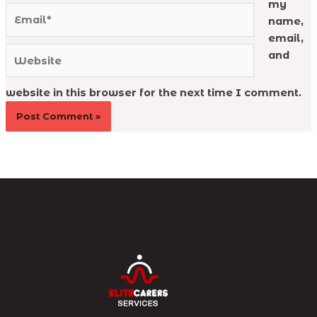
my
Email*
name,
email,
Website
and
website in this browser for the next time I comment.