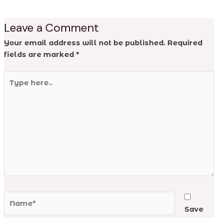
Leave a Comment
Your email address will not be published.
Required
fields are marked
*
Type
here..
Name*
Save