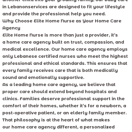
in Lebanonservices are designed to fit your lifestyle
and provide the professional help you need.
Why Choose Elite Home Nurse as Your Home Care
Agency
Elite Home Nurse is more than just a provider, it’s
a home care agency built on trust, compassion, and
medical excellence. Our home care agency employs
only Lebanese certified nurses who meet the highest
professional and ethical standards. This ensures that
every family receives care that is both medically
sound and emotionally supportive.
As a leading home care agency, we believe that
proper care should extend beyond hospitals and
clinics. Families deserve professional support in the
comfort of their homes, whether it’s for a newborn, a
post-operative patient, or an elderly family member.
That philosophy is at the heart of what makes
our home care agency different, a personalized