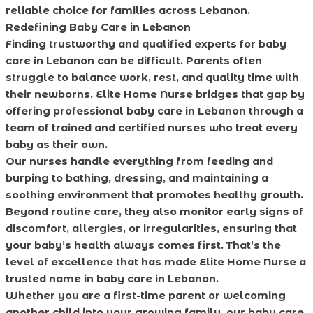
reliable choice for families across Lebanon.
Redefining Baby Care in Lebanon
Finding trustworthy and qualified experts for baby
care in Lebanon can be difficult. Parents often
struggle to balance work, rest, and quality time with
their newborns. Elite Home Nurse bridges that gap by
offering professional baby care in Lebanon through a
team of trained and certified nurses who treat every
baby as their own.
Our nurses handle everything from feeding and
burping to bathing, dressing, and maintaining a
soothing environment that promotes healthy growth.
Beyond routine care, they also monitor early signs of
discomfort, allergies, or irregularities, ensuring that
your baby’s health always comes first. That’s the
level of excellence that has made Elite Home Nurse a
trusted name in baby care in Lebanon.
Whether you are a first-time parent or welcoming
another child into your growing family, our baby care