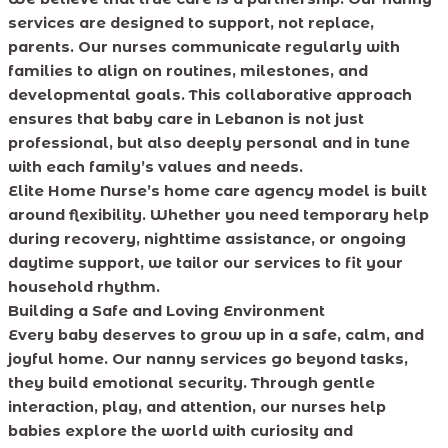
services are designed to support, not replace,
parents. Our nurses communicate regularly with
families to align on routines, milestones, and
developmental goals. This collaborative approach
ensures that baby care in Lebanon is not just
professional, but also deeply personal and in tune
with each family’s values and needs.
Elite Home Nurse’s home care agency model is built
around flexibility. Whether you need temporary help
during recovery, nighttime assistance, or ongoing
daytime support, we tailor our services to fit your
household rhythm.
Building a Safe and Loving Environment
Every baby deserves to grow up in a safe, calm, and
joyful home. Our nanny services go beyond tasks,
they build emotional security. Through gentle
interaction, play, and attention, our nurses help
babies explore the world with curiosity and