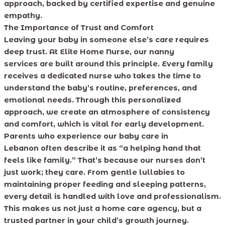
approach, backed by certified expertise and genuine
empathy.
The Importance of Trust and Comfort
Leaving your baby in someone else’s care requires
deep trust. At Elite Home Nurse, our nanny
services are built around this principle. Every family
receives a dedicated nurse who takes the time to
understand the baby’s routine, preferences, and
emotional needs. Through this personalized
approach, we create an atmosphere of consistency
and comfort, which is vital for early development.
Parents who experience our baby care in
Lebanon often describe it as “a helping hand that
feels like family.” That’s because our nurses don’t
just work; they care. From gentle lullabies to
maintaining proper feeding and sleeping patterns,
every detail is handled with love and professionalism.
This makes us not just a home care agency, but a
trusted partner in your child’s growth journey.