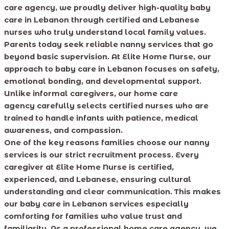
care agency, we proudly deliver high-quality baby
care in Lebanon through certified and Lebanese
nurses who truly understand local family values.
Parents today seek reliable nanny services that go
beyond basic supervision. At Elite Home Nurse, our
approach to baby care in Lebanon focuses on safety,
emotional bonding, and developmental support.
Unlike informal caregivers, our home care
agency carefully selects certified nurses who are
trained to handle infants with patience, medical
awareness, and compassion.
One of the key reasons families choose our nanny
services is our strict recruitment process. Every
caregiver at Elite Home Nurse is certified,
experienced, and Lebanese, ensuring cultural
understanding and clear communication. This makes
our baby care in Lebanon services especially
comforting for families who value trust and
familiarity. As a professional home care agency, we