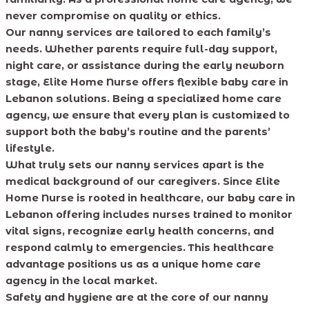
never compromise on quality or ethics.
Our nanny services are tailored to each family’s
needs. Whether parents require full-day support,
night care, or assistance during the early newborn
stage, Elite Home Nurse offers flexible baby care in
Lebanon solutions. Being a specialized home care
agency, we ensure that every plan is customized to
support both the baby’s routine and the parents’
lifestyle.
What truly sets our nanny services apart is the
medical background of our caregivers. Since Elite
Home Nurse is rooted in healthcare, our baby care in
Lebanon offering includes nurses trained to monitor
vital signs, recognize early health concerns, and
respond calmly to emergencies. This healthcare
advantage positions us as a unique home care
agency in the local market.
Safety and hygiene are at the core of our nanny