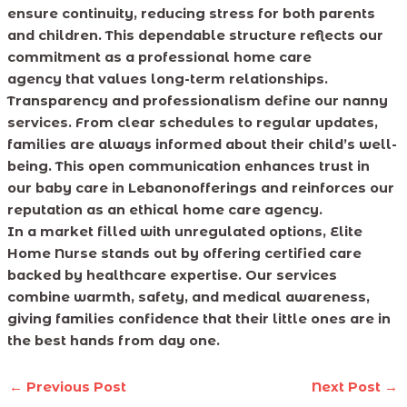
ensure continuity, reducing stress for both parents
and children. This dependable structure reflects our
commitment as a professional home care
agency that values long-term relationships.
Transparency and professionalism define our nanny
services. From clear schedules to regular updates,
families are always informed about their child’s well-
being. This open communication enhances trust in
our baby care in Lebanonofferings and reinforces our
reputation as an ethical home care agency.
In a market filled with unregulated options, Elite
Home Nurse stands out by offering certified care
backed by healthcare expertise. Our services
combine warmth, safety, and medical awareness,
giving families confidence that their little ones are in
the best hands from day one.
←
Previous Post
Next Post
→