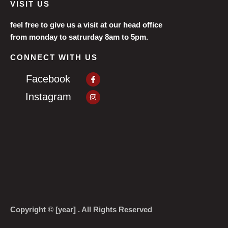
VISIT US
feel free to give us a visit at our head office
from monday to satrurday 8am to 5pm.
CONNECT WITH US
Facebook-
Facebook
f
Instagram
Instagram
Copyright © [year] . All Rights Reserved