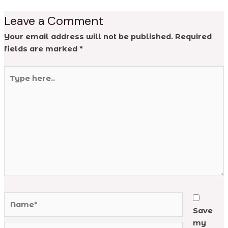
Leave a Comment
Your email address will not be published.
Required
fields are marked
*
Type
here..
Name*
Save
my
Email*