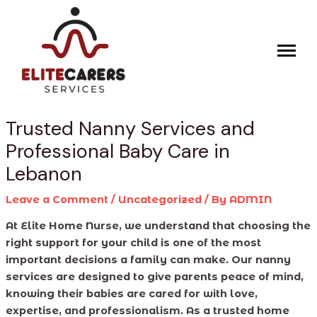
Skip
Post
to
navigation
content
Trusted Nanny Services and
Professional Baby Care in
Lebanon
Leave a Comment
/
Uncategorized
/ By
ADMIN
At Elite Home Nurse, we understand that choosing the
right support for your child is one of the most
important decisions a family can make. Our nanny
services are designed to give parents peace of mind,
knowing their babies are cared for with love,
expertise, and professionalism. As a trusted home