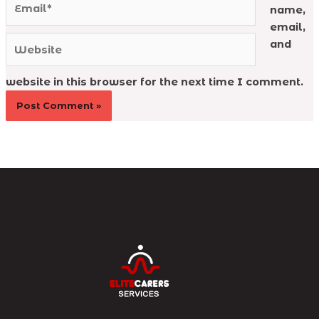
name,
email,
Website
and
website in this browser for the next time I comment.