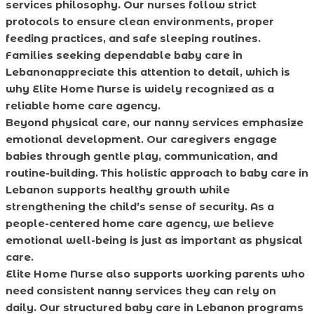
services philosophy. Our nurses follow strict
protocols to ensure clean environments, proper
feeding practices, and safe sleeping routines.
Families seeking dependable baby care in
Lebanonappreciate this attention to detail, which is
why Elite Home Nurse is widely recognized as a
reliable home care agency.
Beyond physical care, our nanny services emphasize
emotional development. Our caregivers engage
babies through gentle play, communication, and
routine-building. This holistic approach to baby care in
Lebanon supports healthy growth while
strengthening the child’s sense of security. As a
people-centered home care agency, we believe
emotional well-being is just as important as physical
care.
Elite Home Nurse also supports working parents who
need consistent nanny services they can rely on
daily. Our structured baby care in Lebanon programs