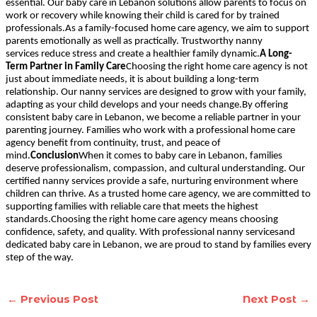
essential. Our baby care in Lebanon solutions allow parents to focus on
work or recovery while knowing their child is cared for by trained
professionals.As a family-focused home care agency, we aim to support
parents emotionally as well as practically. Trustworthy nanny
services reduce stress and create a healthier family dynamic.
A Long-
Term Partner in Family Care
Choosing the right home care agency is not
just about immediate needs, it is about building a long-term
relationship. Our nanny services are designed to grow with your family,
adapting as your child develops and your needs change.By offering
consistent baby care in Lebanon, we become a reliable partner in your
parenting journey. Families who work with a professional home care
agency benefit from continuity, trust, and peace of
mind.
Conclusion
When it comes to baby care in Lebanon, families
deserve professionalism, compassion, and cultural understanding. Our
certified nanny services provide a safe, nurturing environment where
children can thrive. As a trusted home care agency, we are committed to
supporting families with reliable care that meets the highest
standards.Choosing the right home care agency means choosing
confidence, safety, and quality. With professional nanny servicesand
dedicated baby care in Lebanon, we are proud to stand by families every
step of the way.
←
Previous Post
Next Post
→