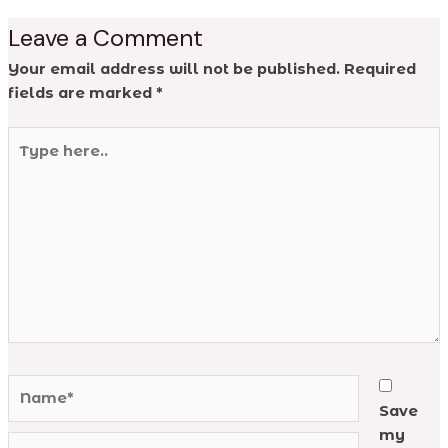
Leave a Comment
Your email address will not be published.
Required
fields are marked
*
Type
here..
Name*
Save
my
Email*