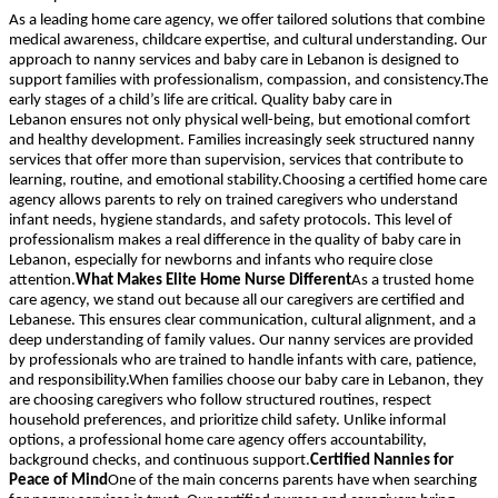
As a leading home care agency, we offer tailored solutions that combine
medical awareness, childcare expertise, and cultural understanding. Our
approach to nanny services and baby care in Lebanon is designed to
support families with professionalism, compassion, and consistency.The
early stages of a child’s life are critical. Quality baby care in
Lebanon ensures not only physical well-being, but emotional comfort
and healthy development. Families increasingly seek structured nanny
services that offer more than supervision, services that contribute to
learning, routine, and emotional stability.Choosing a certified home care
agency allows parents to rely on trained caregivers who understand
infant needs, hygiene standards, and safety protocols. This level of
professionalism makes a real difference in the quality of baby care in
Lebanon, especially for newborns and infants who require close
attention.
What Makes Elite Home Nurse Different
As a trusted home
care agency, we stand out because all our caregivers are certified and
Lebanese. This ensures clear communication, cultural alignment, and a
deep understanding of family values. Our nanny services are provided
by professionals who are trained to handle infants with care, patience,
and responsibility.When families choose our baby care in Lebanon, they
are choosing caregivers who follow structured routines, respect
household preferences, and prioritize child safety. Unlike informal
options, a professional home care agency offers accountability,
background checks, and continuous support.
Certified Nannies for
Peace of Mind
One of the main concerns parents have when searching