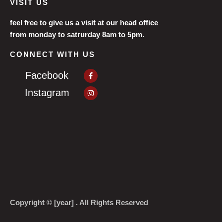
VISIT US
feel free to give us a visit at our head office
from monday to satrurday 8am to 5pm.
CONNECT WITH US
Facebook-
Facebook
f
Instagram
Instagram
Copyright © [year] . All Rights Reserved