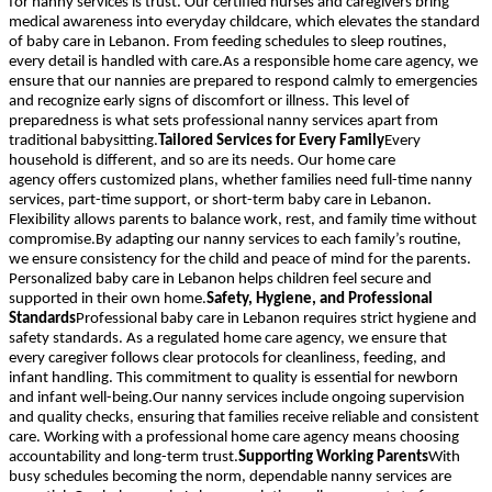
for nanny services is trust. Our certified nurses and caregivers bring
medical awareness into everyday childcare, which elevates the standard
of baby care in Lebanon. From feeding schedules to sleep routines,
every detail is handled with care.As a responsible home care agency, we
ensure that our nannies are prepared to respond calmly to emergencies
and recognize early signs of discomfort or illness. This level of
preparedness is what sets professional nanny services apart from
traditional babysitting.
Tailored Services for Every Family
Every
household is different, and so are its needs. Our home care
agency offers customized plans, whether families need full-time nanny
services, part-time support, or short-term baby care in Lebanon.
Flexibility allows parents to balance work, rest, and family time without
compromise.By adapting our nanny services to each family’s routine,
we ensure consistency for the child and peace of mind for the parents.
Personalized baby care in Lebanon helps children feel secure and
supported in their own home.
Safety, Hygiene, and Professional
Standards
Professional baby care in Lebanon requires strict hygiene and
safety standards. As a regulated home care agency, we ensure that
every caregiver follows clear protocols for cleanliness, feeding, and
infant handling. This commitment to quality is essential for newborn
and infant well-being.Our nanny services include ongoing supervision
and quality checks, ensuring that families receive reliable and consistent
care. Working with a professional home care agency means choosing
accountability and long-term trust.
Supporting Working Parents
With
busy schedules becoming the norm, dependable nanny services are