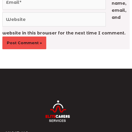
name,
email,
Website
and
website in this browser for the next time I comment.