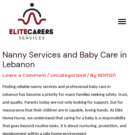
Skip
Post
to
navigation
content
Nanny Services and Baby Care in
Lebanon
Leave a Comment
/
Uncategorized
/ By
ADMIN
Finding reliable nanny services and professional baby care in
Lebanon has become a priority for many families seeking safety, trust,
and quality. Parents today are not only looking for support, but for
reassurance that their children are in capable, loving hands. At Elite
Home Nurse, we understand that caring for a baby is a responsibility
that goes beyond routine tasks, it is about nurturing, protection, and
development within a safe home environment.