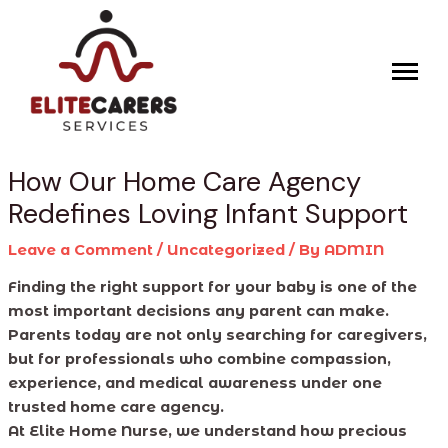
Skip
Post
to
navigation
content
How Our Home Care Agency
Redefines Loving Infant Support
Leave a Comment
/
Uncategorized
/ By
ADMIN
Finding the right support for your baby is one of the
most important decisions any parent can make.
Parents today are not only searching for caregivers,
but for professionals who combine compassion,
experience, and medical awareness under one
trusted home care agency.
At Elite Home Nurse, we understand how precious