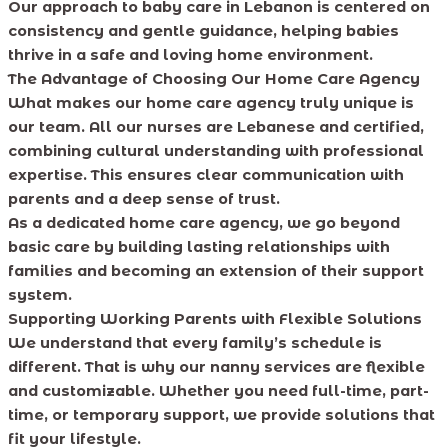
Our approach to baby care in Lebanon is centered on
consistency and gentle guidance, helping babies
thrive in a safe and loving home environment.
The Advantage of Choosing Our Home Care Agency
What makes our home care agency truly unique is
our team. All our nurses are Lebanese and certified,
combining cultural understanding with professional
expertise. This ensures clear communication with
parents and a deep sense of trust.
As a dedicated home care agency, we go beyond
basic care by building lasting relationships with
families and becoming an extension of their support
system.
Supporting Working Parents with Flexible Solutions
We understand that every family’s schedule is
different. That is why our nanny services are flexible
and customizable. Whether you need full-time, part-
time, or temporary support, we provide solutions that
fit your lifestyle.