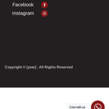
Facebook-
Facebook
f
Instagram
Instagram
Copyright © [year] . All Rights Reserved
Chat with us