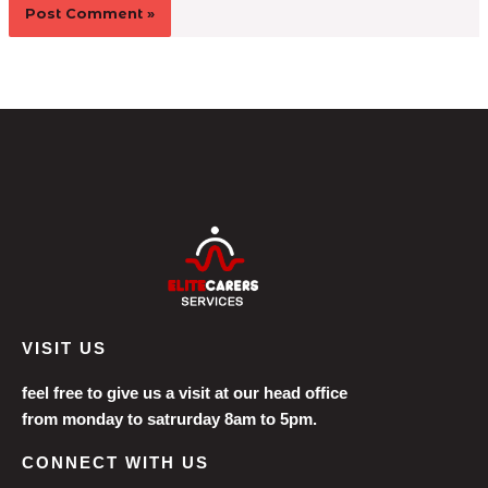
VISIT US
feel free to give us a visit at our head office
from monday to satrurday 8am to 5pm.
CONNECT WITH US