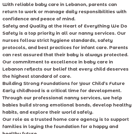
With reliable baby care in Lebanon, parents can
return to work or manage daily responsibilities with
confidence and peace of mind.
Safety and Quality at the Heart of Everything We Do
Safety is a top priority in all our nanny services. Our
nurses follow strict hygiene standards, safety
protocols, and best practices for infant care. Parents
can rest assured that their baby is always protected.
Our commitment to excellence in baby care in
Lebanon reflects our belief that every child deserves
the highest standard of care.
Building Strong Foundations for Your Child’s Future
Early childhood is a critical time for development.
Through our professional nanny services, we help
babies build strong emotional bonds, develop healthy
habits, and explore their world safely.
Our role as a trusted home care agency is to support
families in laying the foundation for a happy and
healthy future.