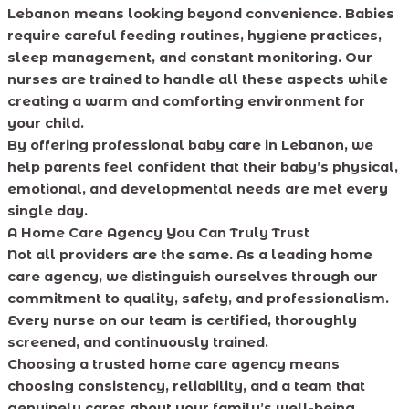
Lebanon means looking beyond convenience. Babies
require careful feeding routines, hygiene practices,
sleep management, and constant monitoring. Our
nurses are trained to handle all these aspects while
creating a warm and comforting environment for
your child.
By offering professional baby care in Lebanon, we
help parents feel confident that their baby’s physical,
emotional, and developmental needs are met every
single day.
A Home Care Agency You Can Truly Trust
Not all providers are the same. As a leading home
care agency, we distinguish ourselves through our
commitment to quality, safety, and professionalism.
Every nurse on our team is certified, thoroughly
screened, and continuously trained.
Choosing a trusted home care agency means
choosing consistency, reliability, and a team that
genuinely cares about your family’s well-being.