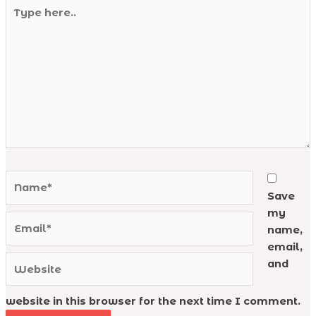
Type
here..
Name*
Save
my
Email*
name,
email,
Website
and
website in this browser for the next time I comment.