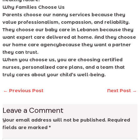
Why Families Choose Us
Parents choose our nanny services because they
value professionalism, compassion, and reliability.
They choose our baby care in Lebanon because they
want expert care delivered at home. And they choose
our home care agencybecause they want a partner
they can trust.
When you choose us, you are choosing certified
nurses, personalized care plans, and a team that
truly cares about your child’s well-being.
←
Previous Post
Next Post
→
Leave a Comment
Your email address will not be published.
Required
fields are marked
*