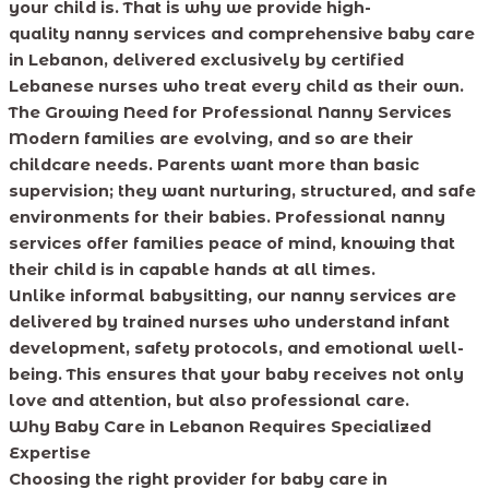
your child is. That is why we provide high-
quality nanny services and comprehensive baby care
in Lebanon, delivered exclusively by certified
Lebanese nurses who treat every child as their own.
The Growing Need for Professional Nanny Services
Modern families are evolving, and so are their
childcare needs. Parents want more than basic
supervision; they want nurturing, structured, and safe
environments for their babies. Professional nanny
services offer families peace of mind, knowing that
their child is in capable hands at all times.
Unlike informal babysitting, our nanny services are
delivered by trained nurses who understand infant
development, safety protocols, and emotional well-
being. This ensures that your baby receives not only
love and attention, but also professional care.
Why Baby Care in Lebanon Requires Specialized
Expertise
Choosing the right provider for baby care in