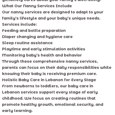
What Our Nanny Services Include
Our nanny services are designed to adapt to your
family’s lifestyle and your baby’s unique needs.
Services include:
Feeding and bottle preparation
Diaper changing and hygiene care
Sleep routine assistance
Playtime and early stimulation activities
Monitoring baby’s health and behavior
Through these comprehensive nanny services,
parents can focus on their daily responsibilities while
knowing their baby is receiving premium care.
Holistic Baby Care in Lebanon for Every Stage
From newborns to toddlers, our baby care in
Lebanon services support every stage of early
childhood. We focus on creating routines that
promote healthy growth, emotional security, and
early learning.