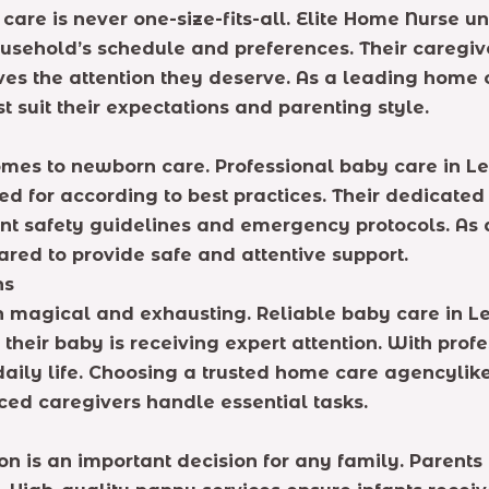
care is never one-size-fits-all. Elite Home Nurse u
ousehold’s schedule and preferences. Their caregiv
ives the attention they deserve. As a leading hom
 suit their expectations and parenting style.
 comes to newborn care. Professional baby care in 
ed for according to best practices. Their dedicate
ant safety guidelines and emergency protocols. As
ared to provide safe and attentive support.
hs
h magical and exhausting. Reliable baby care in Le
their baby is receiving expert attention. With prof
daily life. Choosing a trusted home care agencylik
ced caregivers handle essential tasks.
on is an important decision for any family. Parent