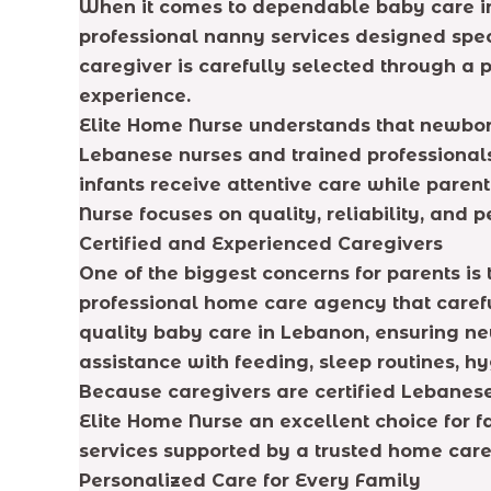
When it comes to dependable baby care in 
professional nanny services designed spec
caregiver is carefully selected through a p
experience.
Elite Home Nurse understands that newborn
Lebanese nurses and trained professional
infants receive attentive care while paren
Nurse focuses on quality, reliability, and 
Certified and Experienced Caregivers
One of the biggest concerns for parents is
professional home care agency that carefu
quality baby care in Lebanon, ensuring ne
assistance with feeding, sleep routines, h
Because caregivers are certified Lebanes
Elite Home Nurse an excellent choice for 
services supported by a trusted home car
Personalized Care for Every Family