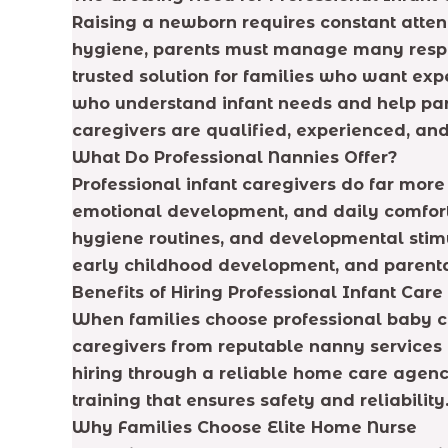
Raising a newborn requires constant atten
hygiene, parents must manage many respons
trusted solution for families who want exp
who understand infant needs and help par
caregivers are qualified, experienced, and
What Do Professional Nannies Offer?
Professional infant caregivers do far more
emotional development, and daily comfort.
hygiene routines, and developmental stimu
early childhood development, and parenta
Benefits of Hiring Professional Infant Care
When families choose professional baby ca
caregivers from reputable nanny services c
hiring through a reliable home care agenc
training that ensures safety and reliability
Why Families Choose Elite Home Nurse