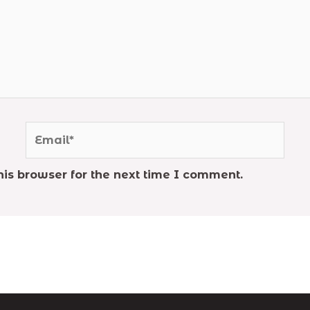
Email*
is browser for the next time I comment.