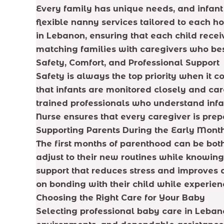
Every family has unique needs, and infant 
flexible nanny services tailored to each h
in Lebanon, ensuring that each child rece
matching families with caregivers who best
Safety, Comfort, and Professional Support
Safety is always the top priority when it
that infants are monitored closely and car
trained professionals who understand inf
Nurse ensures that every caregiver is prep
Supporting Parents During the Early Mont
The first months of parenthood can be bot
adjust to their new routines while knowing 
support that reduces stress and improves 
on bonding with their child while experien
Choosing the Right Care for Your Baby
Selecting professional baby care in Leban