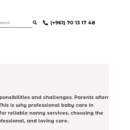
(+961) 70 13 17 48
onsibilities and challenges. Parents often
 This is why professional baby care in
r reliable nanny services, choosing the
fessional, and loving care.