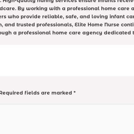
High-quality nanny services ensure infants receiv
dcare. By working with a professional home care a
rs who provide reliable, safe, and loving infant ca
n, and trusted professionals, Elite Home Nurse cont
ough a professional home care agency dedicated to
Required fields are marked
*