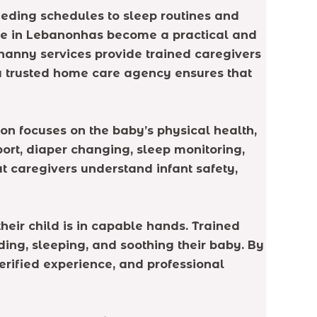
eeding schedules to sleep routines and
are in Lebanonhas become a practical and
 nanny services provide trained caregivers
a trusted home care agency ensures that
on focuses on the baby’s physical health,
rt, diaper changing, sleep monitoring,
 caregivers understand infant safety,
eir child is in capable hands. Trained
ding, sleeping, and soothing their baby. By
erified experience, and professional