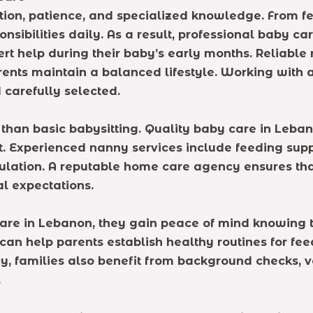
tion, patience, and specialized knowledge. From f
ibilities daily. As a result, professional baby c
ert help during their baby’s early months. Reliable
ents maintain a balanced lifestyle. Working with 
 carefully selected.
 than basic babysitting. Quality baby care in Leban
 Experienced nanny services include feeding suppo
lation. A reputable home care agency ensures that
l expectations.
re in Lebanon, they gain peace of mind knowing th
an help parents establish healthy routines for fee
y, families also benefit from background checks, v
.