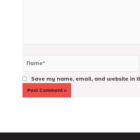
Name*
Save my name, email, and website in th