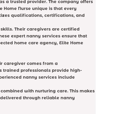
as a trusted provider. The company offers
te Home Nurse unique is that every
zes qualifications, certifications, and
lls. Their caregivers are certified
hese expert nanny services ensure that
respected home care agency, Elite Home
eir caregiver comes from a
 trained professionals provide high-
xperienced nanny services include
 combined with nurturing care. This makes
 delivered through reliable nanny