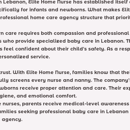
Lebanon, Elite Home Nurse has established itself 
ifically for infants and newborns. What makes Eli
rofessional home care agency structure that prioriti
 care requires both compassion and professional ski
s who provide specialized baby care in Lebanon. T
ts feel confident about their child’s safety. As a 
personalized service.
 trust. With Elite Home Nurse, families know that th
lly screens every nurse and nanny. The company’s
wborns receive proper attention and care. Their e
ygiene, and emotional comfort.
e nurses, parents receive medical-level awareness
families seeking professional baby care in Lebanon
e agency.