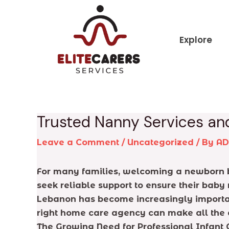
Skip
Post
to
navigation
content
Explore
Trusted Nanny Services an
Leave a Comment
/
Uncategorized
/ By
A
For many families, welcoming a newborn br
seek reliable support to ensure their baby 
Lebanon has become increasingly importan
right home care agency can make all the di
The Growing Need for Professional Infant 