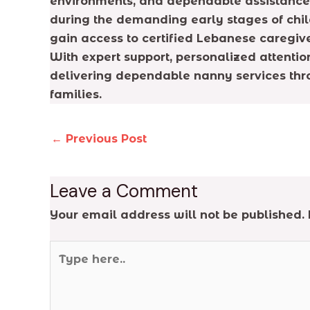
environments, and dependable assistance. 
during the demanding early stages of chil
gain access to certified Lebanese caregive
With expert support, personalized attentio
delivering dependable nanny services thr
families.
←
Previous Post
Leave a Comment
Your email address will not be published.
Type
here..