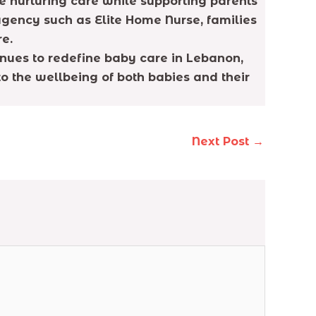
e nurturing care while supporting parents
gency such as Elite Home Nurse, families
re.
inues to redefine baby care in Lebanon,
 the wellbeing of both babies and their
Next Post
→