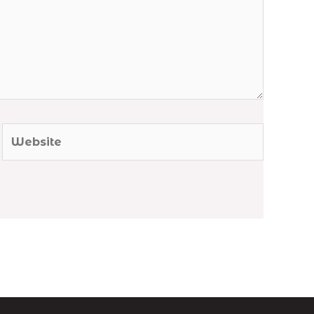
Website