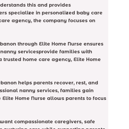
nderstands this and provides
ers specialize in personalized baby care
e care agency, the company focuses on
Lebanon through Elite Home Nurse ensures
d nanny servicesprovide families with
 a trusted home care agency, Elite Home
banon helps parents recover, rest, and
essional nanny services, families gain
e Elite Home Nurse allows parents to focus
s want compassionate caregivers, safe