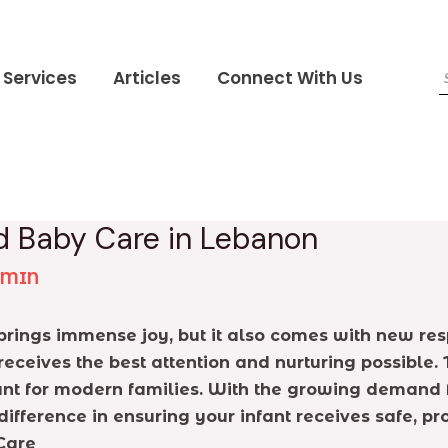
Services
Articles
Connect With Us
d Baby Care in Lebanon
DMIN
ings immense joy, but it also comes with new resp
receives the best attention and nurturing possible.
t for modern families. With the growing demand fo
fference in ensuring your infant receives safe, pro
Care