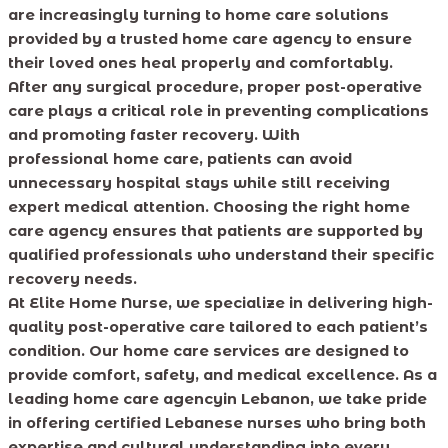
are increasingly turning to home care solutions
provided by a trusted home care agency to ensure
their loved ones heal properly and comfortably.
After any surgical procedure, proper post-operative
care plays a critical role in preventing complications
and promoting faster recovery. With
professional home care, patients can avoid
unnecessary hospital stays while still receiving
expert medical attention. Choosing the right home
care agency ensures that patients are supported by
qualified professionals who understand their specific
recovery needs.
At Elite Home Nurse, we specialize in delivering high-
quality post-operative care tailored to each patient’s
condition. Our home care services are designed to
provide comfort, safety, and medical excellence. As a
leading home care agencyin Lebanon, we take pride
in offering certified Lebanese nurses who bring both
expertise and cultural understanding into every