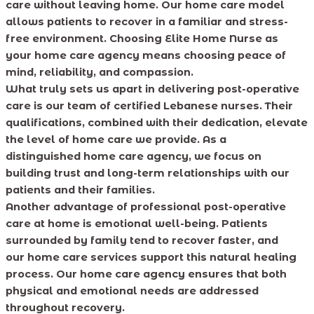
care without leaving home. Our home care model
allows patients to recover in a familiar and stress-
free environment. Choosing Elite Home Nurse as
your home care agency means choosing peace of
mind, reliability, and compassion.
What truly sets us apart in delivering post-operative
care is our team of certified Lebanese nurses. Their
qualifications, combined with their dedication, elevate
the level of home care we provide. As a
distinguished home care agency, we focus on
building trust and long-term relationships with our
patients and their families.
Another advantage of professional post-operative
care at home is emotional well-being. Patients
surrounded by family tend to recover faster, and
our home care services support this natural healing
process. Our home care agency ensures that both
physical and emotional needs are addressed
throughout recovery.