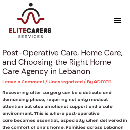
Skip
Post
to
navigation
content
Post-Operative Care, Home Care,
and Choosing the Right Home
Care Agency in Lebanon
Leave a Comment
/
Uncategorized
/ By
ADMIN
Recovering after surgery can be a delicate and
demanding phase, requiring not only medical
attention but also emotional support and a safe
environment. This is where post-operative
care becomes essential, especially when delivered in
the comfort of one’s home. Families across Lebanon