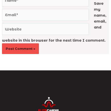
Save
my
Email*
name,
email,
Website
and
website in this browser for the next time I comment.