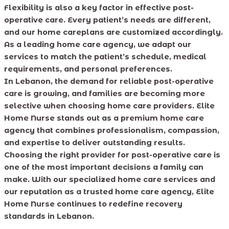
Flexibility is also a key factor in effective post-
operative care. Every patient’s needs are different,
and our home careplans are customized accordingly.
As a leading home care agency, we adapt our
services to match the patient’s schedule, medical
requirements, and personal preferences.
In Lebanon, the demand for reliable post-operative
care is growing, and families are becoming more
selective when choosing home care providers. Elite
Home Nurse stands out as a premium home care
agency that combines professionalism, compassion,
and expertise to deliver outstanding results.
Choosing the right provider for post-operative care is
one of the most important decisions a family can
make. With our specialized home care services and
our reputation as a trusted home care agency, Elite
Home Nurse continues to redefine recovery
standards in Lebanon.