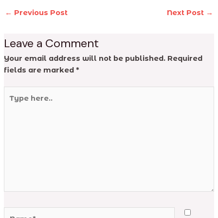
←
Previous Post
Next Post
→
Leave a Comment
Your email address will not be published.
Required
fields are marked
*
Type
here..
Name*