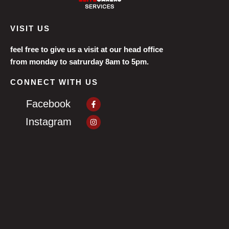
VISIT US
feel free to give us a visit at our head office
from monday to satrurday 8am to 5pm.
CONNECT WITH US
Facebook-
Facebook
f
Instagram
Instagram