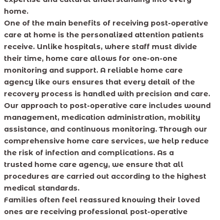
home.
One of the main benefits of receiving post-operative
care at home is the personalized attention patients
receive. Unlike hospitals, where staff must divide
their time, home care allows for one-on-one
monitoring and support. A reliable home care
agency like ours ensures that every detail of the
recovery process is handled with precision and care.
Our approach to post-operative care includes wound
management, medication administration, mobility
assistance, and continuous monitoring. Through our
comprehensive home care services, we help reduce
the risk of infection and complications. As a
trusted home care agency, we ensure that all
procedures are carried out according to the highest
medical standards.
Families often feel reassured knowing their loved
ones are receiving professional post-operative