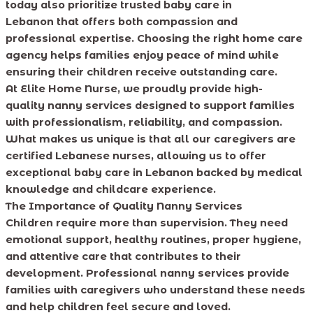
today also prioritize trusted baby care in
Lebanon that offers both compassion and
professional expertise. Choosing the right home care
agency helps families enjoy peace of mind while
ensuring their children receive outstanding care.
At Elite Home Nurse, we proudly provide high-
quality nanny services designed to support families
with professionalism, reliability, and compassion.
What makes us unique is that all our caregivers are
certified Lebanese nurses, allowing us to offer
exceptional baby care in Lebanon backed by medical
knowledge and childcare experience.
The Importance of Quality Nanny Services
Children require more than supervision. They need
emotional support, healthy routines, proper hygiene,
and attentive care that contributes to their
development. Professional nanny services provide
families with caregivers who understand these needs
and help children feel secure and loved.