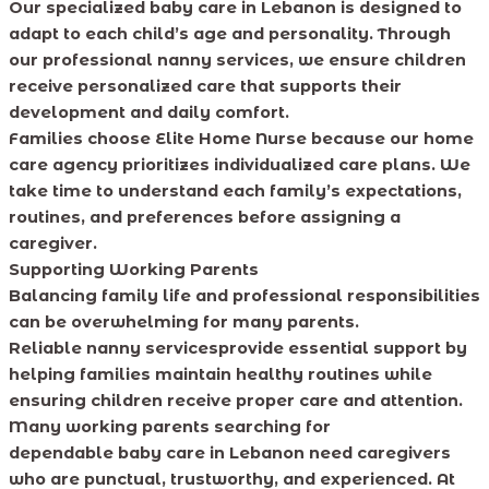
Our specialized baby care in Lebanon is designed to
adapt to each child’s age and personality. Through
our professional nanny services, we ensure children
receive personalized care that supports their
development and daily comfort.
Families choose Elite Home Nurse because our home
care agency prioritizes individualized care plans. We
take time to understand each family’s expectations,
routines, and preferences before assigning a
caregiver.
Supporting Working Parents
Balancing family life and professional responsibilities
can be overwhelming for many parents.
Reliable nanny servicesprovide essential support by
helping families maintain healthy routines while
ensuring children receive proper care and attention.
Many working parents searching for
dependable baby care in Lebanon need caregivers
who are punctual, trustworthy, and experienced. At