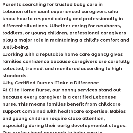
Parents searching for trusted baby care in
Lebanon often want experienced caregivers who
know how to respond calmly and professionally in
different situations. Whether caring for newborns,
toddlers, or young children, professional caregivers
play a major role in maintaining a child’s comfort and
well-being.
Working with a reputable home care agency gives
families confidence because caregivers are carefully
selected, trained, and monitored according to high
standards.
Why Certified Nurses Make a Difference
At Elite Home Nurse, our nanny services stand out
because every caregiver is a certified Lebanese
nurse. This means families benefit from childcare
support combined with healthcare expertise. Babies
and young children require close attention,
especially during their early developmental stages.
Our professional approach to baby care in