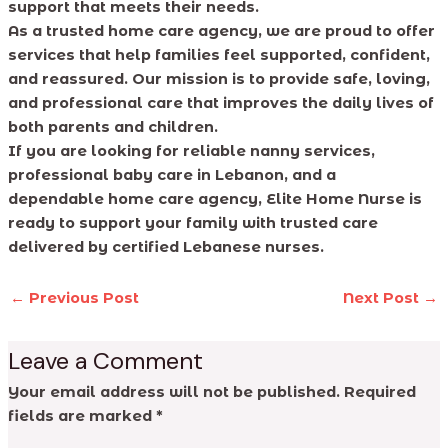
support that meets their needs.
As a trusted home care agency, we are proud to offer
services that help families feel supported, confident,
and reassured. Our mission is to provide safe, loving,
and professional care that improves the daily lives of
both parents and children.
If you are looking for reliable nanny services,
professional baby care in Lebanon, and a
dependable home care agency, Elite Home Nurse is
ready to support your family with trusted care
delivered by certified Lebanese nurses.
←
Previous Post
Next Post
→
Leave a Comment
Your email address will not be published.
Required
fields are marked
*