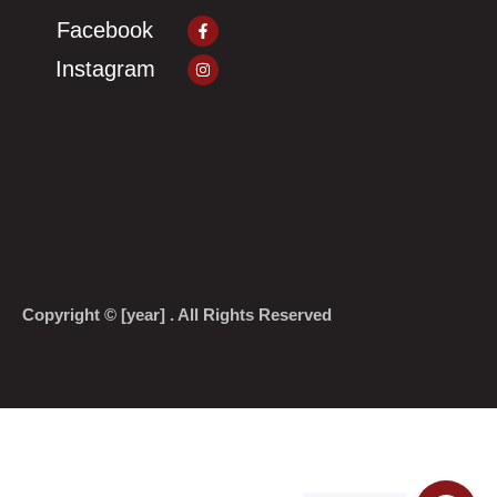
Facebook-
Facebook
f
Instagram
Instagram
Copyright © [year] . All Rights Reserved