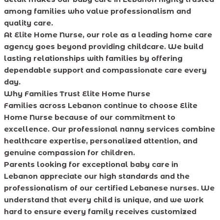
among families who value professionalism and
quality care.
At Elite Home Nurse, our role as a leading home care
agency goes beyond providing childcare. We build
lasting relationships with families by offering
dependable support and compassionate care every
day.
Why Families Trust Elite Home Nurse
Families across Lebanon continue to choose Elite
Home Nurse because of our commitment to
excellence. Our professional nanny services combine
healthcare expertise, personalized attention, and
genuine compassion for children.
Parents looking for exceptional baby care in
Lebanon appreciate our high standards and the
professionalism of our certified Lebanese nurses. We
understand that every child is unique, and we work
hard to ensure every family receives customized