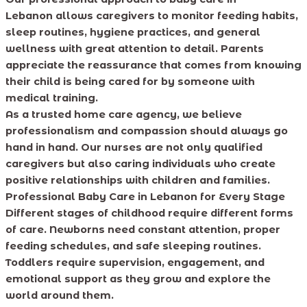
Lebanon allows caregivers to monitor feeding habits,
sleep routines, hygiene practices, and general
wellness with great attention to detail. Parents
appreciate the reassurance that comes from knowing
their child is being cared for by someone with
medical training.
As a trusted home care agency, we believe
professionalism and compassion should always go
hand in hand. Our nurses are not only qualified
caregivers but also caring individuals who create
positive relationships with children and families.
Professional Baby Care in Lebanon for Every Stage
Different stages of childhood require different forms
of care. Newborns need constant attention, proper
feeding schedules, and safe sleeping routines.
Toddlers require supervision, engagement, and
emotional support as they grow and explore the
world around them.