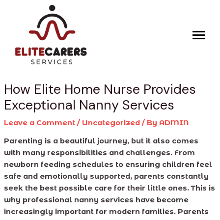
Skip
Post
to
navigation
content
How Elite Home Nurse Provides
Exceptional Nanny Services
Leave a Comment
/
Uncategorized
/ By
ADMIN
Parenting is a beautiful journey, but it also comes
with many responsibilities and challenges. From
newborn feeding schedules to ensuring children feel
safe and emotionally supported, parents constantly
seek the best possible care for their little ones. This is
why professional nanny services have become
increasingly important for modern families. Parents