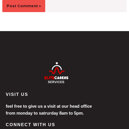
VISIT US
feel free to give us a visit at our head office
from monday to satrurday 8am to 5pm.
CONNECT WITH US