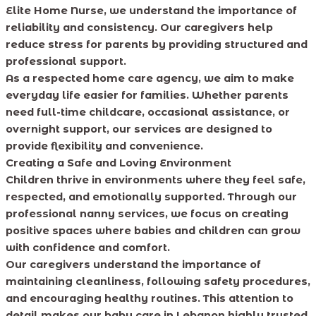
Elite Home Nurse, we understand the importance of
reliability and consistency. Our caregivers help
reduce stress for parents by providing structured and
professional support.
As a respected home care agency, we aim to make
everyday life easier for families. Whether parents
need full-time childcare, occasional assistance, or
overnight support, our services are designed to
provide flexibility and convenience.
Creating a Safe and Loving Environment
Children thrive in environments where they feel safe,
respected, and emotionally supported. Through our
professional nanny services, we focus on creating
positive spaces where babies and children can grow
with confidence and comfort.
Our caregivers understand the importance of
maintaining cleanliness, following safety procedures,
and encouraging healthy routines. This attention to
detail makes our baby care in Lebanon highly trusted