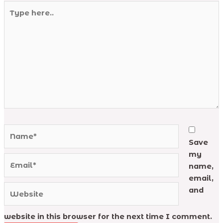
Type
here..
Name*
Save
my
Email*
name,
email,
Website
and
website in this browser for the next time I comment.