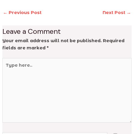
←
Previous Post
Next Post
→
Leave a Comment
Your email address will not be published.
Required
fields are marked
*
Type
here..