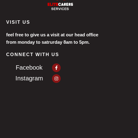
VISIT US
feel free to give us a visit at our head office
from monday to satrurday 8am to 5pm.
CONNECT WITH US
Facebook-
Facebook
f
Instagram
Instagram