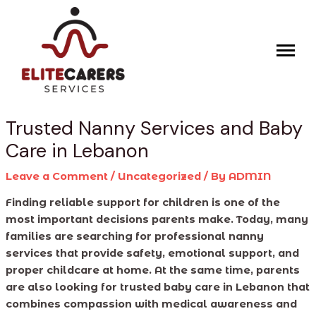
Skip
Post
to
navigation
content
Trusted Nanny Services and Baby
Care in Lebanon
Leave a Comment
/
Uncategorized
/ By
ADMIN
Finding reliable support for children is one of the
most important decisions parents make. Today, many
families are searching for professional nanny
services that provide safety, emotional support, and
proper childcare at home. At the same time, parents
are also looking for trusted baby care in Lebanon that
combines compassion with medical awareness and