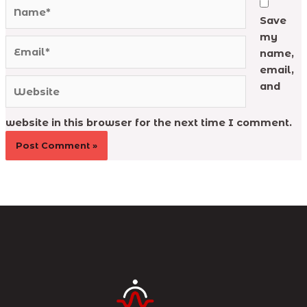
Name*
Save
my
Email*
name,
email,
Website
and
website in this browser for the next time I comment.