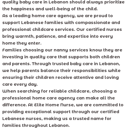
quality baby care in Lebanon should always prioritize
the happiness and well-being of the child.
As a leading home care agency, we are proud to
support Lebanese families with compassionate and
professional childcare services. Our certified nurses
bring warmth, patience, and expertise into every
home they enter.
Families choosing our nanny services know they are
investing in quality care that supports both children
and parents. Through trusted baby care in Lebanon,
we help parents balance their responsibilities while
ensuring their children receive attentive and loving
care every day.
When searching for reliable childcare, choosing a
professional home care agency can make all the
difference. At Elite Home Nurse, we are committed to
providing exceptional support through our certified
Lebanese nurses, making us a trusted name for
families throughout Lebanon.