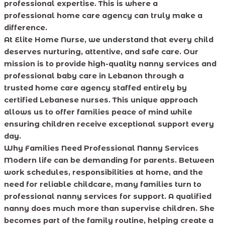
professional expertise. This is where a
professional home care agency can truly make a
difference.
At Elite Home Nurse, we understand that every child
deserves nurturing, attentive, and safe care. Our
mission is to provide high-quality nanny services and
professional baby care in Lebanon through a
trusted home care agency staffed entirely by
certified Lebanese nurses. This unique approach
allows us to offer families peace of mind while
ensuring children receive exceptional support every
day.
Why Families Need Professional Nanny Services
Modern life can be demanding for parents. Between
work schedules, responsibilities at home, and the
need for reliable childcare, many families turn to
professional nanny services for support. A qualified
nanny does much more than supervise children. She
becomes part of the family routine, helping create a