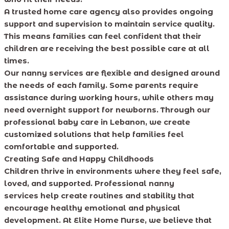
A trusted home care agency also provides ongoing
support and supervision to maintain service quality.
This means families can feel confident that their
children are receiving the best possible care at all
times.
Our nanny services are flexible and designed around
the needs of each family. Some parents require
assistance during working hours, while others may
need overnight support for newborns. Through our
professional baby care in Lebanon, we create
customized solutions that help families feel
comfortable and supported.
Creating Safe and Happy Childhoods
Children thrive in environments where they feel safe,
loved, and supported. Professional nanny
services help create routines and stability that
encourage healthy emotional and physical
development. At Elite Home Nurse, we believe that