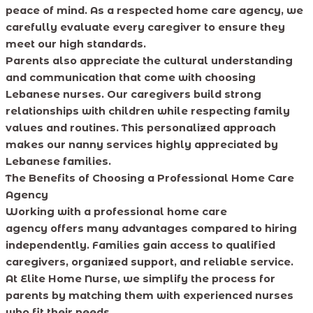
peace of mind. As a respected home care agency, we
carefully evaluate every caregiver to ensure they
meet our high standards.
Parents also appreciate the cultural understanding
and communication that come with choosing
Lebanese nurses. Our caregivers build strong
relationships with children while respecting family
values and routines. This personalized approach
makes our nanny services highly appreciated by
Lebanese families.
The Benefits of Choosing a Professional Home Care
Agency
Working with a professional home care
agency offers many advantages compared to hiring
independently. Families gain access to qualified
caregivers, organized support, and reliable service.
At Elite Home Nurse, we simplify the process for
parents by matching them with experienced nurses
who fit their needs.