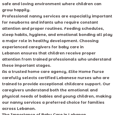
safe and loving environment where children can
grow happily.
Professional nanny services are especially important
for newborns and infants who require constant
attention and proper routines. Feeding schedules,
sleep habits, hygiene, and emotional bonding all play
a major role in healthy development. Choosing
experienced caregivers for baby care in
Lebanon ensures that children receive proper
attention from trained professionals who understand
these important stages.
As a trusted home care agency, Elite Home Nurse
carefully selects certified Lebanese nurses who are
trained to provide exceptional childcare support. Our
caregivers understand both the emotional and
physical needs of babies and young children, making
our nanny services a preferred choice for families
across Lebanon.
The Importance of Baby Care in Lebanon