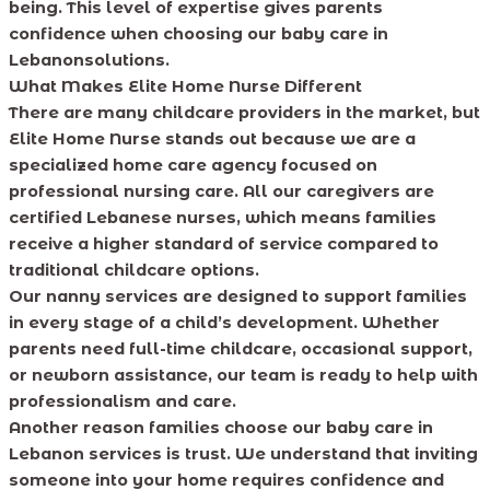
being. This level of expertise gives parents
confidence when choosing our baby care in
Lebanonsolutions.
What Makes Elite Home Nurse Different
There are many childcare providers in the market, but
Elite Home Nurse stands out because we are a
specialized home care agency focused on
professional nursing care. All our caregivers are
certified Lebanese nurses, which means families
receive a higher standard of service compared to
traditional childcare options.
Our nanny services are designed to support families
in every stage of a child’s development. Whether
parents need full-time childcare, occasional support,
or newborn assistance, our team is ready to help with
professionalism and care.
Another reason families choose our baby care in
Lebanon services is trust. We understand that inviting
someone into your home requires confidence and