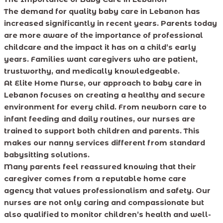
The demand for quality baby care in Lebanon has
increased significantly in recent years. Parents today
are more aware of the importance of professional
childcare and the impact it has on a child’s early
years. Families want caregivers who are patient,
trustworthy, and medically knowledgeable.
At Elite Home Nurse, our approach to baby care in
Lebanon focuses on creating a healthy and secure
environment for every child. From newborn care to
infant feeding and daily routines, our nurses are
trained to support both children and parents. This
makes our nanny services different from standard
babysitting solutions.
Many parents feel reassured knowing that their
caregiver comes from a reputable home care
agency that values professionalism and safety. Our
nurses are not only caring and compassionate but
also qualified to monitor children’s health and well-