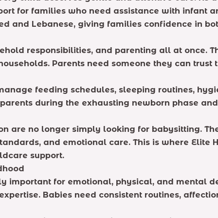
ort for families who need assistance with infant a
ified and Lebanese, giving families confidence in b
old responsibilities, and parenting all at once. T
ouseholds. Parents need someone they can trust to 
manage feeding schedules, sleeping routines, hygi
t parents during the exhausting newborn phase an
on are no longer simply looking for babysitting. 
andards, and emotional care. This is where Elite 
ldcare support.
ldhood
emely important for emotional, physical, and mental
expertise. Babies need consistent routines, affect