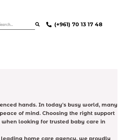
(+961) 70 13 17 48
rienced hands. In today’s busy world, many
 peace of mind. Choosing the right support
 when looking for trusted baby care in
 a leading home care agency, we proudly