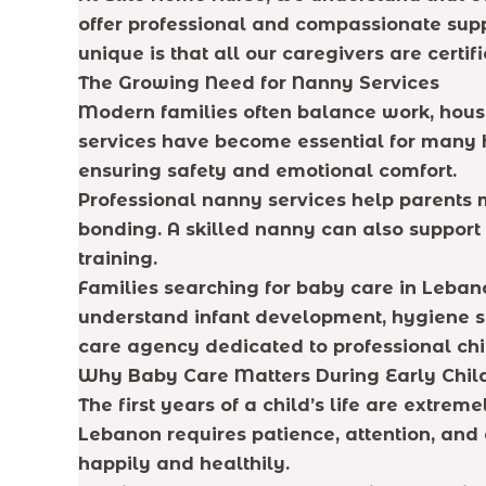
offer professional and compassionate supp
unique is that all our caregivers are cert
The Growing Need for Nanny Services
Modern families often balance work, househ
services have become essential for many h
ensuring safety and emotional comfort.
Professional nanny services help parents 
bonding. A skilled nanny can also suppor
training.
Families searching for baby care in Leban
understand infant development, hygiene st
care agency dedicated to professional chi
Why Baby Care Matters During Early Chi
The first years of a child’s life are extr
Lebanon requires patience, attention, and 
happily and healthily.