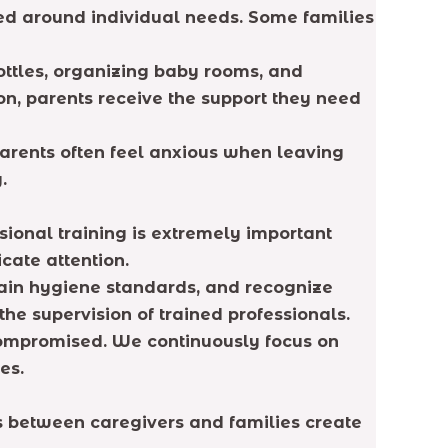
gned around individual needs. Some families
bottles, organizing baby rooms, and
on, parents receive the support they need
arents often feel anxious when leaving
.
sional training is extremely important
cate attention.
ain hygiene standards, and recognize
the supervision of trained professionals.
compromised. We continuously focus on
es.
ps between caregivers and families create