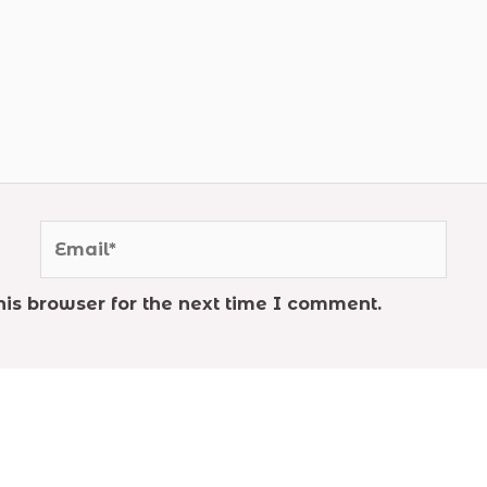
Email*
is browser for the next time I comment.