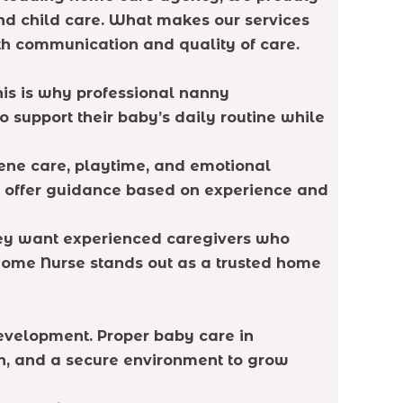
nd child care. What makes our services
oth communication and quality of care.
his is why professional nanny
support their baby’s daily routine while
ene care, playtime, and emotional
d offer guidance based on experience and
They want experienced caregivers who
Home Nurse stands out as a trusted home
 development. Proper baby care in
ion, and a secure environment to grow