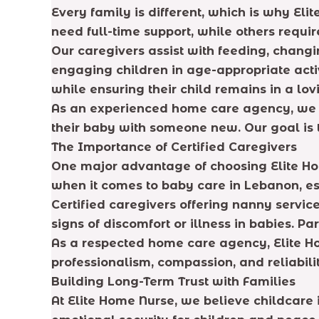
Every family is different, which is why El
need full-time support, while others requi
Our caregivers assist with feeding, changi
engaging children in age-appropriate acti
while ensuring their child remains in a lo
As an experienced home care agency, we a
their baby with someone new. Our goal is t
The Importance of Certified Caregivers
One major advantage of choosing Elite Home
when it comes to baby care in Lebanon, es
Certified caregivers offering nanny serv
signs of discomfort or illness in babies. P
As a respected home care agency, Elite H
professionalism, compassion, and reliabilit
Building Long-Term Trust with Families
At Elite Home Nurse, we believe childcare 