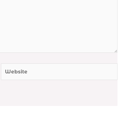
Website