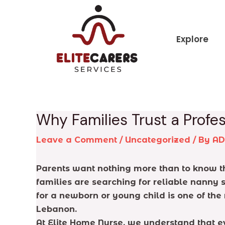
Skip
Post
to
navigation
content
Explore
Why Families Trust a Prof
Leave a Comment
/
Uncategorized
/ By
A
Parents want nothing more than to know th
families are searching for reliable nanny 
for a newborn or young child is one of the
Lebanon.
At Elite Home Nurse, we understand that e