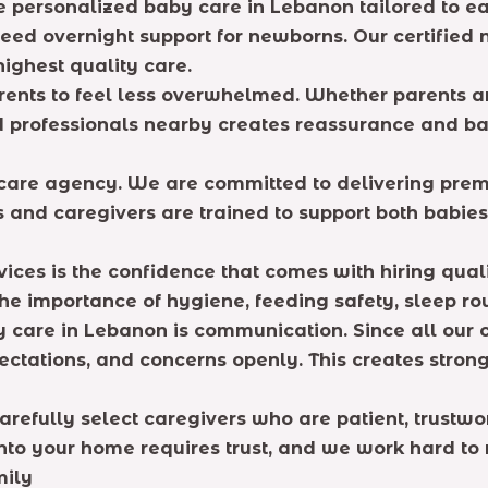
de personalized baby care in Lebanon tailored to 
need overnight support for newborns. Our certified
ighest quality care.
rents to feel less overwhelmed. Whether parents a
d professionals nearby creates reassurance and ba
e care agency. We are committed to delivering pre
 and caregivers are trained to support both babies
ices is the confidence that comes with hiring qual
he importance of hygiene, feeding safety, sleep ro
y care in Lebanon is communication. Since all our 
ectations, and concerns openly. This creates stron
refully select caregivers who are patient, trustwor
 your home requires trust, and we work hard to ma
mily