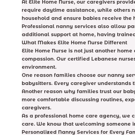
At Elite Home Nurse, our caregivers provi
require daytime assistance, while others 
household and ensure babies receive the h
Professional nanny services also allow pa
additional support at home, having traine
What Makes Elite Home Nurse Different
Elite Home Nurse is not just another hom
compassion. Our certified Lebanese nurses
environment.
One reason families choose our nanny serv
babysitters. Every caregiver understands t
Another reason why families trust our bab
more comfortable discussing routines, exp
caregivers.
As a professional home care agency, we ca
care. We know that welcoming someone into
Personalized Nanny Services for Every Fa