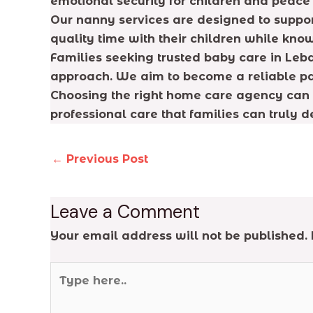
emotional security for children and peace 
Our nanny services are designed to support
quality time with their children while know
Families seeking trusted baby care in Leba
approach. We aim to become a reliable par
Choosing the right home care agency can 
professional care that families can truly 
←
Previous Post
Leave a Comment
Your email address will not be published.
Type
here..