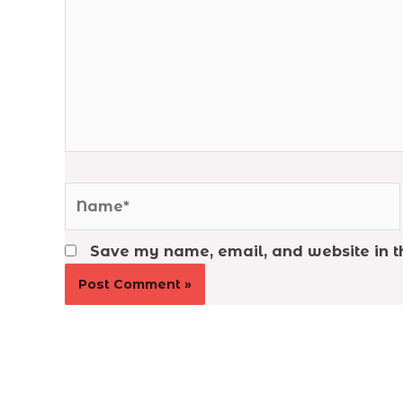
Name*
Save my name, email, and website in th