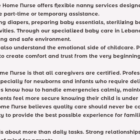
ite Home Nurse offers flexible nanny services desi
re part-time or temporary assistance.
ng diapers, preparing baby essentials, sterilizing 
vities. Through our specialized baby care in Leban
ving and safe environment.
lso understand the emotional side of childcare. P
o create comfort and trust from the very beginning
 Nurse is that all caregivers are certified. Profes
pecially for newborns and infants who require deli
ices know how to handle emergencies calmly, maint
arents feel more secure knowing their child is under 
ome Nurse believes quality care should never be 
y to provide the best possible experience for famili
is about more than daily tasks. Strong relationshi