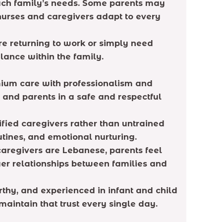
each family’s needs. Some parents may
 nurses and caregivers adapt to every
re returning to work or simply need
lance within the family.
mium care with professionalism and
 and parents in a safe and respectful
ified caregivers rather than untrained
utines, and emotional nurturing.
caregivers are Lebanese, parents feel
ger relationships between families and
thy, and experienced in infant and child
intain that trust every single day.