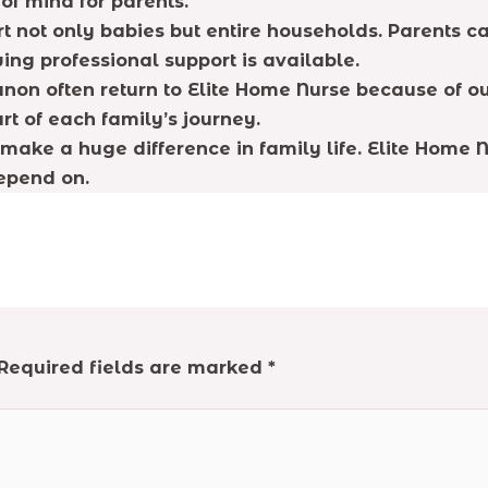
of mind for parents.
 not only babies but entire households. Parents can
ing professional support is available.
non often return to Elite Home Nurse because of ou
t of each family’s journey.
make a huge difference in family life. Elite Home
depend on.
Required fields are marked
*