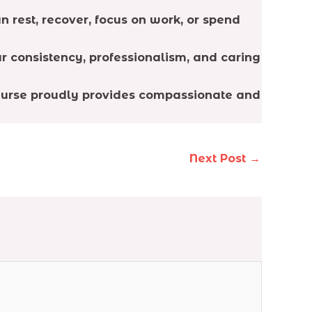
 rest, recover, focus on work, or spend
r consistency, professionalism, and caring
 Nurse proudly provides compassionate and
Next Post
→