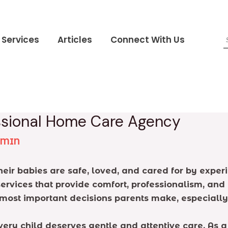
Services
Articles
Connect With Us
essional Home Care Agency
DMIN
eir babies are safe, loved, and cared for by expe
services that provide comfort, professionalism, and
 most important decisions parents make, especially
very child deserves gentle and attentive care. As