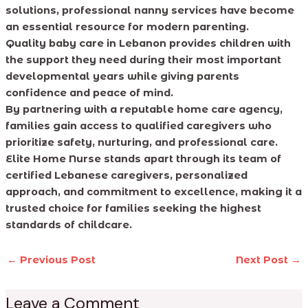
solutions, professional nanny services have become
an essential resource for modern parenting.
Quality baby care in Lebanon provides children with
the support they need during their most important
developmental years while giving parents
confidence and peace of mind.
By partnering with a reputable home care agency,
families gain access to qualified caregivers who
prioritize safety, nurturing, and professional care.
Elite Home Nurse stands apart through its team of
certified Lebanese caregivers, personalized
approach, and commitment to excellence, making it a
trusted choice for families seeking the highest
standards of childcare.
←
Previous Post
Next Post
→
Leave a Comment