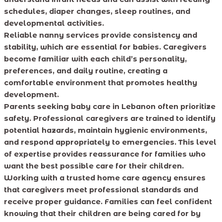
schedules, diaper changes, sleep routines, and
developmental activities.
Reliable nanny services provide consistency and
stability, which are essential for babies. Caregivers
become familiar with each child’s personality,
preferences, and daily routine, creating a
comfortable environment that promotes healthy
development.
Parents seeking baby care in Lebanon often prioritize
safety. Professional caregivers are trained to identify
potential hazards, maintain hygienic environments,
and respond appropriately to emergencies. This level
of expertise provides reassurance for families who
want the best possible care for their children.
Working with a trusted home care agency ensures
that caregivers meet professional standards and
receive proper guidance. Families can feel confident
knowing that their children are being cared for by