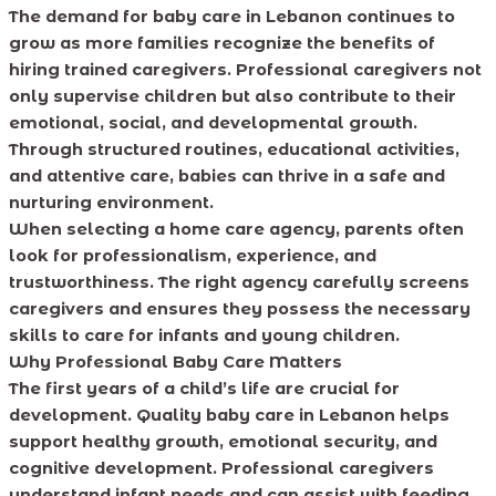
The demand for baby care in Lebanon continues to
grow as more families recognize the benefits of
hiring trained caregivers. Professional caregivers not
only supervise children but also contribute to their
emotional, social, and developmental growth.
Through structured routines, educational activities,
and attentive care, babies can thrive in a safe and
nurturing environment.
When selecting a home care agency, parents often
look for professionalism, experience, and
trustworthiness. The right agency carefully screens
caregivers and ensures they possess the necessary
skills to care for infants and young children.
Why Professional Baby Care Matters
The first years of a child’s life are crucial for
development. Quality baby care in Lebanon helps
support healthy growth, emotional security, and
cognitive development. Professional caregivers
understand infant needs and can assist with feeding