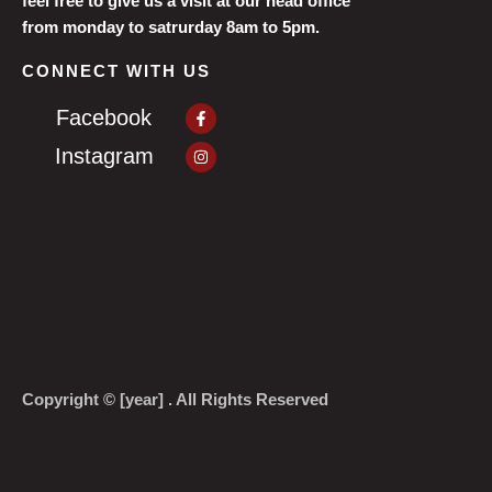
feel free to give us a visit at our head office
from monday to satrurday 8am to 5pm.
CONNECT WITH US
Facebook-
Facebook
f
Instagram
Instagram
Copyright © [year] . All Rights Reserved