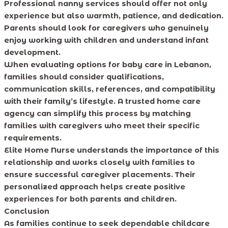
Professional nanny services should offer not only
experience but also warmth, patience, and dedication.
Parents should look for caregivers who genuinely
enjoy working with children and understand infant
development.
When evaluating options for baby care in Lebanon,
families should consider qualifications,
communication skills, references, and compatibility
with their family’s lifestyle. A trusted home care
agency can simplify this process by matching
families with caregivers who meet their specific
requirements.
Elite Home Nurse understands the importance of this
relationship and works closely with families to
ensure successful caregiver placements. Their
personalized approach helps create positive
experiences for both parents and children.
Conclusion
As families continue to seek dependable childcare