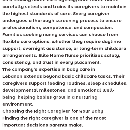
carefully selects and trains its caregivers to maintain
the highest standards of care. Every caregiver
undergoes a thorough screening process to ensure
professionalism, competence, and compassion.
Families seeking nanny services can choose from
flexible care options, whether they require daytime
support, overnight assistance, or long-term childcare
arrangements. Elite Home Nurse prioritizes safety,
consistency, and trust in every placement.
The company’s expertise in baby care in
Lebanon extends beyond basic childcare tasks. Their
caregivers support feeding routines, sleep schedules,
developmental milestones, and emotional well-
being, helping babies grow in a nurturing
environment.
Choosing the Right Caregiver for Your Baby
Finding the right caregiver is one of the most
important decisions parents make.