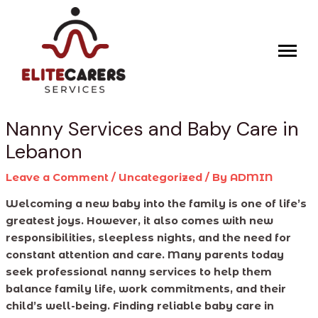
Skip
Post
to
navigation
content
Nanny Services and Baby Care in
Lebanon
Leave a Comment
/
Uncategorized
/ By
ADMIN
Welcoming a new baby into the family is one of life’s
greatest joys. However, it also comes with new
responsibilities, sleepless nights, and the need for
constant attention and care. Many parents today
seek professional nanny services to help them
balance family life, work commitments, and their
child’s well-being. Finding reliable baby care in