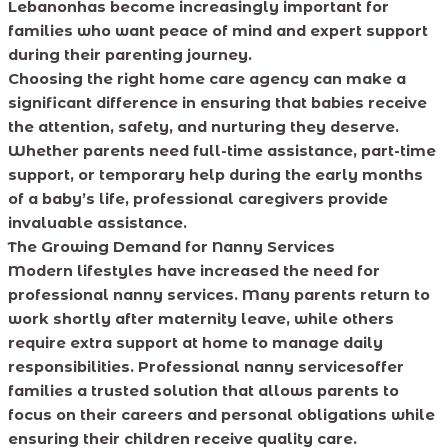
Lebanonhas become increasingly important for
families who want peace of mind and expert support
during their parenting journey.
Choosing the right home care agency can make a
significant difference in ensuring that babies receive
the attention, safety, and nurturing they deserve.
Whether parents need full-time assistance, part-time
support, or temporary help during the early months
of a baby’s life, professional caregivers provide
invaluable assistance.
The Growing Demand for Nanny Services
Modern lifestyles have increased the need for
professional nanny services. Many parents return to
work shortly after maternity leave, while others
require extra support at home to manage daily
responsibilities. Professional nanny servicesoffer
families a trusted solution that allows parents to
focus on their careers and personal obligations while
ensuring their children receive quality care.