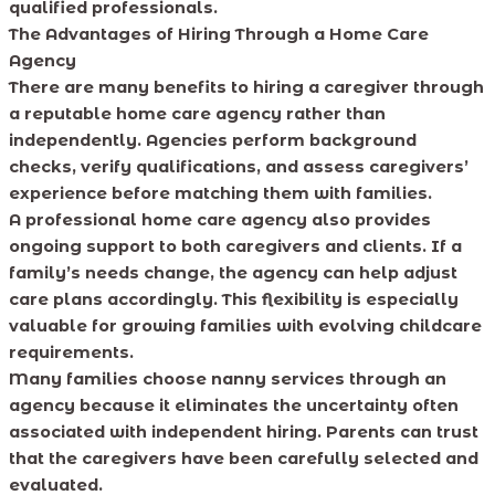
qualified professionals.
The Advantages of Hiring Through a Home Care
Agency
There are many benefits to hiring a caregiver through
a reputable home care agency rather than
independently. Agencies perform background
checks, verify qualifications, and assess caregivers’
experience before matching them with families.
A professional home care agency also provides
ongoing support to both caregivers and clients. If a
family’s needs change, the agency can help adjust
care plans accordingly. This flexibility is especially
valuable for growing families with evolving childcare
requirements.
Many families choose nanny services through an
agency because it eliminates the uncertainty often
associated with independent hiring. Parents can trust
that the caregivers have been carefully selected and
evaluated.