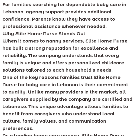
For families searching for dependable baby care in
Lebanon, agency support provides additional
confidence. Parents know they have access to
professional assistance whenever needed.
Why Elite Home Nurse Stands Out
When it comes to nanny services, Elite Home Nurse
has built a strong reputation for excellence and
reliability. The company understands that every
family is unique and offers personalized childcare
solutions tailored to each household’s needs.
One of the key reasons families trust Elite Home
Nurse for baby care in Lebanon is their commitment
to quality. Unlike many providers in the market, all
caregivers supplied by the company are certified and
Lebanese. This unique advantage allows families to
benefit from caregivers who understand local
culture, family values, and communication
preferences.
As a leading home care agency, Elite Home Nurse