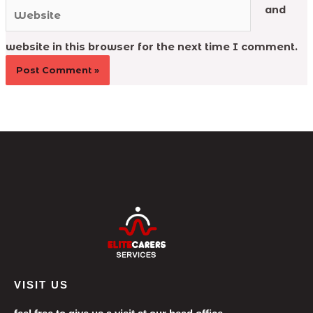
Website
and
website in this browser for the next time I comment.
VISIT US