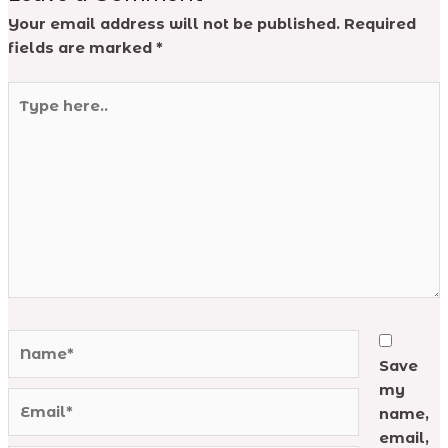
Your email address will not be published.
Required
fields are marked
*
Type
here..
Name*
Save
my
Email*
name,
email,