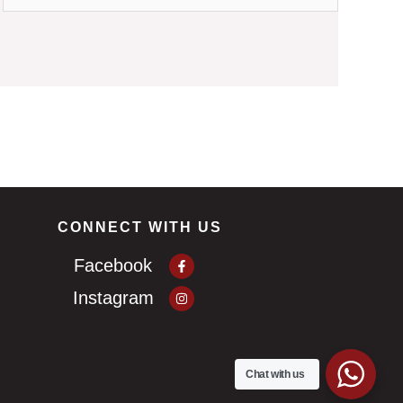
CONNECT WITH US
Facebook-
Facebook
f
Instagram
Instagram
Chat with us