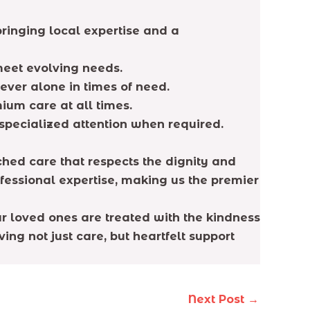
ringing local expertise and a
meet evolving needs.
ever alone in times of need.
ium care at all times.
 specialized attention when required.
hed care that respects the dignity and
ofessional expertise, making us the premier
ur loved ones are treated with the kindness
ing not just care, but heartfelt support
Next Post
→