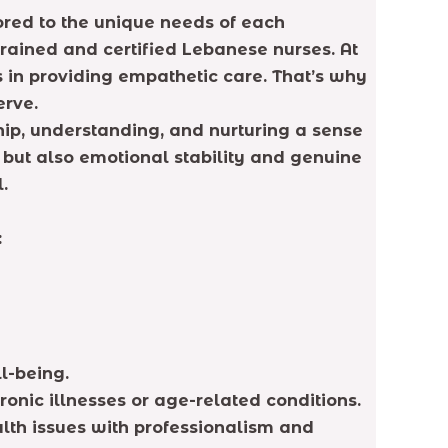
ored to the unique needs of each
rained and certified Lebanese nurses. At
 in providing empathetic care. That’s why
erve.
ip, understanding, and nurturing a sense
t but also emotional stability and genuine
.
:
l-being.
onic illnesses or age-related conditions.
alth issues with professionalism and