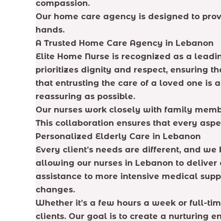
compassion.
Our home care agency is designed to prov
hands.
A Trusted Home Care Agency in Lebanon
Elite Home Nurse is recognized as a leadi
prioritizes dignity and respect, ensuring 
that entrusting the care of a loved one is
reassuring as possible.
Our nurses work closely with family membe
This collaboration ensures that every aspe
Personalized Elderly Care in Lebanon
Every client’s needs are different, and we 
allowing our nurses in Lebanon to deliver
assistance to more intensive medical suppo
changes.
Whether it’s a few hours a week or full-t
clients. Our goal is to create a nurturing 