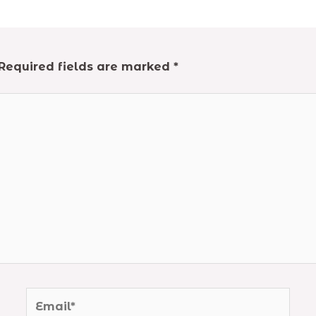
Required fields are marked
*
Email*