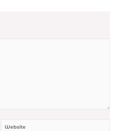
Website