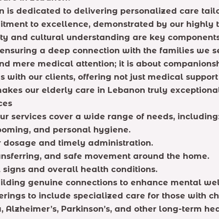
 is dedicated to delivering personalized care tail
mitment to excellence, demonstrated by our highly t
rity and cultural understanding are key components
 ensuring a deep connection with the families we s
d mere medical attention; it is about companionsh
 with our clients, offering not just medical suppor
akes our elderly care in Lebanon truly exceptional
ces
r services cover a wide range of needs, including
rooming, and personal hygiene.
dosage and timely administration.
ransferring, and safe movement around the home.
 signs and overall health conditions.
lding genuine connections to enhance mental wel
ngs to include specialized care for those with chr
, Alzheimer’s, Parkinson’s, and other long-term he