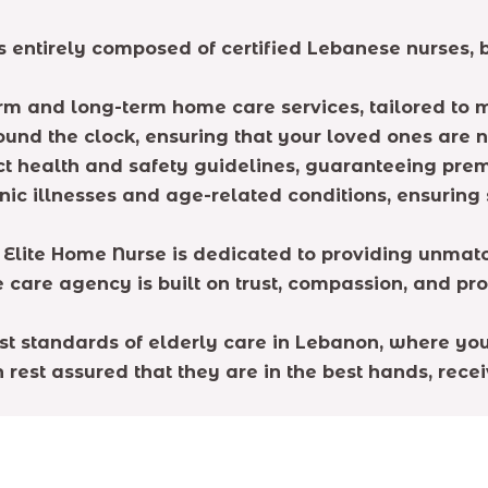
 entirely composed of certified Lebanese nurses, b
erm and long-term home care services, tailored to 
round the clock, ensuring that your loved ones are n
ct health and safety guidelines, guaranteeing prem
onic illnesses and age-related conditions, ensuring
 Elite Home Nurse is dedicated to providing unmatc
e care agency is built on trust, compassion, and pr
est standards of elderly care in Lebanon, where yo
rest assured that they are in the best hands, receiv