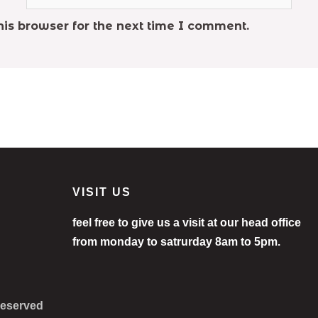
is browser for the next time I comment.
VISIT US
feel free to give us a visit at our head office
from monday to satrurday 8am to 5pm.
 Reserved