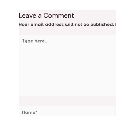
Leave a Comment
Your email address will not be published.
Type
here..
Name*