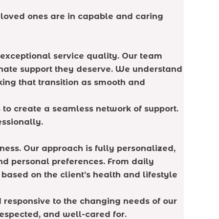
 loved ones are in capable and caring
exceptional service quality. Our team
ionate support they deserve. We understand
king that transition as smooth and
to create a seamless network of support.
ssionally.
eness. Our approach is fully personalized,
nd personal preferences. From daily
ased on the client’s health and lifestyle
d responsive to the changing needs of our
respected, and well-cared for.