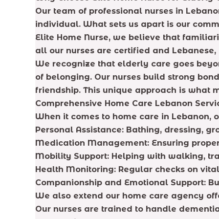
Our team of professional nurses in Lebanon
individual. What sets us apart is our com
Elite Home Nurse, we believe that familia
all our nurses are certified and Lebanese,
We recognize that elderly care goes beyon
of belonging. Our nurses build strong bonds
friendship. This unique approach is what m
Comprehensive Home Care Lebanon Servi
When it comes to home care in Lebanon, ou
Personal Assistance: Bathing, dressing, g
Medication Management: Ensuring proper 
Mobility Support: Helping with walking, t
Health Monitoring: Regular checks on vital
Companionship and Emotional Support: Bui
We also extend our home care agency offeri
Our nurses are trained to handle dementia