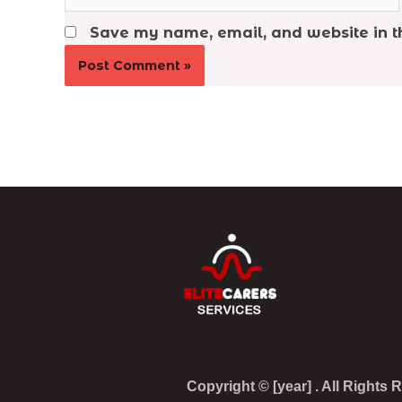
Save my name, email, and website in th
Copyright © [year] . All Rights