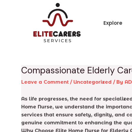
Skip
Post
to
navigation
content
Explore
Compassionate Elderly Car
Leave a Comment
/
Uncategorized
/ By
A
As life progresses, the need for specializ
Home Nurse, we understand the importance 
services that ensure safety, dignity, and c
genuine commitment to enhancing the qualit
Why Choose Elite Home Nurse for Elderly 