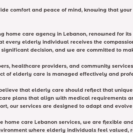
ide comfort and peace of mind, knowing that your
ng home care agency in Lebanon, renowned for its 
that every elderly individual receives the compass
 a significant decision, and we are committed to ma
rs, healthcare providers, and community services 
ct of elderly care is managed effectively and profe
believe that elderly care should reflect that uniqu
 care plans that align with medical requirements a
rt, our services are designed to adapt and evolve b
ime home care Lebanon services, we are flexible an
environment where elderly individuals feel valued, 