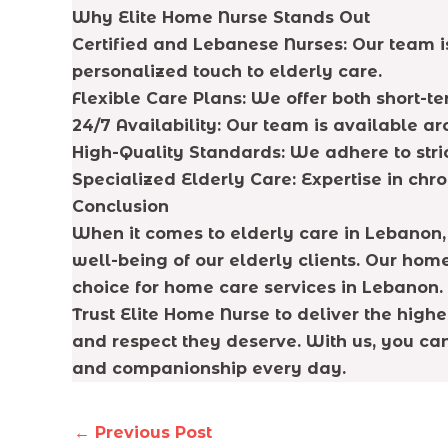
Why Elite Home Nurse Stands Out
Certified and Lebanese Nurses: Our team is
personalized touch to elderly care.
Flexible Care Plans: We offer both short-t
24/7 Availability: Our team is available a
High-Quality Standards: We adhere to stri
Specialized Elderly Care: Expertise in chr
Conclusion
When it comes to elderly care in Lebanon,
well-being of our elderly clients. Our hom
choice for home care services in Lebanon.
Trust Elite Home Nurse to deliver the high
and respect they deserve. With us, you can 
and companionship every day.
←
Previous Post