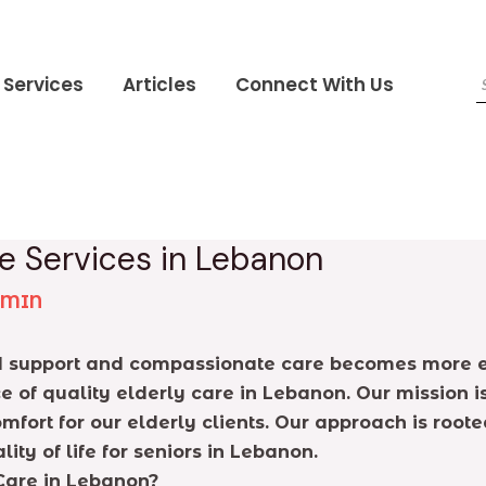
Services
Articles
Connect With Us
e Services in Lebanon
DMIN
ed support and compassionate care becomes more evid
of quality elderly care in Lebanon. Our mission i
omfort for our elderly clients. Our approach is roo
y of life for seniors in Lebanon.
Care in Lebanon?