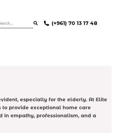
(+961) 70 13 17 48
ent, especially for the elderly. At Elite
s to provide exceptional home care
ted in empathy, professionalism, and a