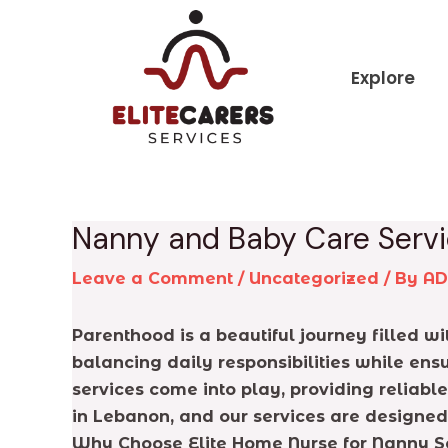
Skip
Post
to
navigation
content
Explore
Nanny and Baby Care Servi
Leave a Comment
/
Uncategorized
/ By
A
Parenthood is a beautiful journey filled 
balancing daily responsibilities while ens
services come into play, providing reliabl
in Lebanon, and our services are designed
Why Choose Elite Home Nurse for Nanny S