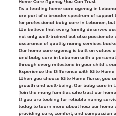
Home Care Agency You Can Trust
As a leading home care agency in Lebanon,
are part of a broader spectrum of support 
for professional baby care in Lebanon, but 
We believe that every family deserves ac
not only well-trained but also passionate a
assurance of quality nanny services back
Our home care agency is built on values of
and baby care in Lebanon with a personaliz
through every milestone in your child’s ea
Experience the Difference with Elite Home
When you choose Elite Home Nurse, you are
growth and well-being. Our baby care in L
Join the many families who trust our home
If you are looking for reliable nanny serv
today to learn more about how our home ca
providing care, comfort, and compassion e