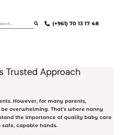
(+961) 70 13 17 48
’s Trusted Approach
ents. However, for many parents,
can be overwhelming. That’s where nanny
rstand the importance of quality baby care
n safe, capable hands.