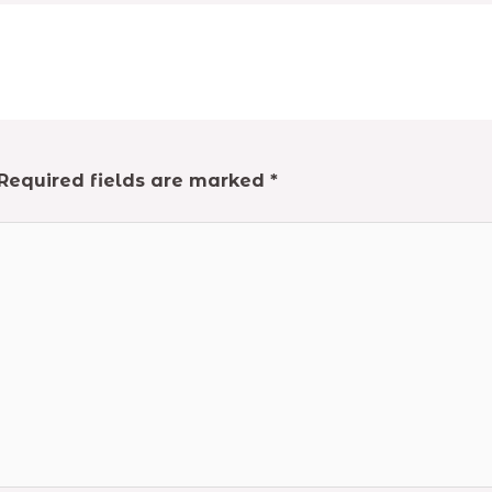
Required fields are marked
*