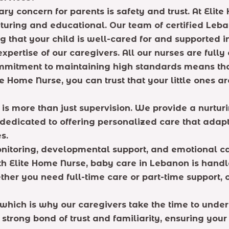
ry concern for parents is safety and trust. At Elit
rturing and educational. Our team of certified Leba
 that your child is well-cared for and supported i
xpertise of our caregivers. All our nurses are fully
mmitment to maintaining high standards means that 
te Home Nurse, you can trust that your little ones 
 is more than just supervision. We provide a nurtu
dicated to offering personalized care that adapts 
s.
itoring, developmental support, and emotional care,
th Elite Home Nurse, baby care in Lebanon is hand
her you need full-time care or part-time support, o
which is why our caregivers take the time to unders
strong bond of trust and familiarity, ensuring your