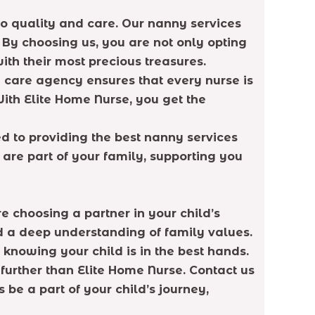
o quality and care. Our nanny services
 By choosing us, you are not only opting
ith their most precious treasures.
 care agency ensures that every nurse is
With Elite Home Nurse, you get the
ed to providing the best nanny services
are part of your family, supporting you
 choosing a partner in your child’s
d a deep understanding of family values.
knowing your child is in the best hands.
further than Elite Home Nurse. Contact us
be a part of your child’s journey,