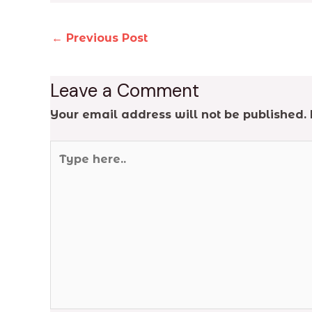
←
Previous Post
Leave a Comment
Your email address will not be published.
Type
here..