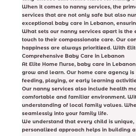
When it comes to nanny services, the prima
services that are not only safe but also nu
exceptional baby care in Lebanon, ensuring
What sets our nanny services apart is the e
touch to their compassionate care. Our co
happiness are always prioritized. With Eli
Comprehensive Baby Care in Lebanon
At Elite Home Nurse, baby care in Lebanon
grow and learn. Our home care agency is de
feeding, playing, or early learning activitie
Our nanny services also include health mon
comfortable and familiar environment. Wi
understanding of local family values. Whet
seamlessly into your family life.
We understand that every child is unique, 
personalized approach helps in building a 