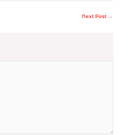
Next Post
→