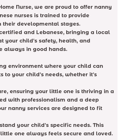
e Home Nurse, we are proud to offer nanny
nese nurses is trained to provide
n their developmental stages.
 certified and Lebanese, bringing a local
your child’s safety, health, and
are always in good hands.
ring environment where your child can
to your child’s needs, whether it’s
 ensuring your little one is thriving in a
led with professionalism and a deep
ur nanny services are designed to fit
tand your child’s specific needs. This
 little one always feels secure and loved.