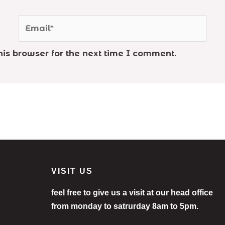
Email*
is browser for the next time I comment.
VISIT US
feel free to give us a visit at our head office
from monday to satrurday 8am to 5pm.