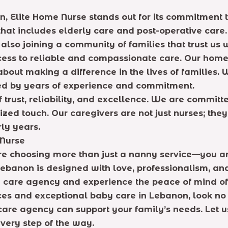
 Elite Home Nurse stands out for its commitment t
that includes elderly care and post-operative care.
also joining a community of families that trust us w
cess to reliable and compassionate care. Our home
bout making a difference in the lives of families. 
ed by years of experience and commitment.
 trust, reliability, and excellence. We are committ
ed touch. Our caregivers are not just nurses; they 
rly years.
 Nurse
 choosing more than just a nanny service—you are
ebanon is designed with love, professionalism, an
 care agency and experience the peace of mind of 
ices and exceptional baby care in Lebanon, look no 
re agency can support your family’s needs. Let us 
very step of the way.