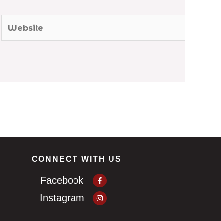
Website
CONNECT WITH US
Facebook-
Facebook
f
Instagram
Instagram