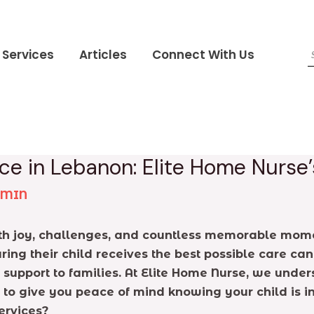
Services
Articles
Connect With Us
ce in Lebanon: Elite Home Nurse
DMIN
with joy, challenges, and countless memorable mom
uring their child receives the best possible care 
e support to families. At Elite Home Nurse, we unde
 to give you peace of mind knowing your child is i
ervices?