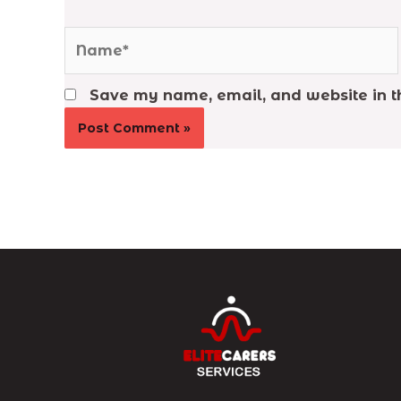
Name*
Save my name, email, and website in th