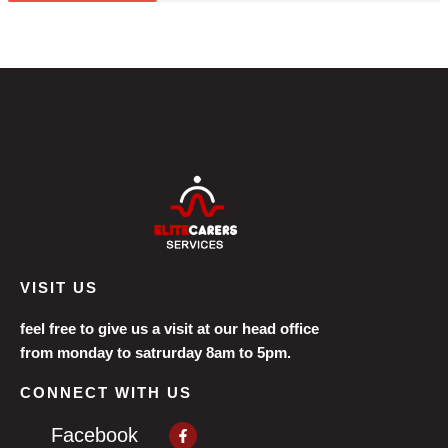
VISIT US
feel free to give us a visit at our head office
from monday to satrurday 8am to 5pm.
CONNECT WITH US
Facebook-
Facebook
f