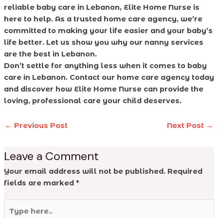
reliable baby care in Lebanon, Elite Home Nurse is
here to help. As a trusted home care agency, we’re
committed to making your life easier and your baby’s
life better. Let us show you why our nanny services
are the best in Lebanon.
Don’t settle for anything less when it comes to baby
care in Lebanon. Contact our home care agency today
and discover how Elite Home Nurse can provide the
loving, professional care your child deserves.
←
Previous Post
Next Post
→
Leave a Comment
Your email address will not be published.
Required
fields are marked
*
Type
here..