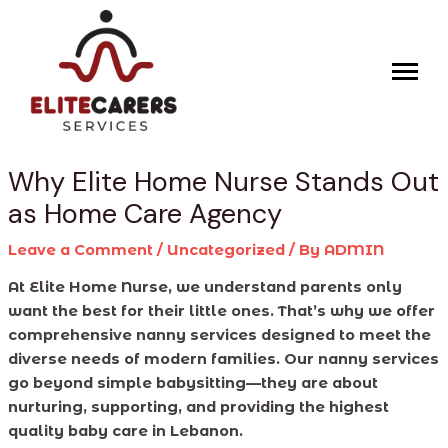
Skip
Post
to
navigation
content
Why Elite Home Nurse Stands Out
as Home Care Agency
Leave a Comment
/
Uncategorized
/ By
ADMIN
At Elite Home Nurse, we understand parents only
want the best for their little ones. That’s why we offer
comprehensive nanny services designed to meet the
diverse needs of modern families. Our nanny services
go beyond simple babysitting—they are about
nurturing, supporting, and providing the highest
quality baby care in Lebanon.