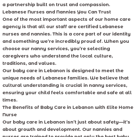
a partnership built on trust and compassion.
Lebanese Nurses and Nannies You Can Trust
One of the most important aspects of our home care
agency is that all our staff are certified Lebanese
nurses and nannies. This is a core part of our identity
and something we’re incredibly proud of. When you
choose our nanny services, you’re selecting
caregivers who understand the local culture,
traditions, and values.
Our baby care in Lebanon is designed to meet the
unique needs of Lebanese families. We believe that
cultural understanding is crucial in nanny services,
ensuring your child feels comfortable and safe at all
times.
The Benefits of Baby Care in Lebanon with Elite Home
Nurse
Our baby care in Lebanon isn’t just about safety—it’s
about growth and development. Our nannies and
nurses are trained to provide not only the best baby