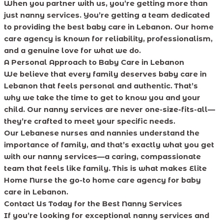
When you partner with us, you’re getting more than
just nanny services. You’re getting a team dedicated
to providing the best baby care in Lebanon. Our home
care agency is known for reliability, professionalism,
and a genuine love for what we do.
A Personal Approach to Baby Care in Lebanon
We believe that every family deserves baby care in
Lebanon that feels personal and authentic. That’s
why we take the time to get to know you and your
child. Our nanny services are never one-size-fits-all—
they’re crafted to meet your specific needs.
Our Lebanese nurses and nannies understand the
importance of family, and that’s exactly what you get
with our nanny services—a caring, compassionate
team that feels like family. This is what makes Elite
Home Nurse the go-to home care agency for baby
care in Lebanon.
Contact Us Today for the Best Nanny Services
If you’re looking for exceptional nanny services and