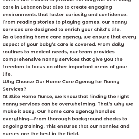
care in Lebanon but also to create engaging
environments that foster curiosity and confidence.
From reading stories to playing games, our nanny
services are designed to enrich your child’s life.
As a leading home care agency, we ensure that every
aspect of your baby’s care is covered. From daily
routines to medical needs, our team provides
comprehensive nanny services that give you the
freedom to focus on other important areas of your
life.
Why Choose Our Home Care Agency for Nanny
Services?
At Elite Home Nurse, we know that finding the right
nanny services can be overwhelming. That’s why we
make it easy. Our home care agency handles
everything—from thorough background checks to
ongoing training. This ensures that our nannies and
nurses are the best in the field.