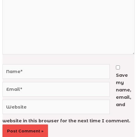
Name*
Save
my
Email*
name,
email,
Website
and
website in this browser for the next time I comment.