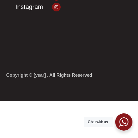
Instagram
Instagram
Copyright © [year] . All Rights Reserved
Chat with us