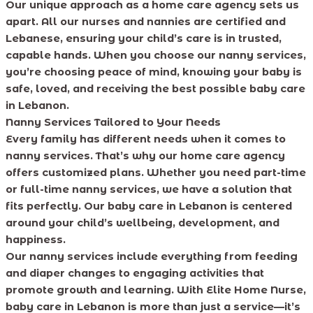
Our unique approach as a home care agency sets us
apart. All our nurses and nannies are certified and
Lebanese, ensuring your child’s care is in trusted,
capable hands. When you choose our nanny services,
you’re choosing peace of mind, knowing your baby is
safe, loved, and receiving the best possible baby care
in Lebanon.
Nanny Services Tailored to Your Needs
Every family has different needs when it comes to
nanny services. That’s why our home care agency
offers customized plans. Whether you need part-time
or full-time nanny services, we have a solution that
fits perfectly. Our baby care in Lebanon is centered
around your child’s wellbeing, development, and
happiness.
Our nanny services include everything from feeding
and diaper changes to engaging activities that
promote growth and learning. With Elite Home Nurse,
baby care in Lebanon is more than just a service—it’s