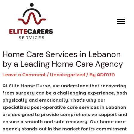
Skip
Post
to
navigation
content
Home Care Services in Lebanon
by a Leading Home Care Agency
Leave a Comment
/
Uncategorized
/ By
ADMIN
At Elite Home Nurse, we understand that recovering
from surgery can be a challenging experience, both
physically and emotionally. That’s why our
specialized post-operative care services in Lebanon
are designed to provide comprehensive support and
ensure a smooth and safe recovery. Our home care
agency stands out in the market for its commitment