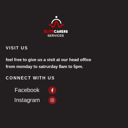
VISIT US
feel free to give us a visit at our head office
from monday to satrurday 8am to 5pm.
CONNECT WITH US
Facebook-
Facebook
f
Instagram
Instagram