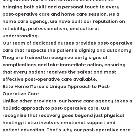
bringing both skill and a personal touch to every
post-operative care and home care session. As a
home care agency, we have built our reputation on
reliability, professionalism, and cultural
understanding.
Our team of dedicated nurses provides post-operative
care that respects the patient’s dignity and autonomy.
They are trained to recognize early signs of
complications and take immediate action, ensuring
that every patient receives the safest and most
effective post-operative care available.
Elite Home Nurse’s Unique Approach to Post-
Operative Care
Unlike other providers, our home care agency takes a
holistic approach to post-operative care. We
recognize that recovery goes beyond just physical
healing; it also involves emotional support and
patient education. That’s why our post-operative care