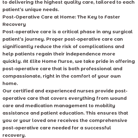
to delivering the highest quality care, tailored to each
patient’s unique needs.
Post-Operative Care at Home: The Key to Faster
Recovery
Post-operative care is a critical phase in any surgical
patient’s journey. Proper post-operative care can
significantly reduce the risk of complications and
help patients regain their independence more
quickly. At Elite Home Nurse, we take pride in offering
post-operative care that is both professional and
compassionate, right in the comfort of your own
home.
Our certified and experienced nurses provide post-
operative care that covers everything from wound
care and medication management to mobility
assistance and patient education. This ensures that
you or your loved one receives the comprehensive
post-operative care needed for a successful
recovery.