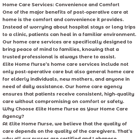
Home Care Services: Convenience and Comfort
One of the major benefits of post-operative care at
home is the comfort and convenience it provides.
Instead of worrying about hospital stays or long trips
to a clinic, patients can heal in a familiar environment.
Our home care services are specifically designed to
bring peace of mind to families, knowing that a
trusted professional is always there to assist.
Elite Home Nurse’s home care services include not
only post-operative care but also general home care
for elderly individuals, new mothers, and anyone in
need of daily assistance. Our home care agency
ensures that patients receive consistent, high-quality
care without compromising on comfort or safety.
Why Choose Elite Home Nurse as Your Home Care
Agency?
At Elite Home Nurse, we believe that the quality of
care depends on the quality of the caregivers. That’s
why all our nurses are certified and Lebanese,