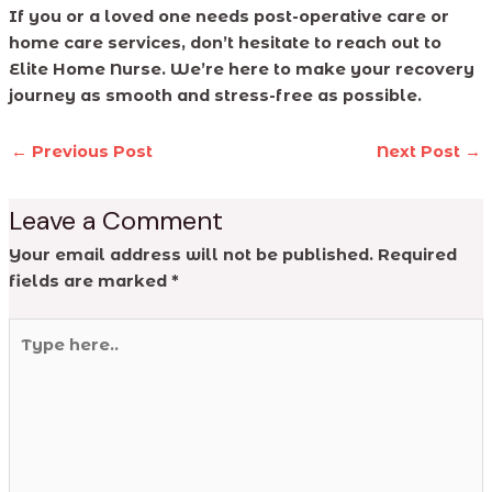
If you or a loved one needs post-operative care or
home care services, don’t hesitate to reach out to
Elite Home Nurse. We’re here to make your recovery
journey as smooth and stress-free as possible.
←
Previous Post
Next Post
→
Leave a Comment
Your email address will not be published.
Required
fields are marked
*
Type
here..