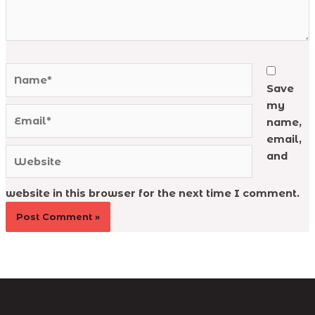
Name*
Save
my
Email*
name,
email,
Website
and
website in this browser for the next time I comment.