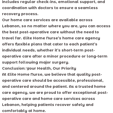
includes regular check-ins, emotional support, and
coordination with doctors to ensure a seamless
recovery process.
Our home care services are available across
Lebanon, so no matter where you are, you can access
the best post-operative care without the need to
travel far. Elite Home Nurse’s home care agency
offers flexible plans that cater to each patient’s
individual needs, whether it’s short-term post-
operative care after a minor procedure or long-term
support following major surgery.
Conclusion: Your Health, Our Priority
At Elite Home Nurse, we believe that quality post-
operative care should be accessible, professional,
and centered around the patient. As a trusted home
care agency, we are proud to offer exceptional post-
operative care and home care services across
Lebanon, helping patients recover safely and
comfortably at home.