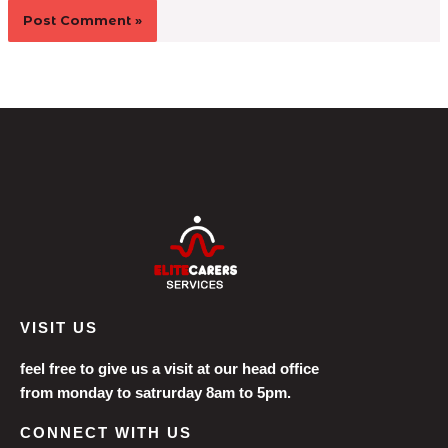
VISIT US
feel free to give us a visit at our head office
from monday to satrurday 8am to 5pm.
CONNECT WITH US