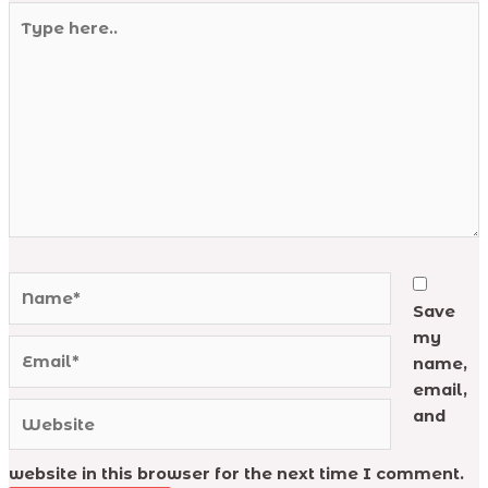
Type
here..
Name*
Save
my
Email*
name,
email,
Website
and
website in this browser for the next time I comment.