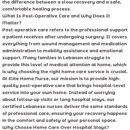
the difference between a slow recovery and a safe,
comfortable healing process.
What Is Post-Operative Care and Why Does It
Matter?
Post-operative care refers to the professional support
a patient receives after undergoing surgery. It covers
everything from wound management and medication
administration to mobility assistance and emotional
support. Many families in Lebanon struggle to
provide this level of medical attention at home, which
is why choosing the right home care service is crucial.
At Elite Home Nurse, our mission is to provide high-
quality post-operative care that brings hospital-level
service into your own home. Instead of worrying
about follow-up visits or long hospital stays, our
certified Lebanese nurses deliver the same standards
of professional care, ensuring your recovery happens
in the comfort and safety of your personal space.
Why Choose Home Care Over Hospital Stays?