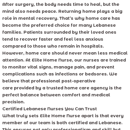
After surgery, the body needs time to heal, but the
mind also needs peace. Returning home plays a big
role in mental recovery. That’s why home care has
become the preferred choice for many Lebanese
families. Patients surrounded by their loved ones
tend to recover faster and feel less anxious
compared to those who remain in hospitals.
However, home care should never mean less medical
attention. At Elite Home Nurse, our nurses are trained
to monitor vital signs, manage pain, and prevent
complications such as infections or bedsores. We
believe that professional post-operative
care provided by a trusted home care agency is the
perfect balance between comfort and medical
precision.
Certified Lebanese Nurses You Can Trust
What truly sets Elite Home Nurse apart is that every
member of our team is both certified and Lebanese.
This ensures not only professionalism and skill but