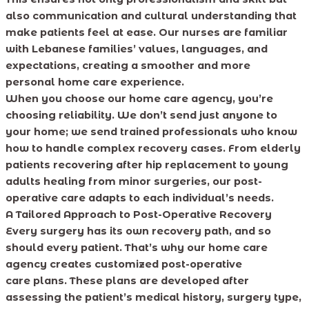
also communication and cultural understanding that
make patients feel at ease. Our nurses are familiar
with Lebanese families’ values, languages, and
expectations, creating a smoother and more
personal home care experience.
When you choose our home care agency, you’re
choosing reliability. We don’t send just anyone to
your home; we send trained professionals who know
how to handle complex recovery cases. From elderly
patients recovering after hip replacement to young
adults healing from minor surgeries, our post-
operative care adapts to each individual’s needs.
A Tailored Approach to Post-Operative Recovery
Every surgery has its own recovery path, and so
should every patient. That’s why our home care
agency creates customized post-operative
care plans. These plans are developed after
assessing the patient’s medical history, surgery type,