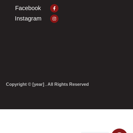
Facebook-
Facebook
f
Instagram
Instagram
Copyright © [year] . All Rights Reserved