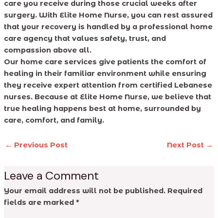
care you receive during those crucial weeks after
surgery. With Elite Home Nurse, you can rest assured
that your recovery is handled by a professional home
care agency that values safety, trust, and
compassion above all.
Our home care services give patients the comfort of
healing in their familiar environment while ensuring
they receive expert attention from certified Lebanese
nurses. Because at Elite Home Nurse, we believe that
true healing happens best at home, surrounded by
care, comfort, and family.
←
Previous Post
Next Post
→
Leave a Comment
Your email address will not be published.
Required
fields are marked
*