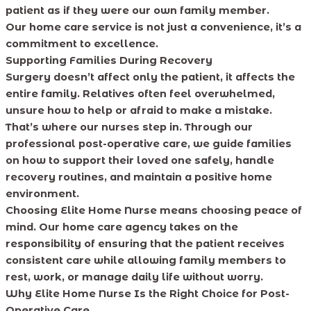
patient as if they were our own family member.
Our home care service is not just a convenience, it’s a
commitment to excellence.
Supporting Families During Recovery
Surgery doesn’t affect only the patient, it affects the
entire family. Relatives often feel overwhelmed,
unsure how to help or afraid to make a mistake.
That’s where our nurses step in. Through our
professional post-operative care, we guide families
on how to support their loved one safely, handle
recovery routines, and maintain a positive home
environment.
Choosing Elite Home Nurse means choosing peace of
mind. Our home care agency takes on the
responsibility of ensuring that the patient receives
consistent care while allowing family members to
rest, work, or manage daily life without worry.
Why Elite Home Nurse Is the Right Choice for Post-
Operative Care