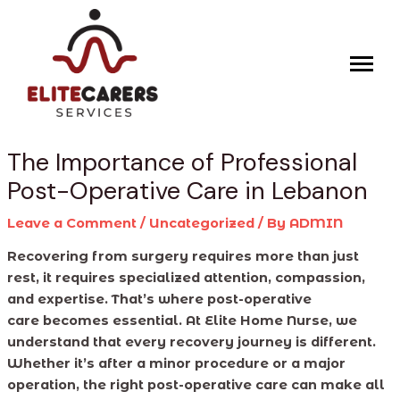
Skip
Post
to
navigation
content
The Importance of Professional
Post-Operative Care in Lebanon
Leave a Comment
/
Uncategorized
/ By
ADMIN
Recovering from surgery requires more than just
rest, it requires specialized attention, compassion,
and expertise. That’s where post-operative
care becomes essential. At Elite Home Nurse, we
understand that every recovery journey is different.
Whether it’s after a minor procedure or a major
operation, the right post-operative care can make all