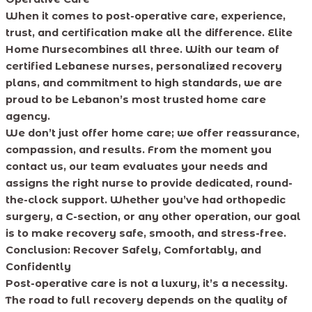
When it comes to post-operative care, experience,
trust, and certification make all the difference. Elite
Home Nursecombines all three. With our team of
certified Lebanese nurses, personalized recovery
plans, and commitment to high standards, we are
proud to be Lebanon’s most trusted home care
agency.
We don’t just offer home care; we offer reassurance,
compassion, and results. From the moment you
contact us, our team evaluates your needs and
assigns the right nurse to provide dedicated, round-
the-clock support. Whether you’ve had orthopedic
surgery, a C-section, or any other operation, our goal
is to make recovery safe, smooth, and stress-free.
Conclusion: Recover Safely, Comfortably, and
Confidently
Post-operative care is not a luxury, it’s a necessity.
The road to full recovery depends on the quality of