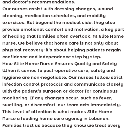
and doctor’s recommendations.
Our nurses assist with dressing changes, wound
cleaning, medication schedules, and mobility
exercises. But beyond the medical side, they also
provide emotional comfort and motivation, a key part
of healing that families often overlook. At Elite Home
Nurse, we believe that home care is not only about
physical recovery; it’s about helping patients regain
confidence and independence step by step.
How Elite Home Nurse Ensures Quality and Safety
When it comes to post-operative care, safety and
hygiene are non-negotiable. Our nurses follow strict
infection control protocols and communicate closely
with the patient’s surgeon or doctor for continuous
monitoring. If any changes occur, such as fever,
swelling, or discomfort, our team acts immediately.
This level of attention is what makes Elite Home
Nurse a leading home care agency in Lebanon.
Families trust us because they know we treat every