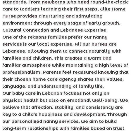
standards. From newborns who need round-the-clock
care to toddlers learning their first steps, Elite Home
Nurse provides a nurturing and stimulating
environment through every stage of early growth.
Cultural Connection and Lebanese Expertise
One of the reasons families prefer our nanny
services is our local expertise. All our nurses are
Lebanese, allowing them to connect naturally with
families and children. This creates a warm and
familiar atmosphere while maintaining a high level of
professionalism. Parents feel reassured knowing that
their chosen home care agency shares their values,
language, and understanding of family life.
Our baby care in Lebanon focuses not only on
physical health but also on emotional well-being. We
believe that affection, stability, and consistency are
key to a child’s happiness and development. Through
our personalized nanny services, we aim to build
long-term relationships with families based on trust