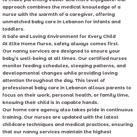
approach combines the medical knowledge of a
nurse with the warmth of a caregiver, offering
unmatched baby care in Lebanon for infants and
toddlers.
A Safe and Loving Environment for Every Child
At Elite Home Nurse, safety always comes first.
Our nanny services are designed to ensure your
baby’s well-being at all times. Our certified nurses
monitor feeding schedules, sleeping patterns, and
developmental changes while providing loving
attention throughout the day. This level of
professional baby care in Lebanon allows parents to
focus on their work, personal health, or family time,
knowing their child is in capable hands.
Our home care agency also takes pride in continuous
training. Our nurses are updated with the latest
childcare techniques and medical practices, ensuring
that our nanny services maintain the highest