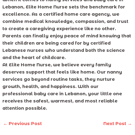
Lebanon, Elite Home Nurse sets the benchmark for
excellence. As a certified home care agency, we
combine medical knowledge, compassion, and trust
to create a caregiving experience like no other.
Parents can finally enjoy peace of mind knowing that
their children are being cared for by certified
Lebanese nurses who understand both the science
and the heart of childcare.
At Elite Home Nurse, we believe every family
deserves support that feels like home. Our nanny
services go beyond routine tasks, they nurture
growth, health, and happiness. With our
professional baby care in Lebanon, your little one
receives the safest, warmest, and most reliable
attention possible.
←
Previous Post
Next Post
→