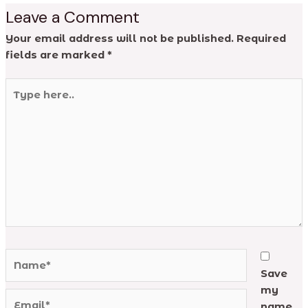
Leave a Comment
Your email address will not be published.
Required
fields are marked
*
Type
here..
Name*
Save
my
Email*
name,