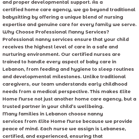
and proper developmental support. As a
certified home care agency, we go beyond traditional
babysitting by offering a unique blend of nursing
expertise and genuine care for every family we serve.
Why Choose Professional Nanny Services?
Professional nanny services ensure that your child
receives the highest level of care in a safe and
nurturing environment. Our certified nurses are
trained to handle every aspect of baby care in
Lebanon, from feeding and hygiene to sleep routines
and developmental milestones. Unlike traditional
caregivers, our team understands early childhood
needs from a medical perspective. This makes Elite
Home Nurse not just another home care agency, but a
trusted partner in your child’s wellbeing.
Many families in Lebanon choose nanny
services from Elite Home Nurse because we provide
peace of mind. Each nurse we assign is Lebanese,
certified, and experienced, ensuring that