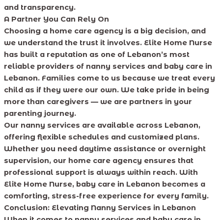
and transparency.
A Partner You Can Rely On
Choosing a home care agency is a big decision, and
we understand the trust it involves. Elite Home Nurse
has built a reputation as one of Lebanon’s most
reliable providers of nanny services and baby care in
Lebanon. Families come to us because we treat every
child as if they were our own. We take pride in being
more than caregivers — we are partners in your
parenting journey.
Our nanny services are available across Lebanon,
offering flexible schedules and customized plans.
Whether you need daytime assistance or overnight
supervision, our home care agency ensures that
professional support is always within reach. With
Elite Home Nurse, baby care in Lebanon becomes a
comforting, stress-free experience for every family.
Conclusion: Elevating Nanny Services in Lebanon
When it comes to nanny services and baby care in