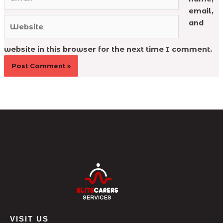
email,
Website
and
website in this browser for the next time I comment.
VISIT US