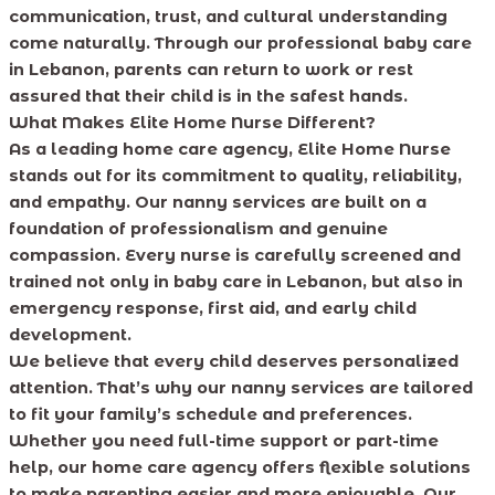
communication, trust, and cultural understanding
come naturally. Through our professional baby care
in Lebanon, parents can return to work or rest
assured that their child is in the safest hands.
What Makes Elite Home Nurse Different?
As a leading home care agency, Elite Home Nurse
stands out for its commitment to quality, reliability,
and empathy. Our nanny services are built on a
foundation of professionalism and genuine
compassion. Every nurse is carefully screened and
trained not only in baby care in Lebanon, but also in
emergency response, first aid, and early child
development.
We believe that every child deserves personalized
attention. That’s why our nanny services are tailored
to fit your family’s schedule and preferences.
Whether you need full-time support or part-time
help, our home care agency offers flexible solutions
to make parenting easier and more enjoyable. Our