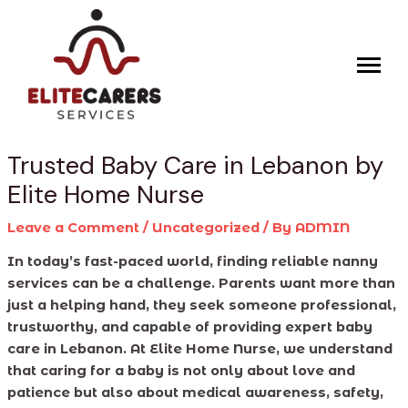
Skip
Post
to
navigation
content
Trusted Baby Care in Lebanon by
Elite Home Nurse
Leave a Comment
/
Uncategorized
/ By
ADMIN
In today’s fast-paced world, finding reliable nanny
services can be a challenge. Parents want more than
just a helping hand, they seek someone professional,
trustworthy, and capable of providing expert baby
care in Lebanon. At Elite Home Nurse, we understand
that caring for a baby is not only about love and
patience but also about medical awareness, safety,