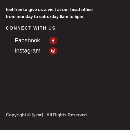
feel free to give us a visit at our head office
from monday to satrurday 8am to 5pm.
CONNECT WITH US
Facebook-
Facebook
f
Instagram
Instagram
Copyright © [year] . All Rights Reserved