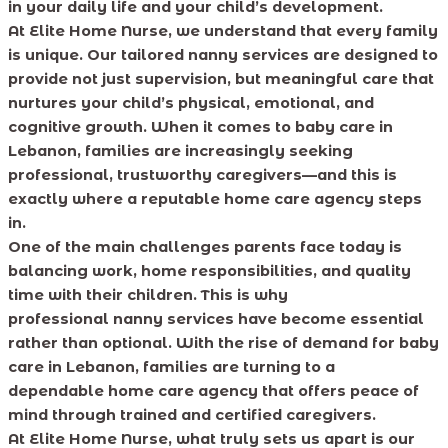
in your daily life and your child’s development.
At Elite Home Nurse, we understand that every family
is unique. Our tailored nanny services are designed to
provide not just supervision, but meaningful care that
nurtures your child’s physical, emotional, and
cognitive growth. When it comes to baby care in
Lebanon, families are increasingly seeking
professional, trustworthy caregivers—and this is
exactly where a reputable home care agency steps
in.
One of the main challenges parents face today is
balancing work, home responsibilities, and quality
time with their children. This is why
professional nanny services have become essential
rather than optional. With the rise of demand for baby
care in Lebanon, families are turning to a
dependable home care agency that offers peace of
mind through trained and certified caregivers.
At Elite Home Nurse, what truly sets us apart is our