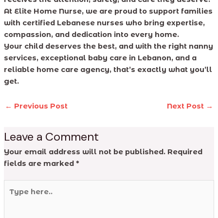
At Elite Home Nurse, we are proud to support families
with certified Lebanese nurses who bring expertise,
compassion, and dedication into every home.
Your child deserves the best, and with the right nanny
services, exceptional baby care in Lebanon, and a
reliable home care agency, that’s exactly what you’ll
get.
←
Previous Post
Next Post
→
Leave a Comment
Your email address will not be published.
Required
fields are marked
*
Type
here..