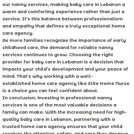
our nanny services, making baby care in Lebanon a
warm and comforting experience rather than just a
service. It’s this balance between professionalism
and empathy that defines a truly exceptional home
care agency.
As more families recognize the importance of early
childhood care, the demand for reliable nanny
services continues to grow. Choosing the right
provider for baby care in Lebanon is a decision that
impacts your child’s development and your peace of
mind. That’s why working with a well-
established home care agency like Elite Home Nurse
is a choice you can feel confident about.
In conclusion, investing in professional nanny
services is one of the most valuable decisions a
family can make. With the increasing need for high-
quality baby care in Lebanon, partnering with a
trusted home care agency ensures that your child
receives the attention, safety, and care they deserve.