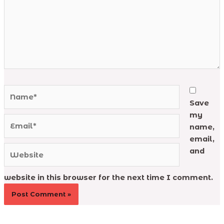
Name*
Save
my
Email*
name,
email,
Website
and
website in this browser for the next time I comment.