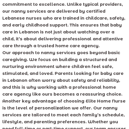
commitment to excellence. Unlike typical providers,
our nanny services are delivered by certified
Lebanese nurses who are trained in childcare, safety,
and early childhood support. This ensures that baby
care in Lebanon is not just about watching over a
child, it’s about delivering professional and attentive
care through a trusted home care agency.
Our approach to nanny services goes beyond basic
caregiving. We focus on building a structured and
nurturing environment where children feel safe,
stimulated, and loved. Parents looking for baby care
in Lebanon often worry about safety and reliability,
and this is why working with a professional home
care agency like ours becomes a reassuring choice.
Another key advantage of choosing Elite Home Nurse
is the level of personalization we offer. Our nanny
services are tailored to meet each family’s schedule,
lifestyle, and parenting preferences. Whether you
need full-time or part-time support, our team ensures