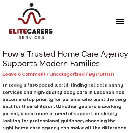
Skip
Post
to
navigation
content
How a Trusted Home Care Agency
Supports Modern Families
Leave a Comment
/
Uncategorized
/ By
ADMIN
In today’s fast-paced world, finding reliable nanny
services and high-quality baby care in Lebanon has
become a top priority for parents who want the very
best for their children. Whether you are a working
parent, a new mom in need of support, or simply
looking for professional guidance, choosing the
right home care agency can make all the difference