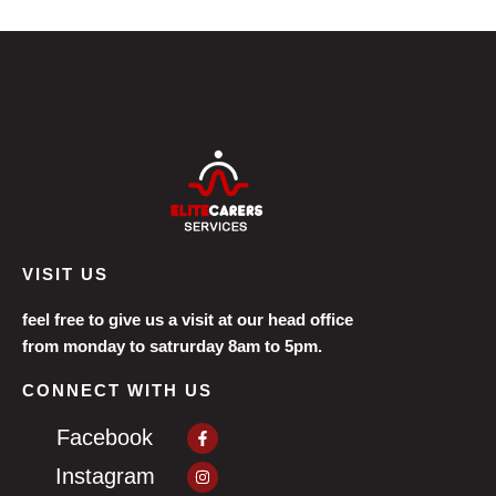
VISIT US
feel free to give us a visit at our head office
from monday to satrurday 8am to 5pm.
CONNECT WITH US
Facebook-
Facebook
f
Instagram
Instagram