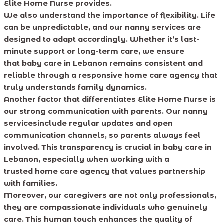
Elite Home Nurse provides.
We also understand the importance of flexibility. Life
can be unpredictable, and our nanny services are
designed to adapt accordingly. Whether it’s last-
minute support or long-term care, we ensure
that baby care in Lebanon remains consistent and
reliable through a responsive home care agency that
truly understands family dynamics.
Another factor that differentiates Elite Home Nurse is
our strong communication with parents. Our nanny
servicesinclude regular updates and open
communication channels, so parents always feel
involved. This transparency is crucial in baby care in
Lebanon, especially when working with a
trusted home care agency that values partnership
with families.
Moreover, our caregivers are not only professionals,
they are compassionate individuals who genuinely
care. This human touch enhances the quality of