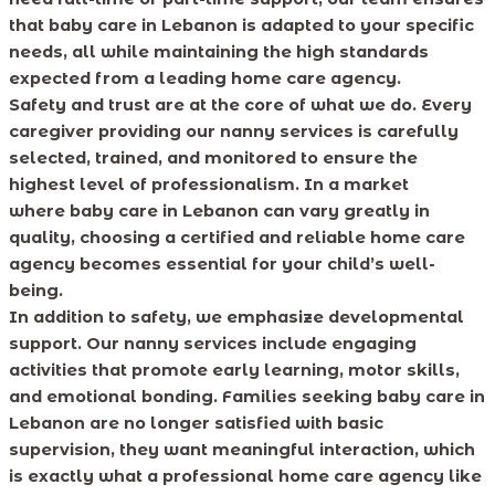
that baby care in Lebanon is adapted to your specific
needs, all while maintaining the high standards
expected from a leading home care agency.
Safety and trust are at the core of what we do. Every
caregiver providing our nanny services is carefully
selected, trained, and monitored to ensure the
highest level of professionalism. In a market
where baby care in Lebanon can vary greatly in
quality, choosing a certified and reliable home care
agency becomes essential for your child’s well-
being.
In addition to safety, we emphasize developmental
support. Our nanny services include engaging
activities that promote early learning, motor skills,
and emotional bonding. Families seeking baby care in
Lebanon are no longer satisfied with basic
supervision, they want meaningful interaction, which
is exactly what a professional home care agency like