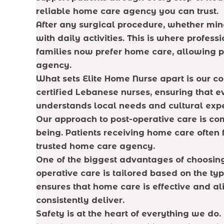
reliable home care agency you can trust.
After any surgical procedure, whether min
with daily activities. This is where profe
families now prefer home care, allowing pa
agency.
What sets Elite Home Nurse apart is our c
certified Lebanese nurses, ensuring that 
understands local needs and cultural expe
Our approach to post-operative care is com
being. Patients receiving home care ofte
trusted home care agency.
One of the biggest advantages of choosing 
operative care is tailored based on the ty
ensures that home care is effective and 
consistently deliver.
Safety is at the heart of everything we d