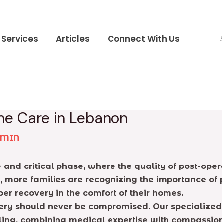
Services
Articles
Connect With Us
me Care in Lebanon
DMIN
 and critical phase, where the quality of post-oper
 more families are recognizing the importance of p
er recovery in the comfort of their homes.
very should never be compromised. Our specialized 
ealing, combining medical expertise with compassi