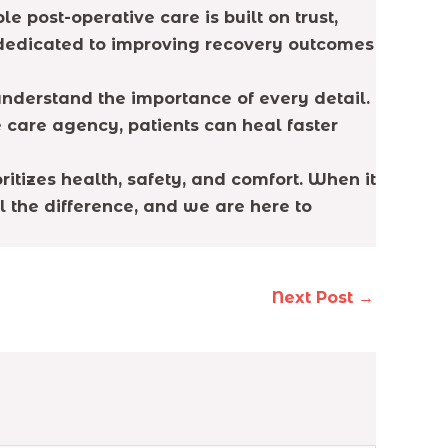
 post-operative care is built on trust,
 dedicated to improving recovery outcomes
understand the importance of every detail.
e care agency, patients can heal faster
itizes health, safety, and comfort. When it
 the difference, and we are here to
Next Post
→