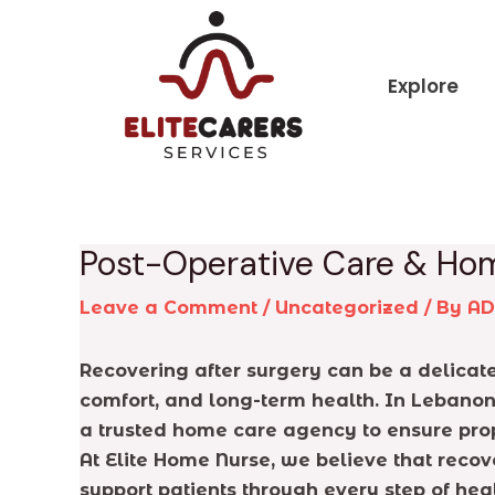
Skip
Post
to
navigation
content
Explore
Post-Operative Care & Ho
Leave a Comment
/
Uncategorized
/ By
A
Recovering after surgery can be a delicate
comfort, and long-term health. In Lebanon,
a trusted home care agency to ensure prop
At Elite Home Nurse, we believe that reco
support patients through every step of h