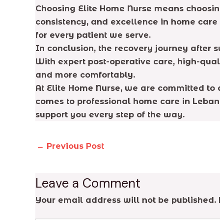
Choosing Elite Home Nurse means choosing p
consistency, and excellence in home care
for every patient we serve.
In conclusion, the recovery journey after
With expert post-operative care, high-qual
and more comfortably.
At Elite Home Nurse, we are committed to d
comes to professional home care in Lebano
support you every step of the way.
←
Previous Post
Leave a Comment
Your email address will not be published.