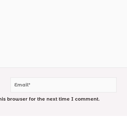
Email*
is browser for the next time I comment.