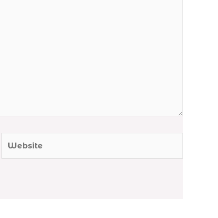
Website