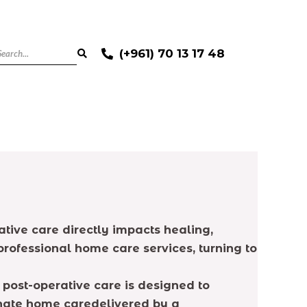
(+961) 70 13 17 48
ative care directly impacts healing,
rofessional home care services, turning to
post-operative care is designed to
onate home caredelivered by a