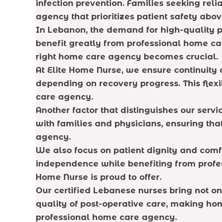
infection prevention. Families seeking re
agency that prioritizes patient safety abov
In Lebanon, the demand for high-quality p
benefit greatly from professional home car
right home care agency becomes crucial.
At Elite Home Nurse, we ensure continuity 
depending on recovery progress. This flex
care agency.
Another factor that distinguishes our serv
with families and physicians, ensuring th
agency.
We also focus on patient dignity and comfo
independence while benefiting from profe
Home Nurse is proud to offer.
Our certified Lebanese nurses bring not o
quality of post-operative care, making ho
professional home care agency.