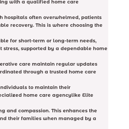
king with a qualified home care
th hospitals often overwhelmed, patients
ble recovery. This is where choosing the
able for short-term or long-term needs,
out stress, supported by a dependable home
perative care maintain regular updates
ordinated through a trusted home care
ndividuals to maintain their
ecialized home care agencylike Elite
ding and compassion. This enhances the
 and their families when managed by a