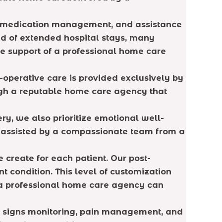
ng, medication management, and assistance
ead of extended hospital stays, many
he support of a professional home care
-operative care is provided exclusively by
ough a reputable home care agency that
ry, we also prioritize emotional well-
n assisted by a compassionate team from a
create for each patient. Our post-
t condition. This level of customization
 a professional home care agency can
tal signs monitoring, pain management, and