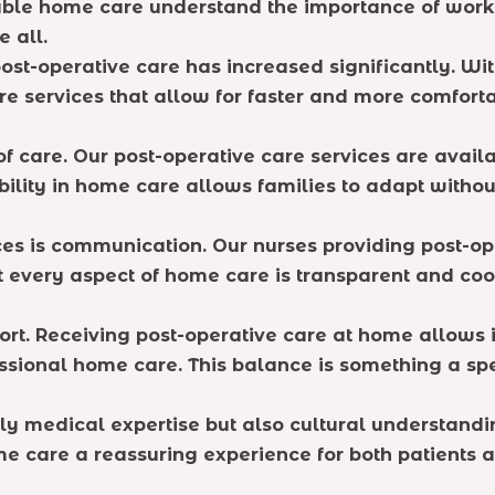
liable home care understand the importance of wor
e all.
ost-operative care has increased significantly. Wi
e services that allow for faster and more comforta
of care. Our post-operative care services are avail
ibility in home care allows families to adapt with
ices is communication. Our nurses providing post-o
at every aspect of home care is transparent and co
rt. Receiving post-operative care at home allows i
ssional home care. This balance is something a sp
nly medical expertise but also cultural understan
me care a reassuring experience for both patients