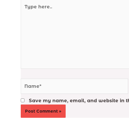
Type
here..
Name*
Save my name, email, and website in th