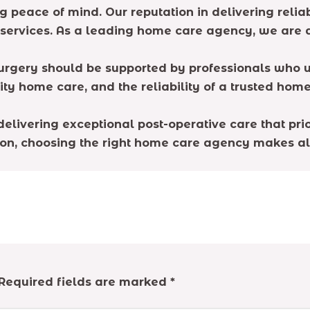
eace of mind. Our reputation in delivering reliable
 services. As a leading home care agency, we are
 surgery should be supported by professionals who 
ity home care, and the reliability of a trusted hom
elivering exceptional post-operative care that prior
n, choosing the right home care agency makes all
Required fields are marked
*