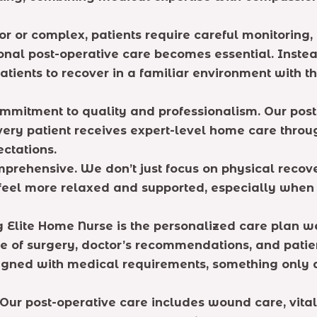
or or complex, patients require careful monitori
ssional post-operative care becomes essential. Inst
tients to recover in a familiar environment with t
ommitment to quality and professionalism. Our post
every patient receives expert-level home care thr
ctations.
prehensive. We don’t just focus on physical recove
n feel more relaxed and supported, especially whe
Elite Home Nurse is the personalized care plan we 
pe of surgery, doctor’s recommendations, and patien
aligned with medical requirements, something only
o. Our post-operative care includes wound care, vi